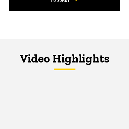
Video Highlights