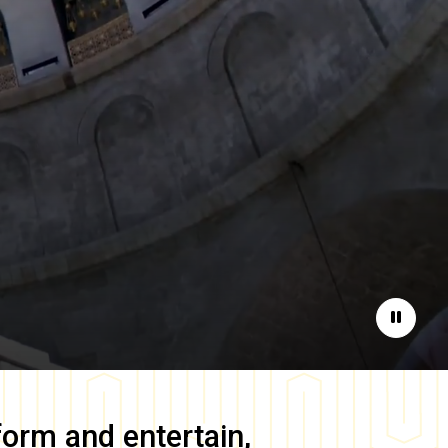
Pause
form and entertain,