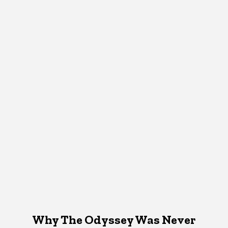
Why The Odyssey Was Never