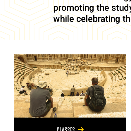
promoting the study 
while celebrating th
CLASSES