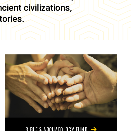
ient civilizations,
tories.
BIBLE & ARCHAEOLOGY FUND