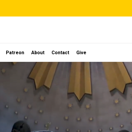
Patreon
About
Contact
Give