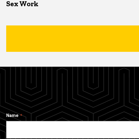
Sex Work
Name