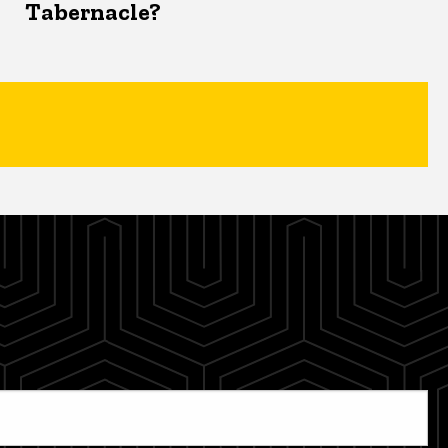
Tabernacle?