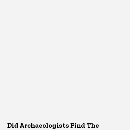
Did Archaeologists Find The