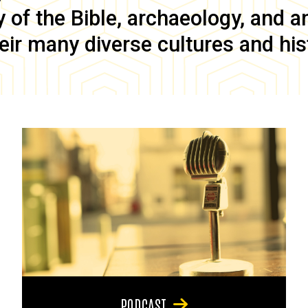
of the Bible, archaeology, and anc
eir many diverse cultures and his
PODCAST