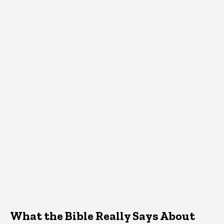
What the Bible Really Says About