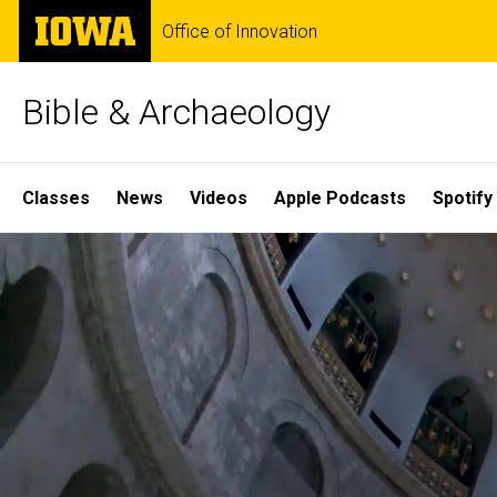
Skip
The
Office of Innovation
to
University
main
of
content
Iowa
Bible & Archaeology
Site
Classes
News
Videos
Apple Podcasts
Spotify
Main
Home
Navigation