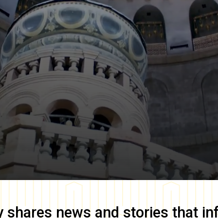
y
shares news and stories that in