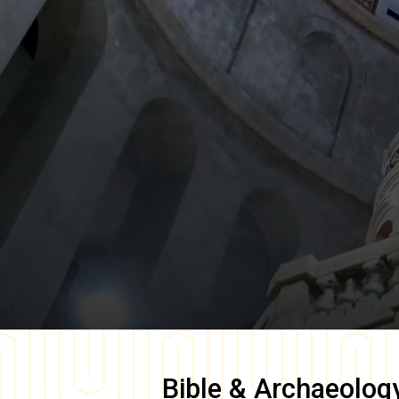
Bible & Archaeolog