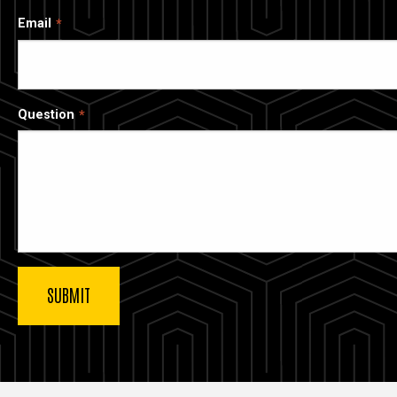
Email
Question