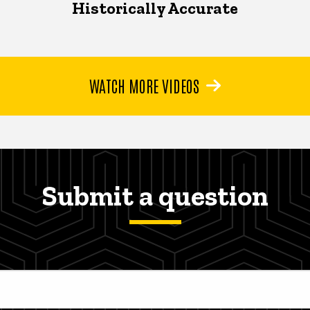
Historically Accurate
WATCH MORE VIDEOS
Submit a question