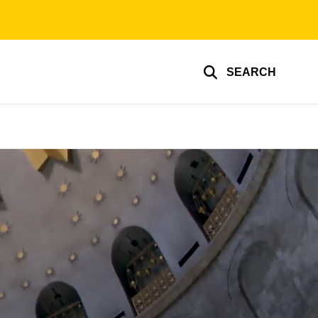
SEARCH