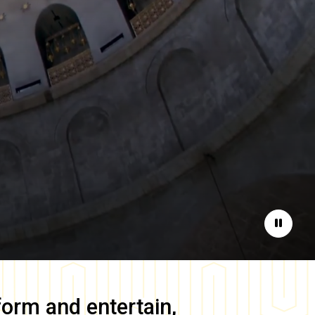
Pause
form and entertain,