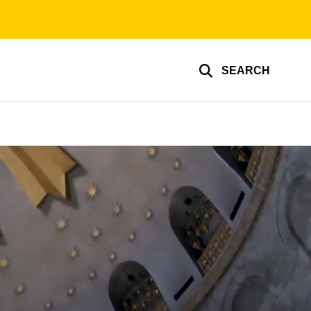
SEARCH