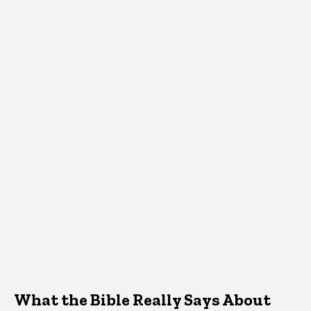
What the Bible Really Says About