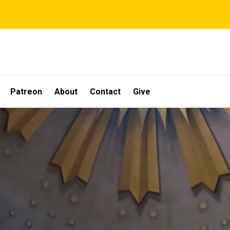
Patreon
About
Contact
Give