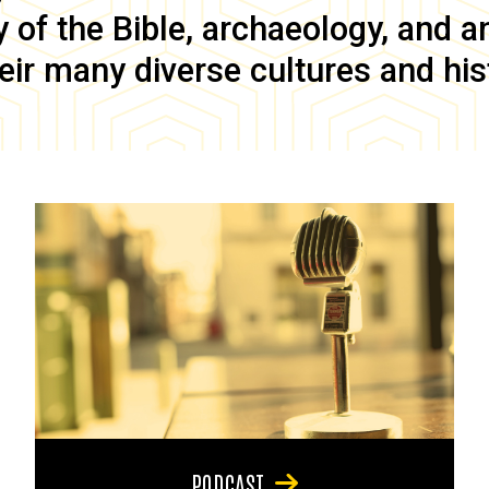
of the Bible, archaeology, and anc
eir many diverse cultures and his
PODCAST