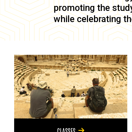
promoting the study 
while celebrating th
CLASSES