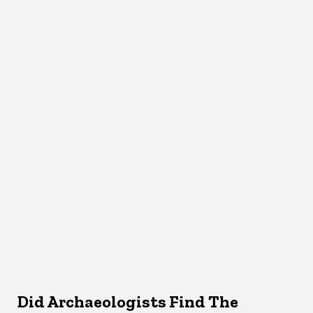
Did Archaeologists Find The