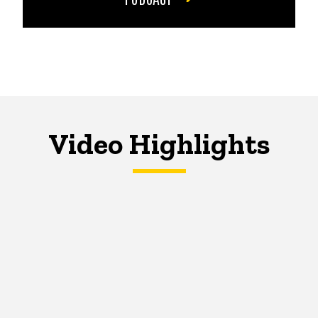
Video Highlights