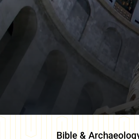
Bible & Archaeolog