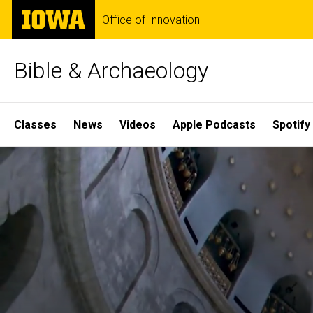
Skip
The
Office of Innovation
to
University
main
of
content
Iowa
Bible & Archaeology
Site
Classes
News
Videos
Apple Podcasts
Spotify
Main
Home
Navigation