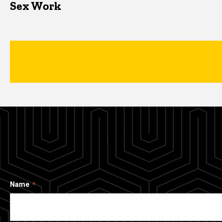
Sex Work
Name