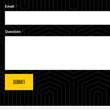
Email
Question