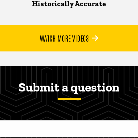
Historically Accurate
WATCH MORE VIDEOS
Submit a question