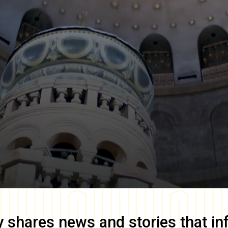
y
shares news and stories that in