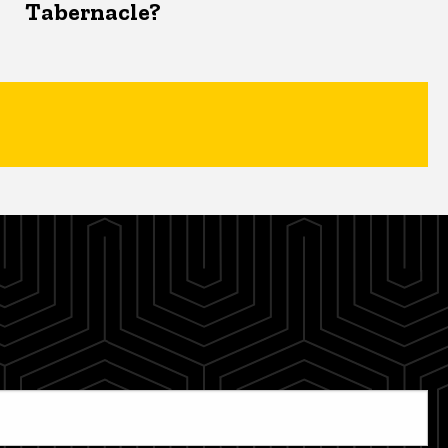
Tabernacle?