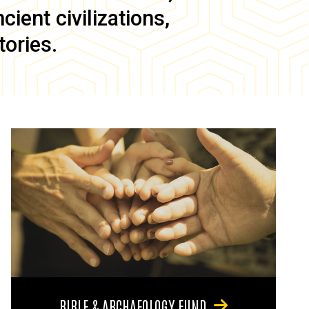
ient civilizations,
tories.
BIBLE & ARCHAEOLOGY FUND