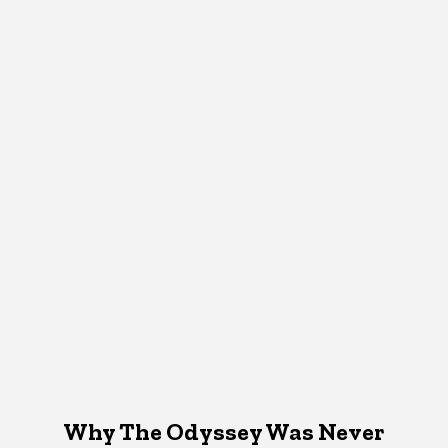
Why The Odyssey Was Never