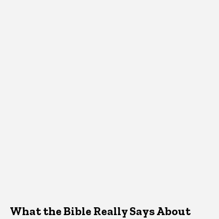
What the Bible Really Says About