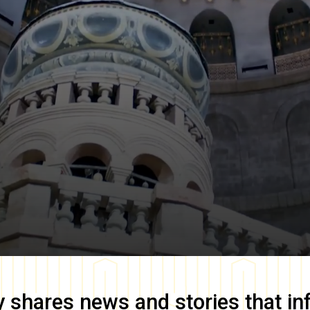
y
shares news and stories that in