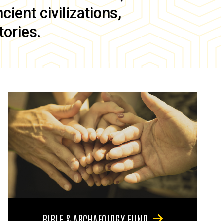
ient civilizations,
tories.
BIBLE & ARCHAEOLOGY FUND