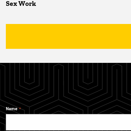
Sex Work
Name