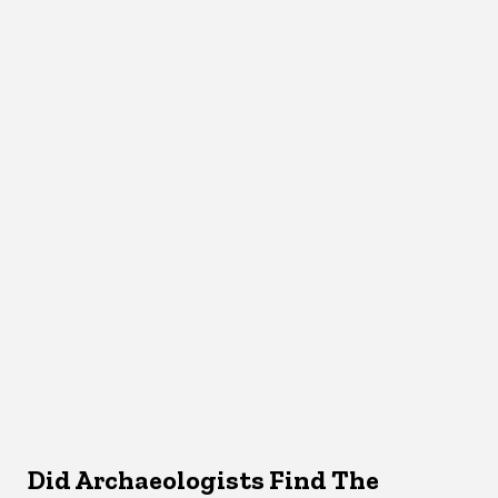
Did Archaeologists Find The