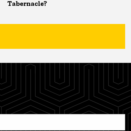
Tabernacle?