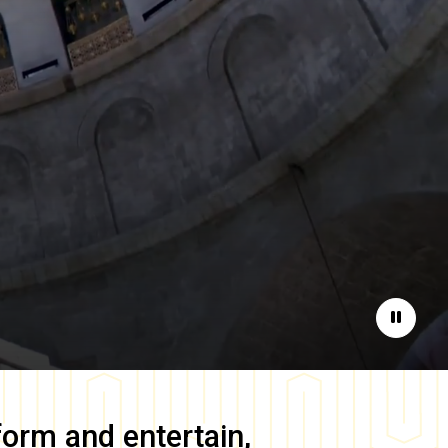
Pause
form and entertain,