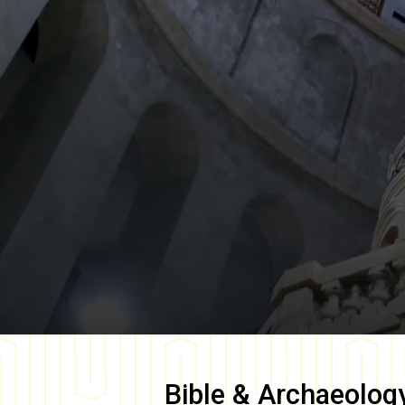
Bible & Archaeolog