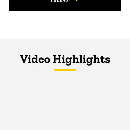
Video Highlights