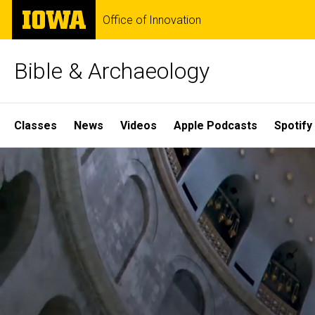
Skip
The
Office of Innovation
to
University
main
of
content
Iowa
Bible & Archaeology
Site
Classes
News
Videos
Apple Podcasts
Spotify
Main
Home
Navigation