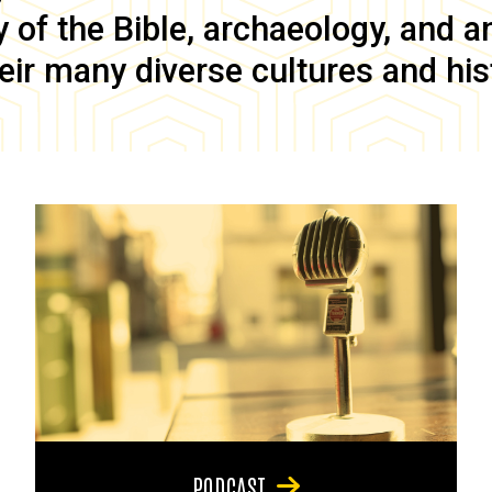
of the Bible, archaeology, and anc
eir many diverse cultures and his
PODCAST