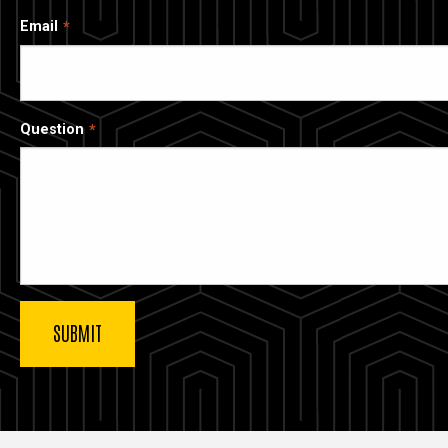
Email
Question