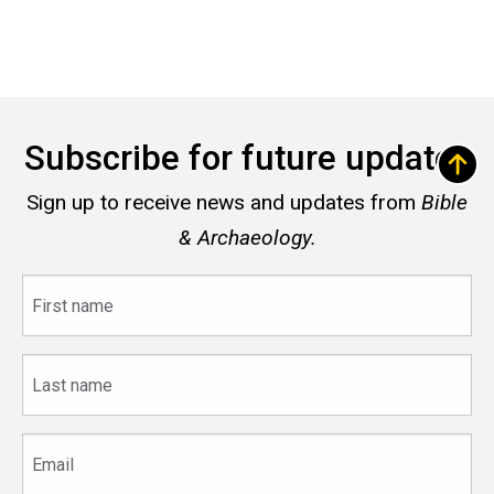
Subscribe for future updates
Sign up to receive news and updates from
Bible
& Archaeology.
First
name
Last
name
Email