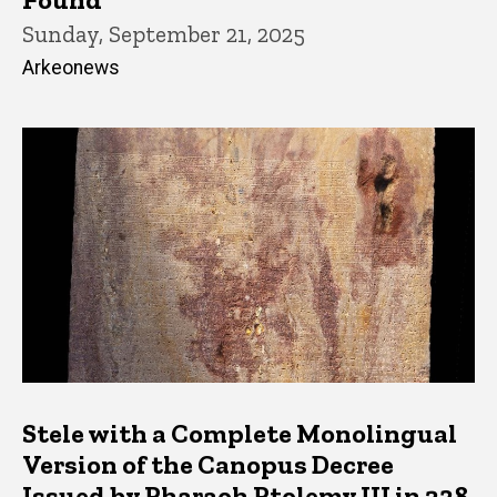
Sunday, September 21, 2025
Arkeonews
Stele with a Complete Monolingual
Version of the Canopus Decree
Issued by Pharaoh Ptolemy III in 238