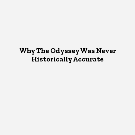
Why The Odyssey Was Never
Historically Accurate