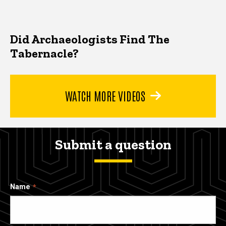
Did Archaeologists Find The
Tabernacle?
WATCH MORE VIDEOS
Submit a question
Name