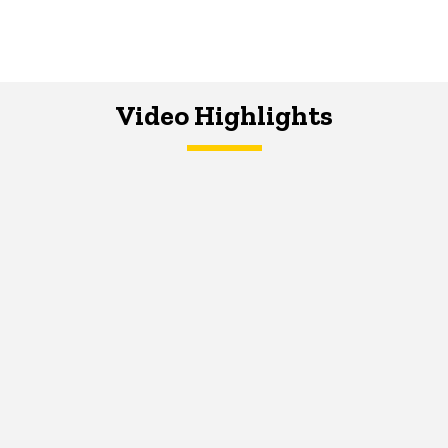
Video Highlights