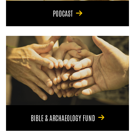
PODCAST
BIBLE & ARCHAEOLOGY FUND