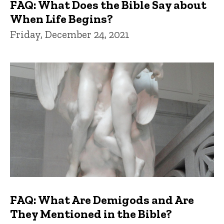
FAQ: What Does the Bible Say about
When Life Begins?
Friday, December 24, 2021
FAQ: What Are Demigods and Are
They Mentioned in the Bible?