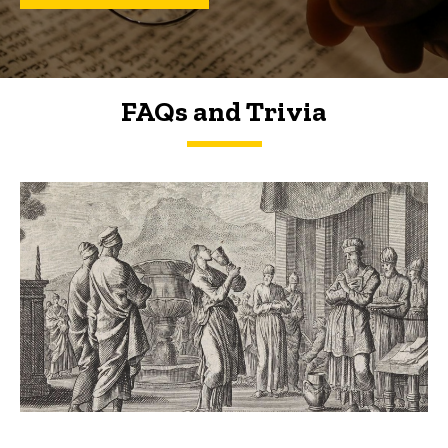
FAQs and Trivia
FAQs and Trivia