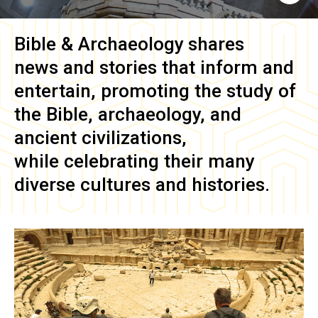
Bible & Archaeology
shares
news and stories that inform and
entertain, promoting the study of
the Bible, archaeology, and
ancient civilizations,
while celebrating their many
diverse cultures and histories.