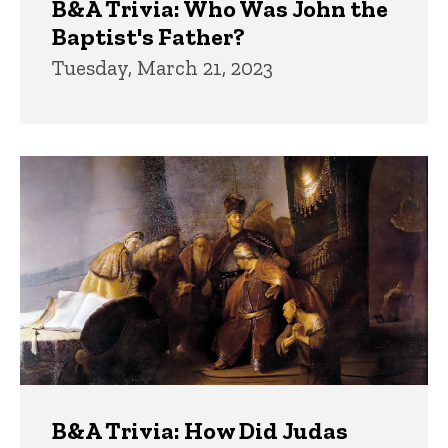
B&A Trivia: Who Was John the
Baptist's Father?
Tuesday, March 21, 2023
B&A Trivia: How Did Judas