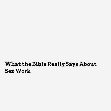
What the Bible Really Says About
Sex Work