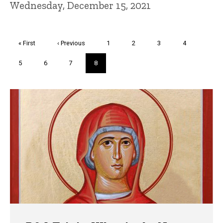
Wednesday, December 15, 2021
Pagination
First
« First
Previous
‹ Previous
Page
1
Page
2
Page
3
Page
4
page
page
Page
5
Page
6
Page
7
Current
8
page
Trivia