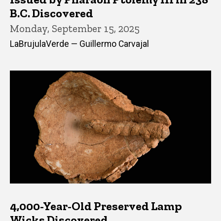
B.C. Discovered
Monday, September 15, 2025
LaBrujulaVerde — Guillermo Carvajal
4,000-Year-Old Preserved Lamp
Wicks Discovered