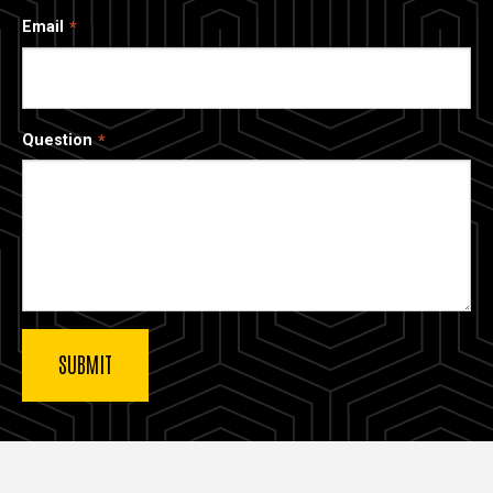
Email
Question