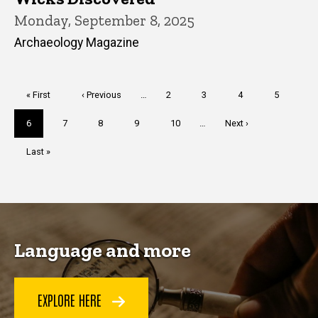
Monday, September 8, 2025
Archaeology Magazine
Pagination
First
« First
Previous
‹ Previous
…
Page
2
Page
3
Page
4
Page
5
page
page
Current
6
Page
7
Page
8
Page
9
Page
10
…
Next
Next ›
page
page
Last
Last »
page
Language and more
EXPLORE HERE