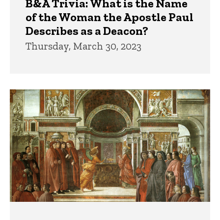
B&A Trivia: What is the Name
of the Woman the Apostle Paul
Describes as a Deacon?
Thursday, March 30, 2023