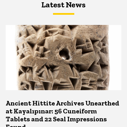
Latest News
Latest News
Latest News
Ancient Hittite Archives Unearthed
at Kayalıpınar: 56 Cuneiform
Tablets and 22 Seal Impressions
Found