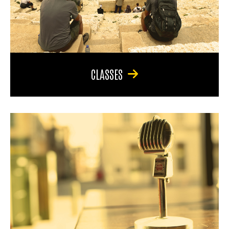
CLASSES