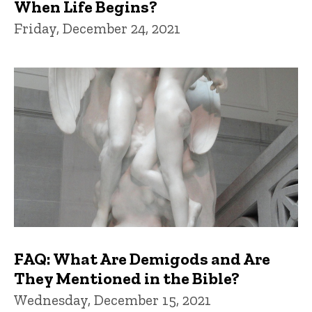
When Life Begins?
Friday, December 24, 2021
FAQ: What Are Demigods and Are
They Mentioned in the Bible?
Wednesday, December 15, 2021