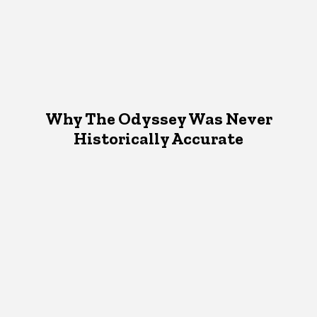
Why The Odyssey Was Never
Historically Accurate