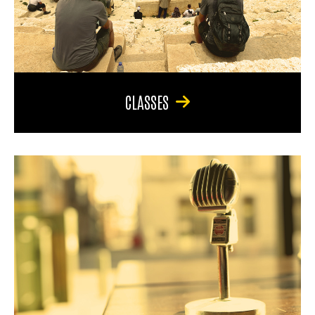
CLASSES