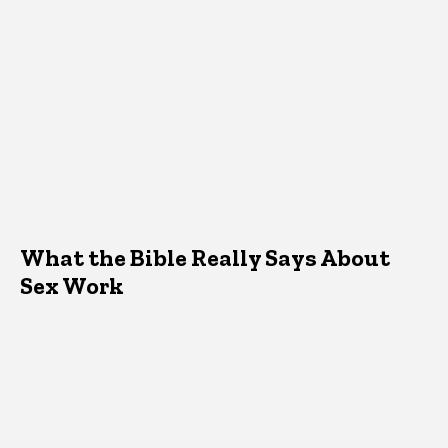
What the Bible Really Says About
Sex Work