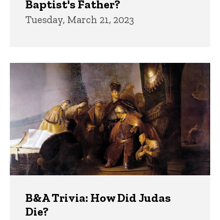
Baptist's Father?
Tuesday, March 21, 2023
B&A Trivia: How Did Judas
Die?