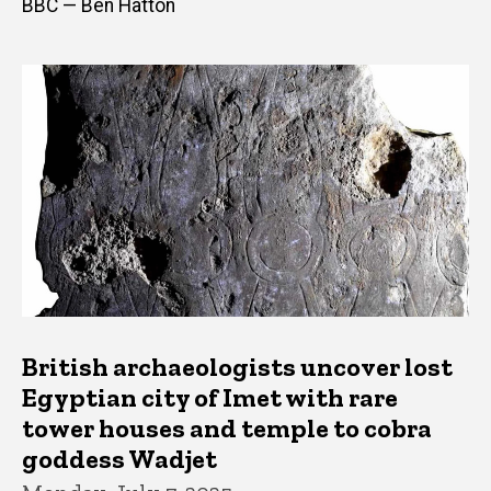
BBC — Ben Hatton
British archaeologists uncover lost
Egyptian city of Imet with rare
tower houses and temple to cobra
goddess Wadjet