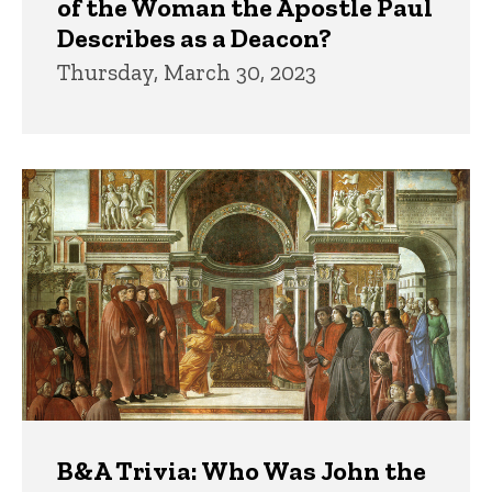
of the Woman the Apostle Paul
Describes as a Deacon?
Thursday, March 30, 2023
B&A Trivia: Who Was John the