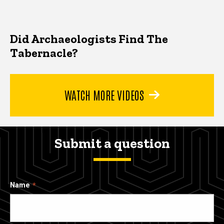
Did Archaeologists Find The
Tabernacle?
WATCH MORE VIDEOS
Submit a question
Name