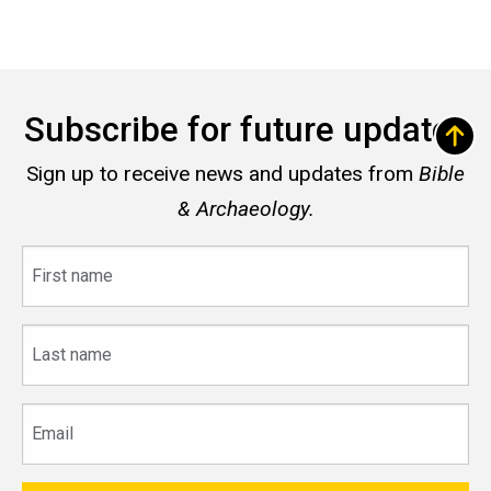
Subscribe for future updates
Sign up to receive news and updates from
Bible
& Archaeology.
First
name
Last
name
Email