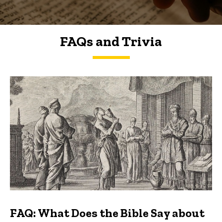
FAQs and Trivia
FAQs and Trivia
FAQ: What Does the Bible Say about