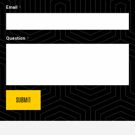
Email
Question