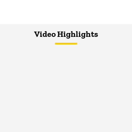
Video Highlights