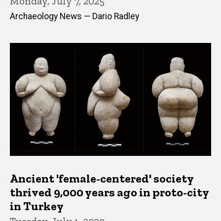
Monday, July 7, 2025
Archaeology News — Dario Radley
Ancient 'female-centered' society
thrived 9,000 years ago in proto-city
in Turkey