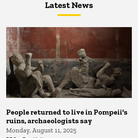
Latest News
Latest News
Latest News
People returned to live in Pompeii's
ruins, archaeologists say
Monday, August 11, 2025