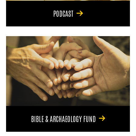
PODCAST
BIBLE & ARCHAEOLOGY FUND