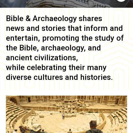
Bible & Archaeology
shares
news and stories that inform and
entertain, promoting the study of
the Bible, archaeology, and
ancient civilizations,
while celebrating their many
diverse cultures and histories.