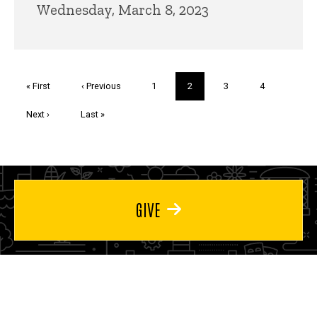
Wednesday, March 8, 2023
Pagination
First
« First
Previous
‹ Previous
Page
1
Current
2
Page
3
Page
4
page
page
page
Next
Next ›
Last
Last »
page
page
GIVE