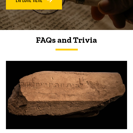
FAQs and Trivia
FAQs and Trivia