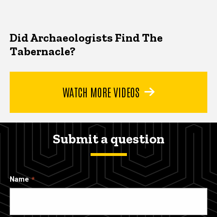
Did Archaeologists Find The
Tabernacle?
WATCH MORE VIDEOS
Submit a question
Name