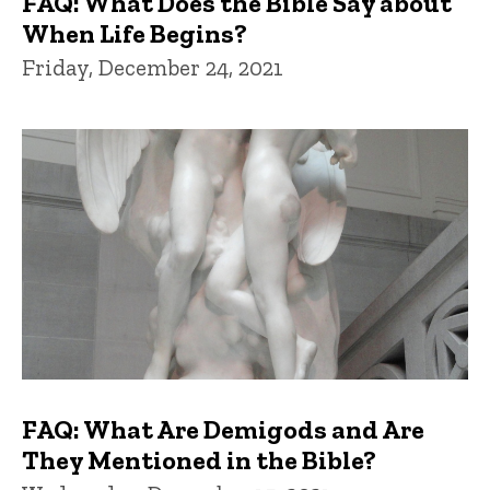
FAQ: What Does the Bible Say about
When Life Begins?
Friday, December 24, 2021
FAQ: What Are Demigods and Are
They Mentioned in the Bible?