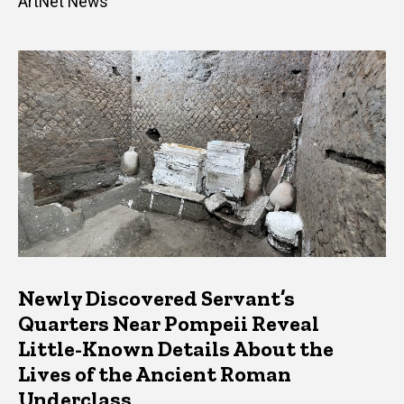
ArtNet News
Newly Discovered Servant’s
Quarters Near Pompeii Reveal
Little-Known Details About the
Lives of the Ancient Roman
Underclass