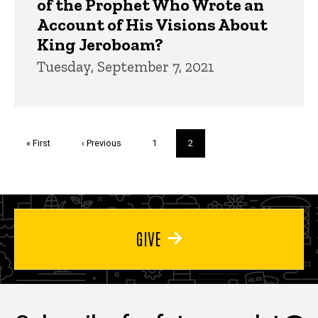
of the Prophet Who Wrote an
Account of His Visions About
King Jeroboam?
Tuesday, September 7, 2021
Pagination
First
« First
Previous
‹ Previous
Page
1
Current
2
page
page
page
GIVE