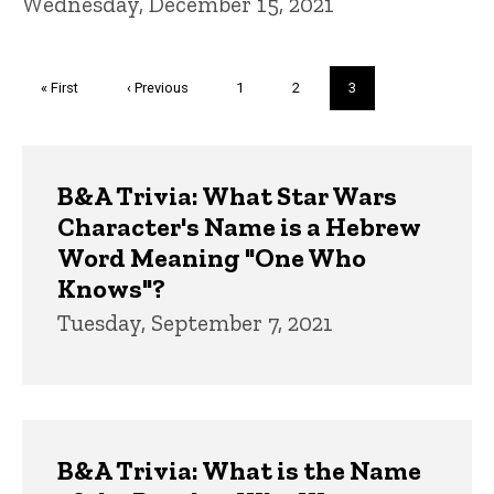
Wednesday, December 15, 2021
Pagination
First
« First
Previous
‹ Previous
Page
1
Page
2
Current
3
page
page
page
Trivia
B&A Trivia: What Star Wars
Character's Name is a Hebrew
Word Meaning "One Who
Knows"?
Tuesday, September 7, 2021
B&A Trivia: What is the Name