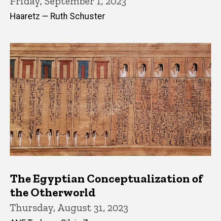
Friday, September 1, 2023
Haaretz — Ruth Schuster
The Egyptian Conceptualization of
the Otherworld
Thursday, August 31, 2023