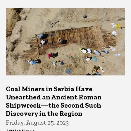
Coal Miners in Serbia Have
Unearthed an Ancient Roman
Shipwreck—the Second Such
Discovery in the Region
Friday, August 25, 2023