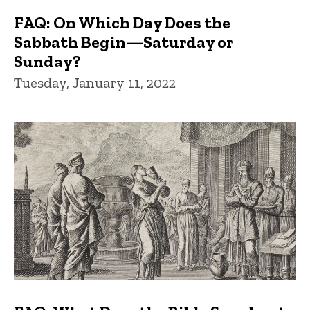
FAQ: On Which Day Does the
Sabbath Begin—Saturday or
Sunday?
Tuesday, January 11, 2022