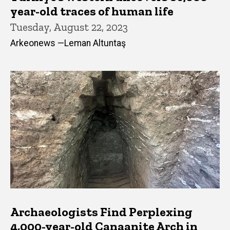
year-old traces of human life
Tuesday, August 22, 2023
Arkeonews —Leman Altuntaş
Archaeologists Find Perplexing
4,000-year-old Canaanite Arch in