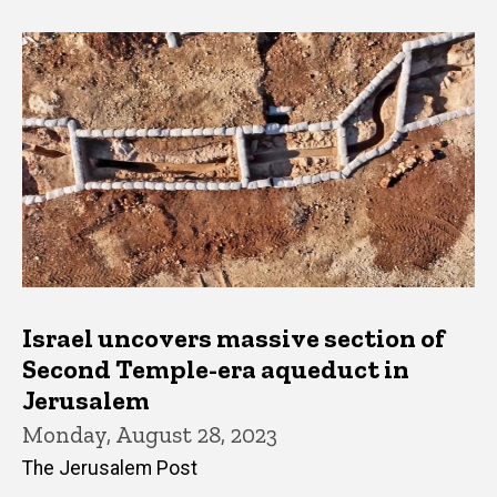
Israel uncovers massive section of
Second Temple-era aqueduct in
Jerusalem
Monday, August 28, 2023
The Jerusalem Post