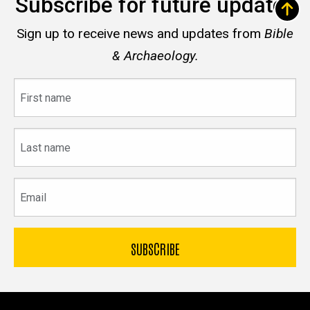
Subscribe for future updates
Sign up to receive news and updates from
Bible
& Archaeology.
First
name
Last
name
Email