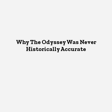
Why The Odyssey Was Never
Historically Accurate