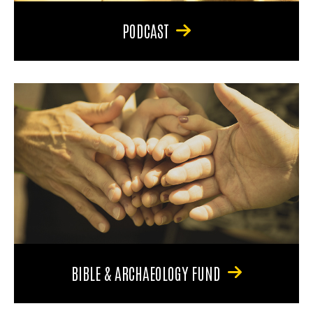
PODCAST
BIBLE & ARCHAEOLOGY FUND