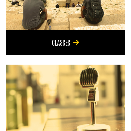
CLASSES