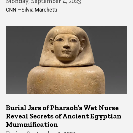
Monday, September 4, 2023
CNN —Silvia Marchetti
Burial Jars of Pharaoh’s Wet Nurse
Reveal Secrets of Ancient Egyptian
Mummification