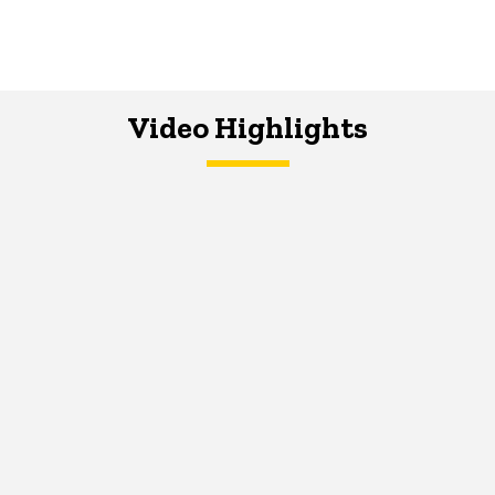
Video Highlights