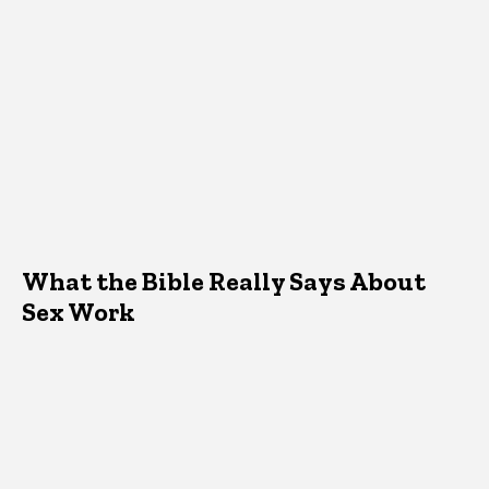
What the Bible Really Says About
Sex Work