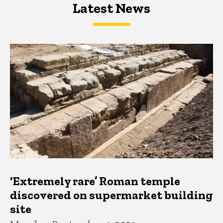
Latest News
Latest News
Latest News
‘Extremely rare’ Roman temple
discovered on supermarket building
site