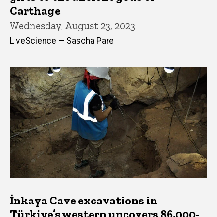
Carthage
Wednesday, August 23, 2023
LiveScience — Sascha Pare
İnkaya Cave excavations in
Türkiye’s western uncovers 86,000-