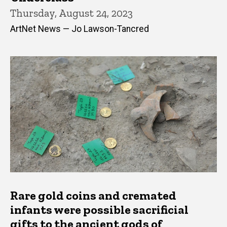
Thursday, August 24, 2023
ArtNet News — Jo Lawson-Tancred
Rare gold coins and cremated
infants were possible sacrificial
gifts to the ancient gods of