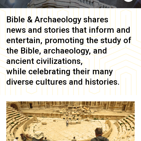
Bible & Archaeology
shares
news and stories that inform and
entertain, promoting the study of
the Bible, archaeology, and
ancient civilizations,
while celebrating their many
diverse cultures and histories.