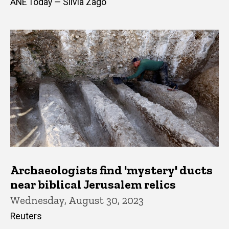
ANE Today — Silvia Zago
Archaeologists find 'mystery' ducts
near biblical Jerusalem relics
Wednesday, August 30, 2023
Reuters