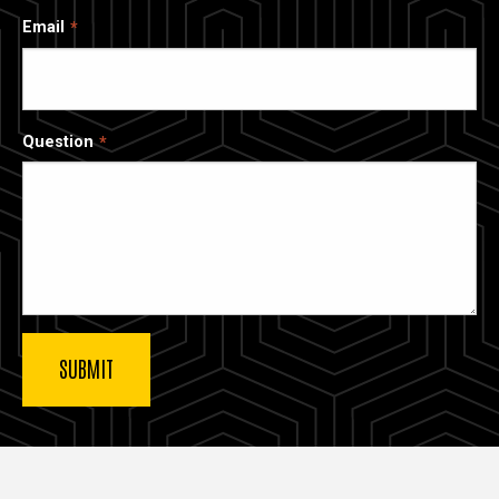
Email
Question