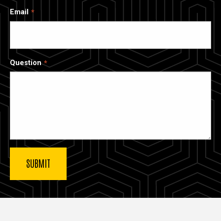
Email
Question