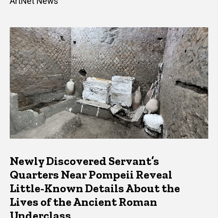
ArtNet News
Newly Discovered Servant’s
Quarters Near Pompeii Reveal
Little-Known Details About the
Lives of the Ancient Roman
Underclass