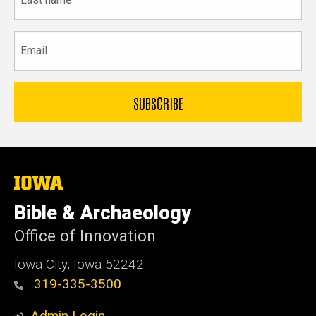
name
Email
The
University
of
Bible & Archaeology
Iowa
Office of Innovation
Iowa City, Iowa 52242
319-335-3500
Admin Login