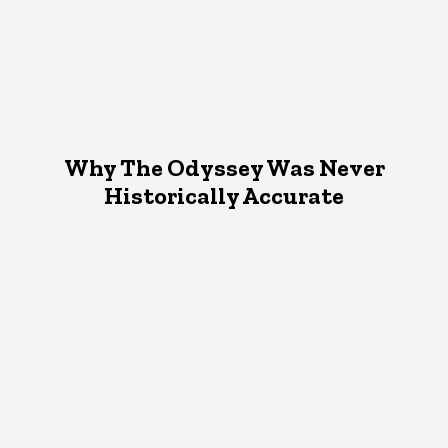
Why The Odyssey Was Never
Historically Accurate