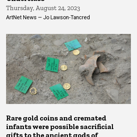
Thursday, August 24, 2023
ArtNet News — Jo Lawson-Tancred
Rare gold coins and cremated
infants were possible sacrificial
gifts to the ancient gods of