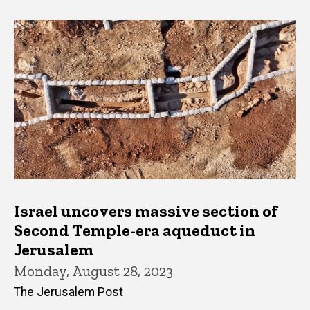
Israel uncovers massive section of
Second Temple-era aqueduct in
Jerusalem
Monday, August 28, 2023
The Jerusalem Post