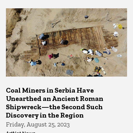
Coal Miners in Serbia Have
Unearthed an Ancient Roman
Shipwreck—the Second Such
Discovery in the Region
Friday, August 25, 2023