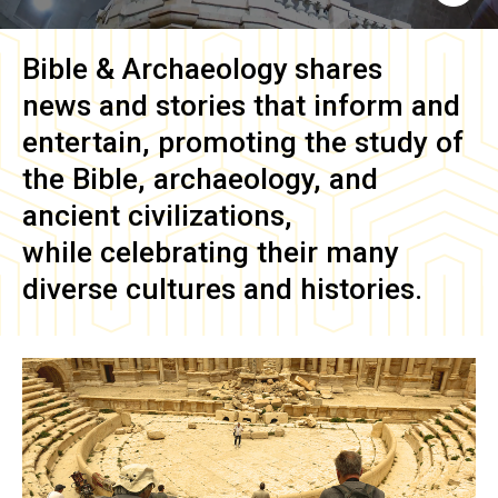
Bible & Archaeology
shares
news and stories that inform and
entertain, promoting the study of
the Bible, archaeology, and
ancient civilizations,
while celebrating their many
diverse cultures and histories.