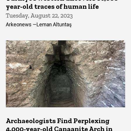
year-old traces of human life
Tuesday, August 22, 2023
Arkeonews —Leman Altuntaş
Archaeologists Find Perplexing
4,000-year-old Canaanite Arch in