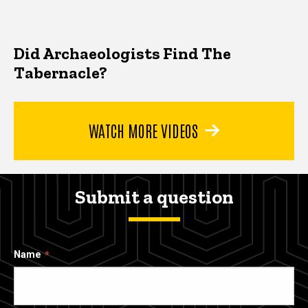
Did Archaeologists Find The
Tabernacle?
WATCH MORE VIDEOS
Submit a question
Name