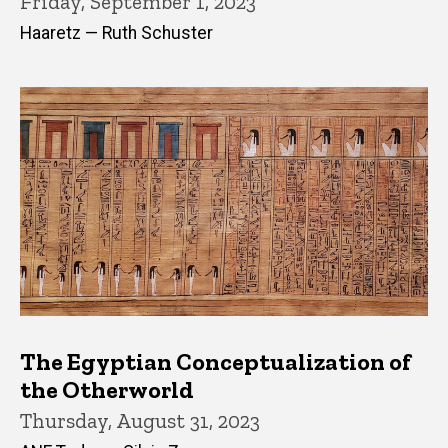
Friday, September 1, 2023
Haaretz — Ruth Schuster
The Egyptian Conceptualization of
the Otherworld
Thursday, August 31, 2023