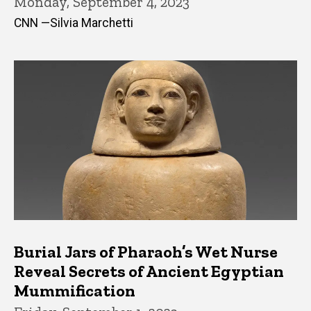
Monday, September 4, 2023
CNN —Silvia Marchetti
Burial Jars of Pharaoh’s Wet Nurse
Reveal Secrets of Ancient Egyptian
Mummification