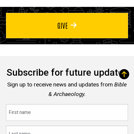
GIVE
Subscribe for future updates
Sign up to receive news and updates from
Bible
& Archaeology.
First
name
Last