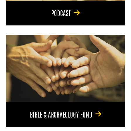
PODCAST
BIBLE & ARCHAEOLOGY FUND