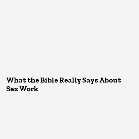
What the Bible Really Says About
Sex Work