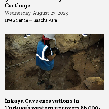
Carthage
Wednesday, August 23, 2023
LiveScience — Sascha Pare
İnkaya Cave excavations in
Türkiye’s western uncovers 86,000-