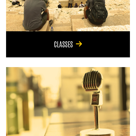
CLASSES