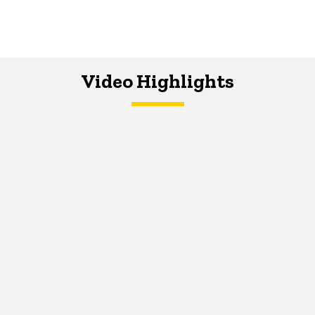
Video Highlights