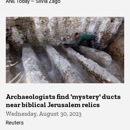
ANE Today — Silvia Zago
Archaeologists find 'mystery' ducts
near biblical Jerusalem relics
Wednesday, August 30, 2023
Reuters