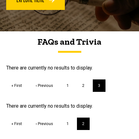
FAQs and Trivia
FAQs and Trivia
There are currently no results to display.
Pagination
First
« First
Previous
‹ Previous
Page
1
Page
2
Current
3
page
page
page
Trivia
There are currently no results to display.
Pagination
First
« First
Previous
‹ Previous
Page
1
Current
2
page
page
page