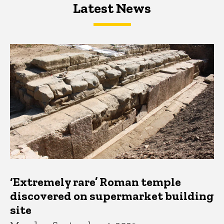
Latest News
Latest News
Latest News
‘Extremely rare’ Roman temple
discovered on supermarket building
site