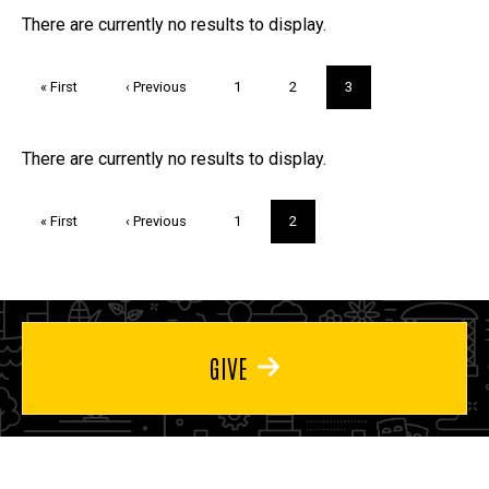
FAQs and Trivia
There are currently no results to display.
Pagination
First
« First
Previous
‹ Previous
Page
1
Page
2
Current
3
page
page
page
Trivia
There are currently no results to display.
Pagination
First
« First
Previous
‹ Previous
Page
1
Current
2
page
page
page
GIVE