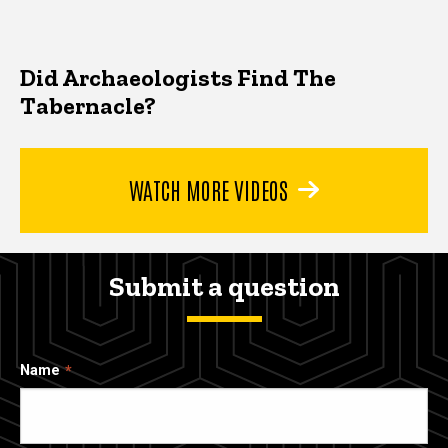
Did Archaeologists Find The
Tabernacle?
WATCH MORE VIDEOS
Submit a question
Name