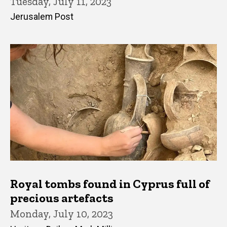
Tuesday, July 11, 2023
Jerusalem Post
Royal tombs found in Cyprus full of
precious artefacts
Monday, July 10, 2023