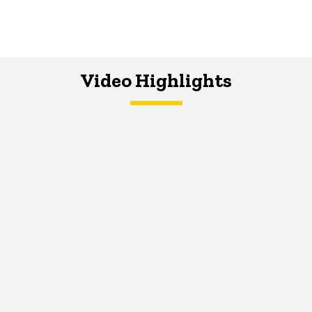
Video Highlights