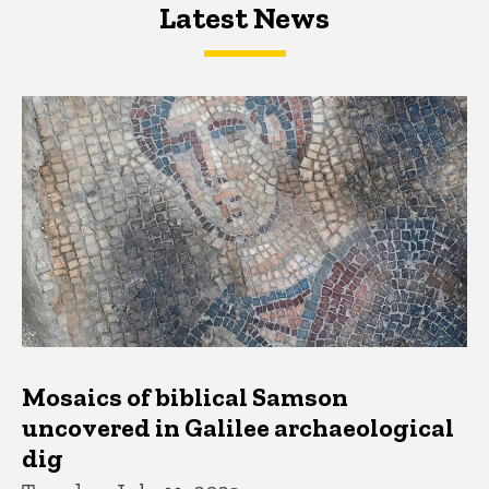
Latest News
Latest News
Latest News
Mosaics of biblical Samson
uncovered in Galilee archaeological
dig