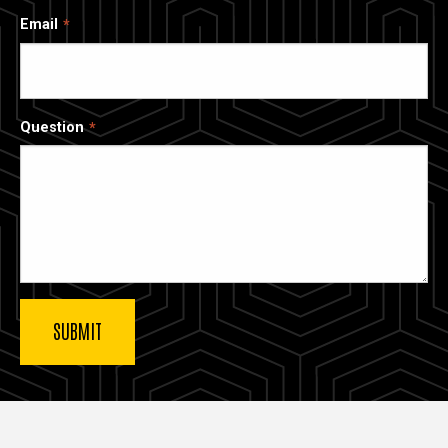
Email
Question