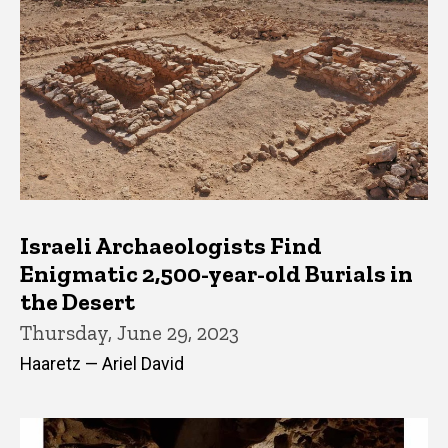
Israeli Archaeologists Find
Enigmatic 2,500-year-old Burials in
the Desert
Thursday, June 29, 2023
Haaretz — Ariel David