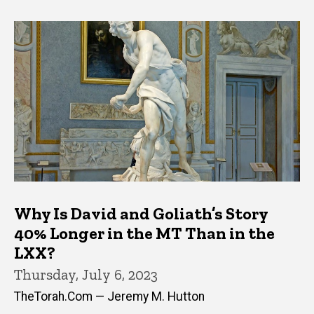
Why Is David and Goliath’s Story
40% Longer in the MT Than in the
LXX?
Thursday, July 6, 2023
TheTorah.Com — Jeremy M. Hutton