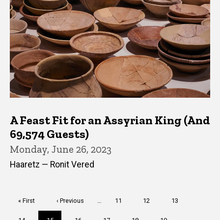
A Feast Fit for an Assyrian King (And
69,574 Guests)
Monday, June 26, 2023
Haaretz — Ronit Vered
Pagination
First
« First
Previous
‹ Previous
…
Page
11
Page
12
Page
13
page
page