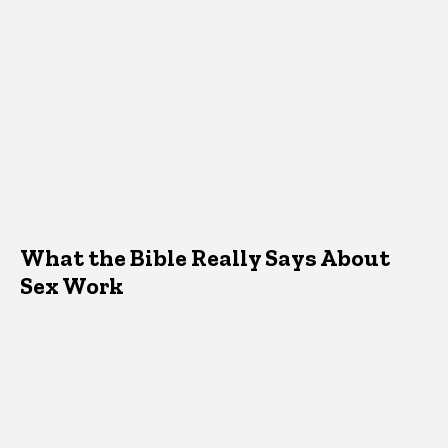
What the Bible Really Says About
Sex Work