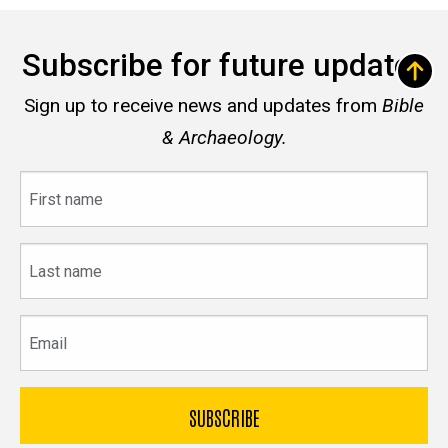
Subscribe for future updates
Sign up to receive news and updates from
Bible
& Archaeology.
First
name
Last
name
Email