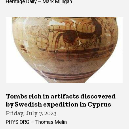
Heritage Daily — Mark Milligan
Tombs rich in artifacts discovered
by Swedish expedition in Cyprus
Friday, July 7, 2023
PHYS ORG — Thomas Melin