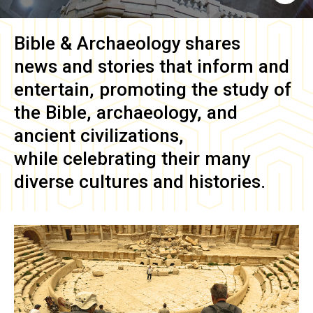
Bible & Archaeology
shares
news and stories that inform and
entertain, promoting the study of
the Bible, archaeology, and
ancient civilizations,
while celebrating their many
diverse cultures and histories.