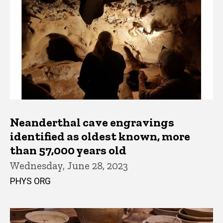
Neanderthal cave engravings
identified as oldest known, more
than 57,000 years old
Wednesday, June 28, 2023
PHYS ORG