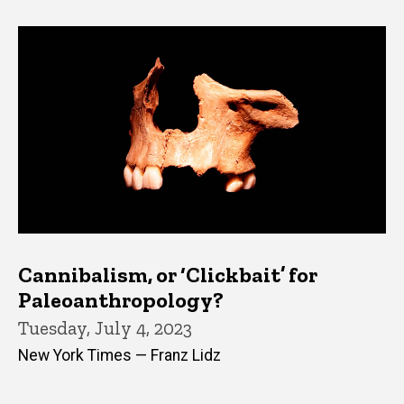
Cannibalism, or ‘Clickbait’ for
Paleoanthropology?
Tuesday, July 4, 2023
New York Times — Franz Lidz