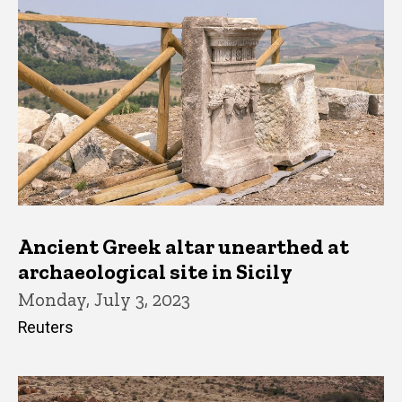
Ancient Greek altar unearthed at
archaeological site in Sicily
Monday, July 3, 2023
Reuters