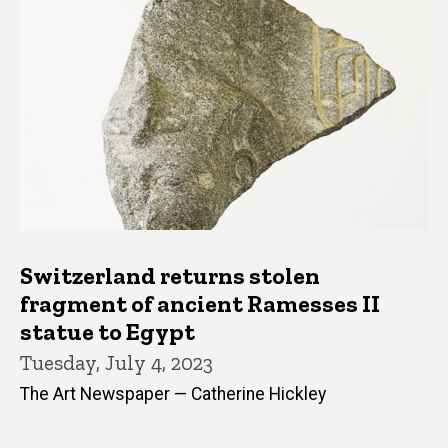
Switzerland returns stolen
fragment of ancient Ramesses II
statue to Egypt
Tuesday, July 4, 2023
The Art Newspaper — Catherine Hickley