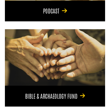
PODCAST
BIBLE & ARCHAEOLOGY FUND