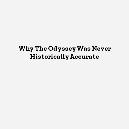
Why The Odyssey Was Never
Historically Accurate