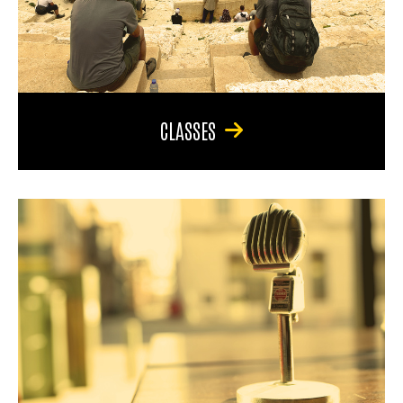
CLASSES