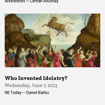
Arkeonews — Leman Altuntaş
Who Invented Idolatry?
Wednesday, June 7, 2023
NE Today — Daniel Barbu