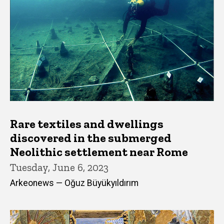
Rare textiles and dwellings
discovered in the submerged
Neolithic settlement near Rome
Tuesday, June 6, 2023
Arkeonews — Oğuz Büyükyıldırım