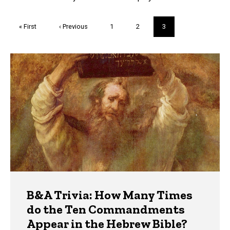
Pagination
First
« First
Previous
‹ Previous
Page
1
Page
2
Current
3
page
page
page
Trivia
B&A Trivia: How Many Times
do the Ten Commandments
Appear in the Hebrew Bible?