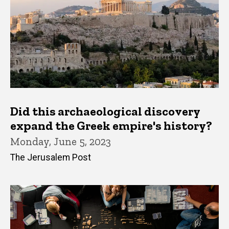
Did this archaeological discovery
expand the Greek empire's history?
Monday, June 5, 2023
The Jerusalem Post