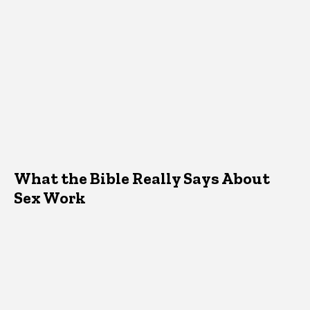
What the Bible Really Says About
Sex Work