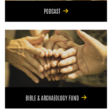
PODCAST
BIBLE & ARCHAEOLOGY FUND