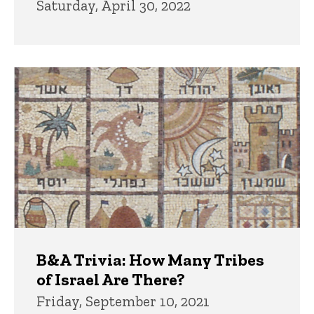
Saturday, April 30, 2022
B&A Trivia: How Many Tribes
of Israel Are There?
Friday, September 10, 2021