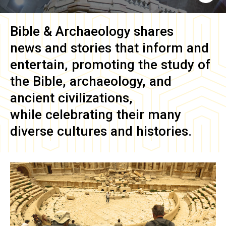
Bible & Archaeology
shares
news and stories that inform and
entertain, promoting the study of
the Bible, archaeology, and
ancient civilizations,
while celebrating their many
diverse cultures and histories.