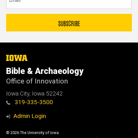
The
University
of
Bible & Archaeology
Iowa
Office of Innovation
Iowa City, Iowa 52242
319-335-3500
Admin Login
© 2026 The University of Iowa