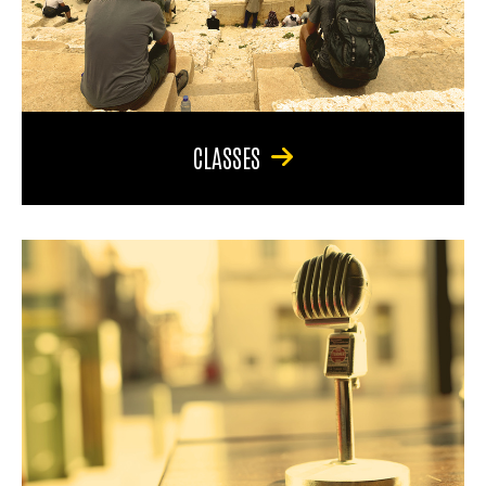
CLASSES