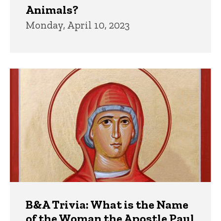
Animals?
Monday, April 10, 2023
B&A Trivia: What is the Name
of the Woman the Apostle Paul