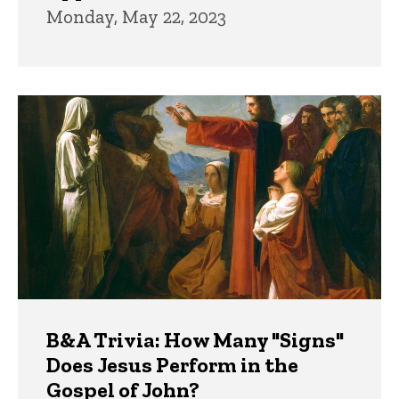
Monday, May 22, 2023
B&A Trivia: How Many "Signs"
Does Jesus Perform in the
Gospel of John?