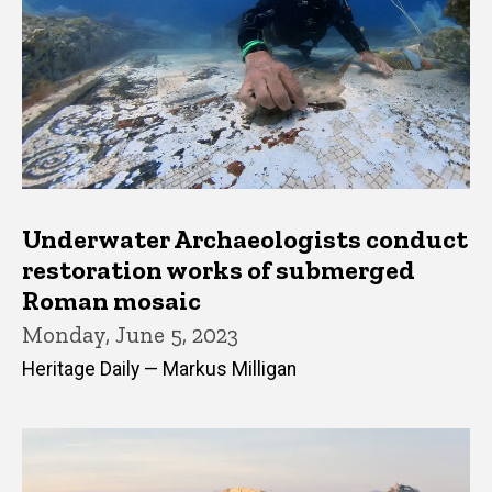
Underwater Archaeologists conduct
restoration works of submerged
Roman mosaic
Monday, June 5, 2023
Heritage Daily — Markus Milligan