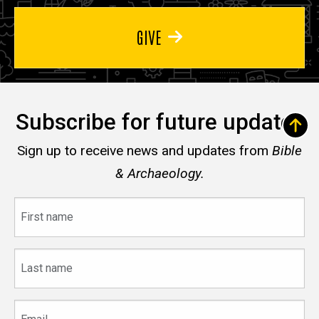
GIVE
Subscribe for future updates
Sign up to receive news and updates from
Bible
& Archaeology.
First
name
Last
name
Email