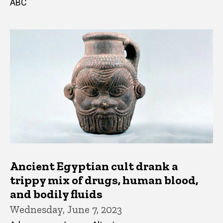
ABC
Ancient Egyptian cult drank a
trippy mix of drugs, human blood,
and bodily fluids
Wednesday, June 7, 2023