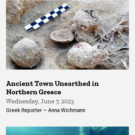
Ancient Town Unearthed in
Northern Greece
Wednesday, June 7, 2023
Greek Reporter — Anna Wichmann