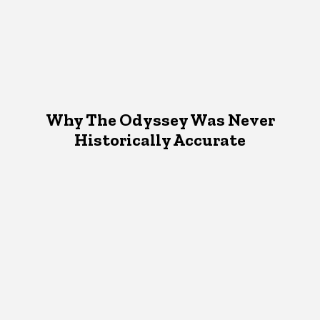
Why The Odyssey Was Never
Historically Accurate