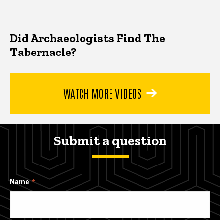
Did Archaeologists Find The
Tabernacle?
WATCH MORE VIDEOS
Submit a question
Name