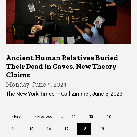
Ancient Human Relatives Buried
Their Dead in Caves, New Theory
Claims
Monday, June 5, 2023
The New York Times — Carl Zimmer, June 5, 2023
Pagination
First
« First
Previous
‹ Previous
…
Page
11
Page
12
Page
13
page
page
Page
14
Page
15
Page
16
Page
17
Current
18
Page
19
page