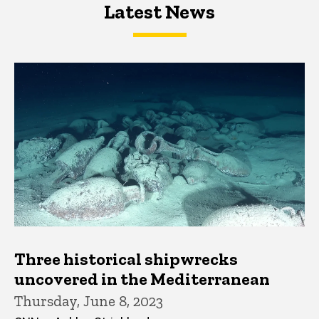
Latest News
Latest News
Latest News
Three historical shipwrecks
uncovered in the Mediterranean
Thursday, June 8, 2023