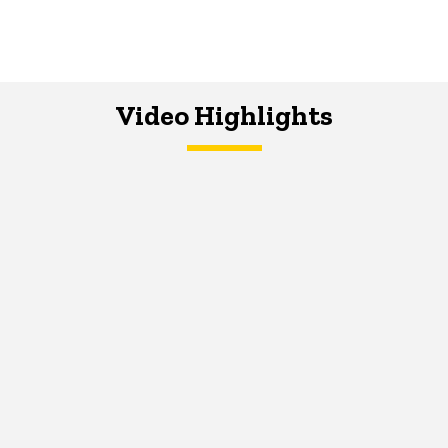
Video Highlights