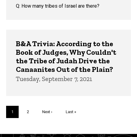
Q: How many tribes of Israel are there?
B&A Trivia: According to the
Book of Judges, Why Couldn't
the Tribe of Judah Drive the
Canaanites Out of the Plain?
Tuesday, September 7, 2021
Pagination
Current
1
Page
2
Next
Next ›
Last
Last »
page
page
page