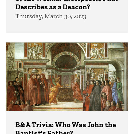
Describes as a Deacon?
Thursday, March 30, 2023
B&A Trivia: Who Was John the
Baptist's Father?