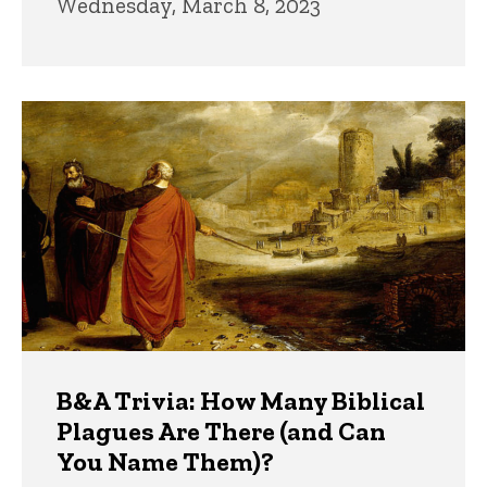
Wednesday, March 8, 2023
B&A Trivia: How Many Biblical
Plagues Are There (and Can
You Name Them)?