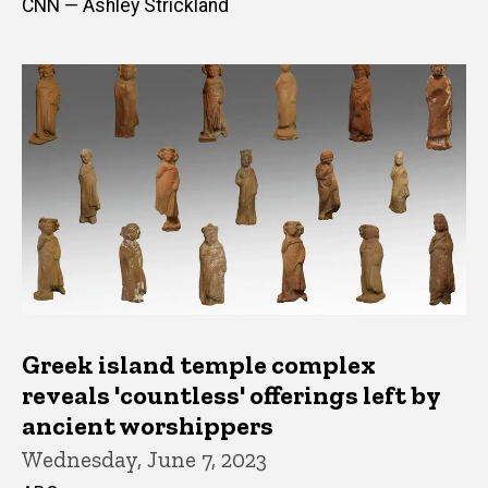
CNN — Ashley Strickland
Greek island temple complex
reveals 'countless' offerings left by
ancient worshippers
Wednesday, June 7, 2023