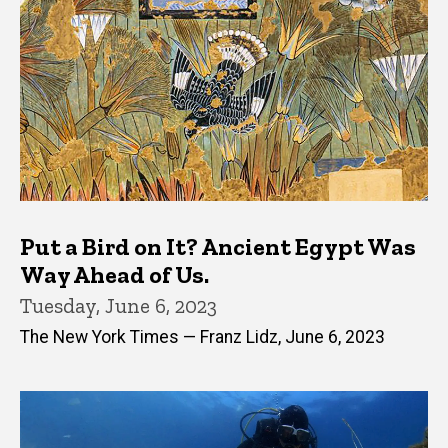
Put a Bird on It? Ancient Egypt Was
Way Ahead of Us.
Tuesday, June 6, 2023
The New York Times — Franz Lidz, June 6, 2023