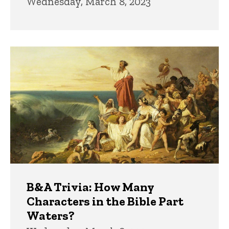
Wednesday, March 8, 2023
B&A Trivia: How Many
Characters in the Bible Part
Waters?