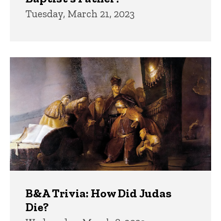
Tuesday, March 21, 2023
B&A Trivia: How Did Judas
Die?