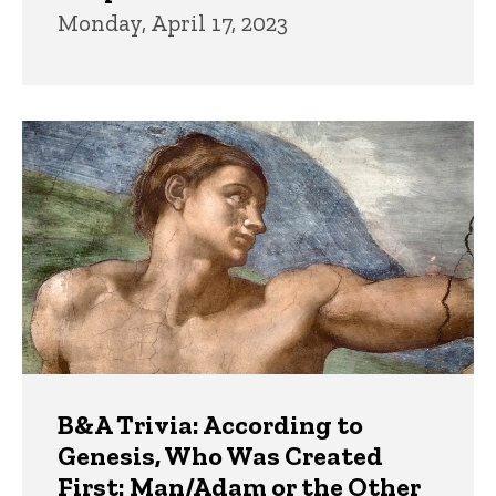
Monday, April 17, 2023
B&A Trivia: According to
Genesis, Who Was Created
First: Man/Adam or the Other