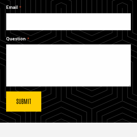
Email
Question