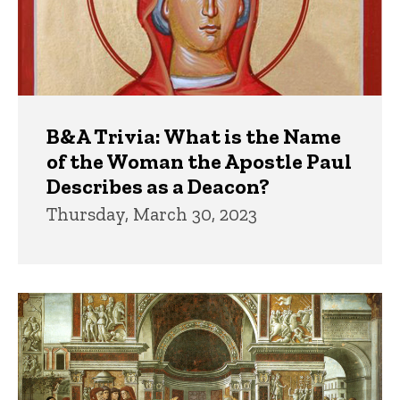
B&A Trivia: What is the Name
of the Woman the Apostle Paul
Describes as a Deacon?
Thursday, March 30, 2023