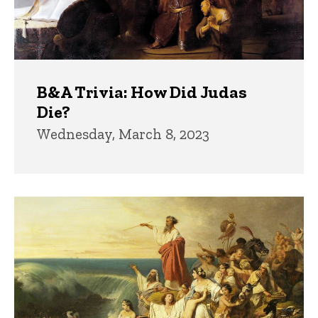
B&A Trivia: How Did Judas
Die?
Wednesday, March 8, 2023