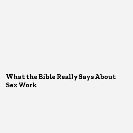
What the Bible Really Says About
Sex Work