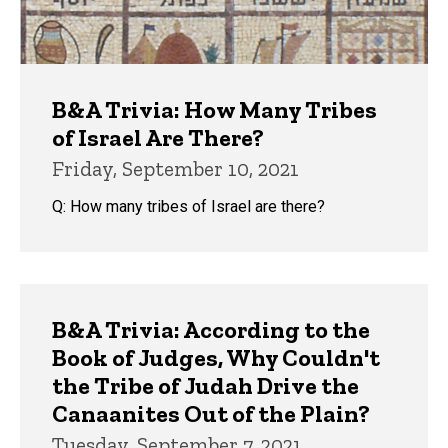
B&A Trivia: How Many Tribes
of Israel Are There?
Friday, September 10, 2021
Q: How many tribes of Israel are there?
B&A Trivia: According to the
Book of Judges, Why Couldn't
the Tribe of Judah Drive the
Canaanites Out of the Plain?
Tuesday, September 7, 2021