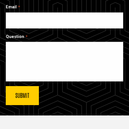
Email
Question