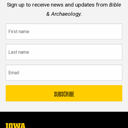
Sign up to receive news and updates from
Bible
& Archaeology.
First
name
Last
name
Email
The