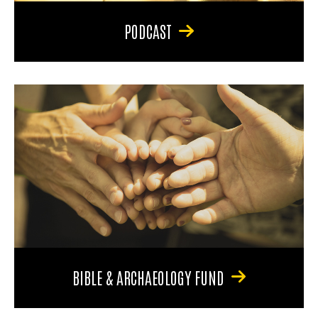
PODCAST
BIBLE & ARCHAEOLOGY FUND