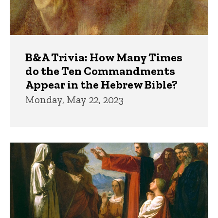
B&A Trivia: How Many Times
do the Ten Commandments
Appear in the Hebrew Bible?
Monday, May 22, 2023