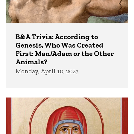
B&A Trivia: According to
Genesis, Who Was Created
First: Man/Adam or the Other
Animals?
Monday, April 10, 2023