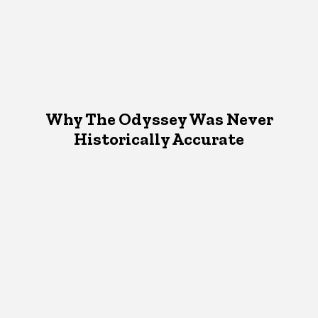
Why The Odyssey Was Never
Historically Accurate