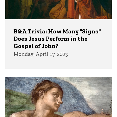
B&A Trivia: How Many "Signs"
Does Jesus Perform in the
Gospel of John?
Monday, April 17, 2023