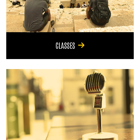
CLASSES