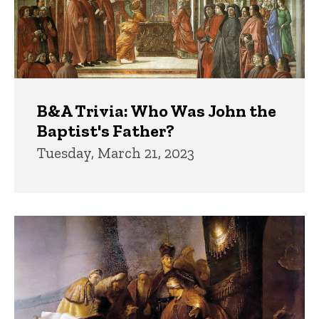
B&A Trivia: Who Was John the
Baptist's Father?
Tuesday, March 21, 2023