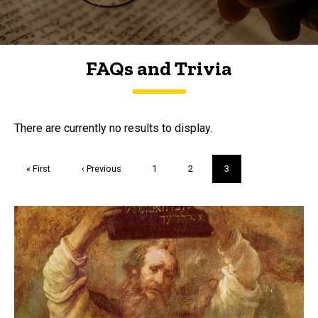
FAQs and Trivia
FAQs and Trivia
There are currently no results to display.
Pagination
First
« First
Previous
‹ Previous
Page
1
Page
2
Current
3
page
page
page
Trivia