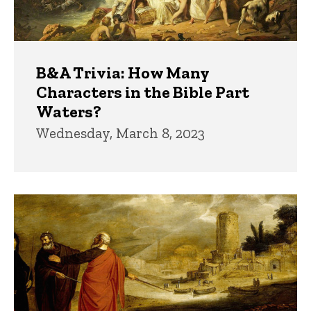
B&A Trivia: How Many
Characters in the Bible Part
Waters?
Wednesday, March 8, 2023