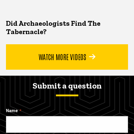
Did Archaeologists Find The
Tabernacle?
WATCH MORE VIDEOS
Submit a question
Name