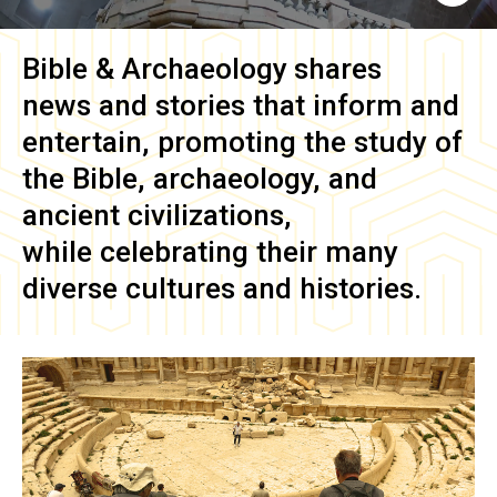
Bible & Archaeology
shares
news and stories that inform and
entertain, promoting the study of
the Bible, archaeology, and
ancient civilizations,
while celebrating their many
diverse cultures and histories.