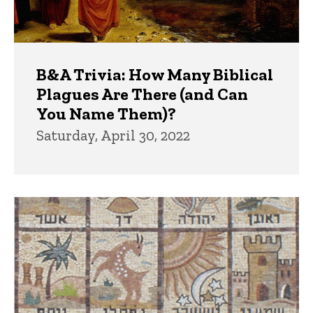
B&A Trivia: How Many Biblical
Plagues Are There (and Can
You Name Them)?
Saturday, April 30, 2022