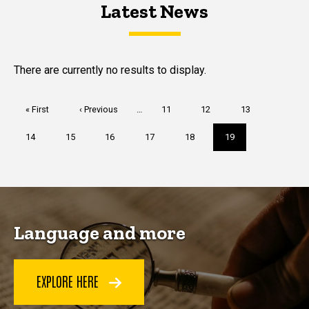
Latest News
Latest News
Latest News
There are currently no results to display.
Pagination
First
« First
Previous
‹ Previous
…
Page
11
Page
12
Page
13
page
page
Page
14
Page
15
Page
16
Page
17
Page
18
Current
19
page
Language and more
EXPLORE HERE