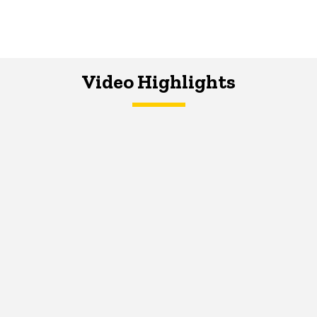
Video Highlights