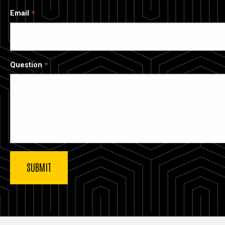
Email
Question