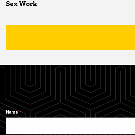
Sex Work
Name