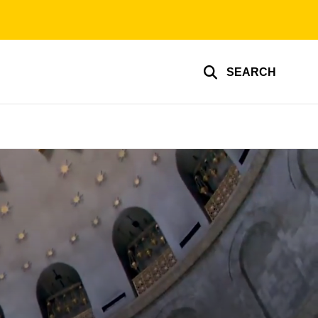
SEARCH