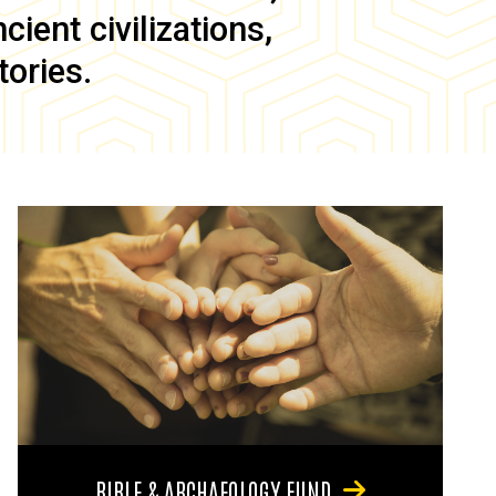
ient civilizations,
tories.
BIBLE & ARCHAEOLOGY FUND