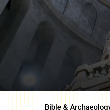
Bible & Archaeolog