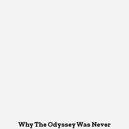
Why The Odyssey Was Never