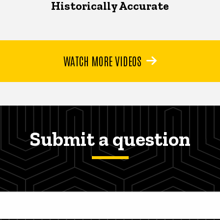
Historically Accurate
WATCH MORE VIDEOS
Submit a question