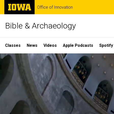
Skip
The
Office of Innovation
to
University
main
of
content
Iowa
Bible & Archaeology
Site
Classes
News
Videos
Apple Podcasts
Spotify
Main
Home
Navigation