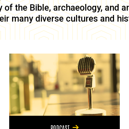
of the Bible, archaeology, and anc
eir many diverse cultures and his
PODCAST