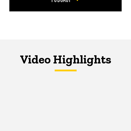
Video Highlights