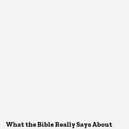
What the Bible Really Says About