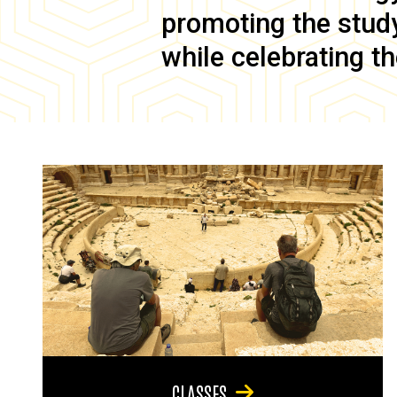
promoting the study 
while celebrating th
CLASSES