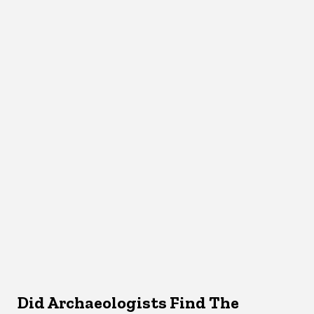
Did Archaeologists Find The