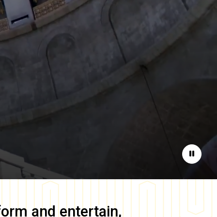
Pause
form and entertain,