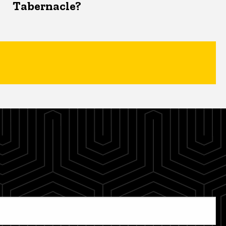
Tabernacle?