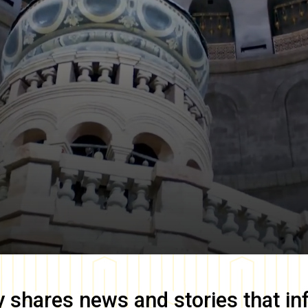
y
shares news and stories that in