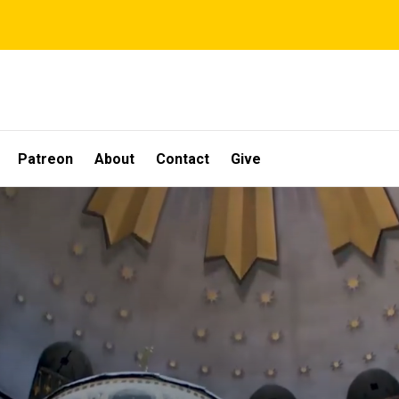
Patreon
About
Contact
Give