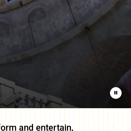
Pause
form and entertain,