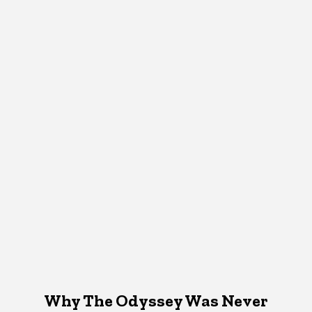
Why The Odyssey Was Never