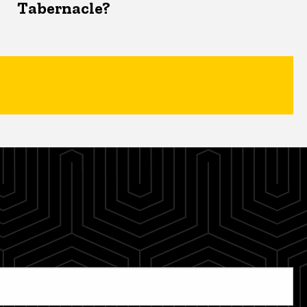
Tabernacle?