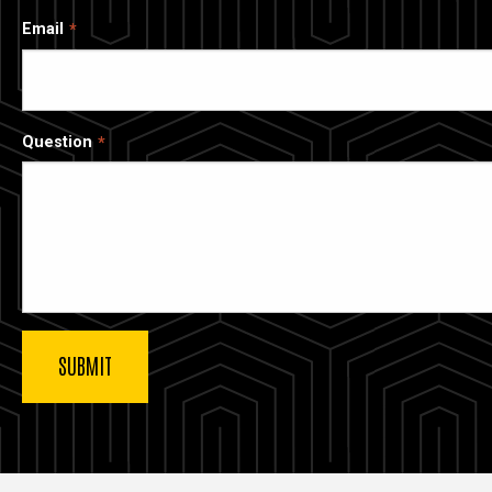
Email
Question