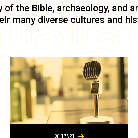
of the Bible, archaeology, and anc
eir many diverse cultures and his
PODCAST