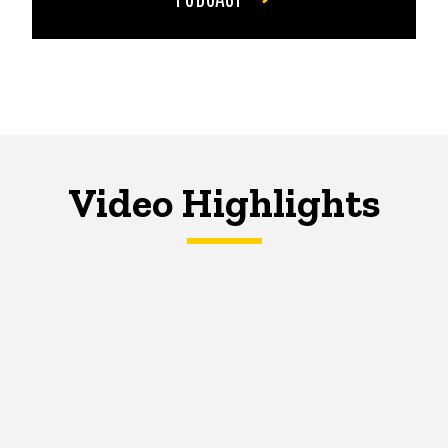
Video Highlights