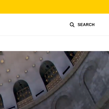
SEARCH