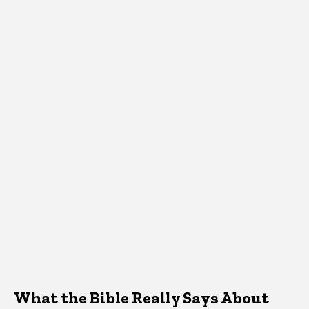
What the Bible Really Says About