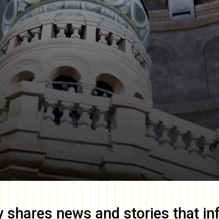
y
shares news and stories that in