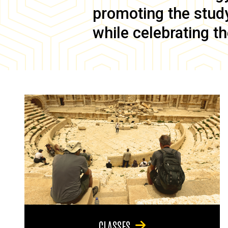
promoting the study 
while celebrating th
CLASSES