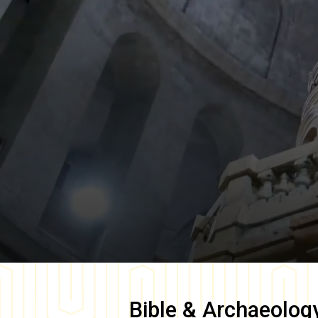
Bible & Archaeolog