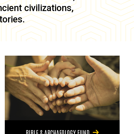
ient civilizations,
tories.
BIBLE & ARCHAEOLOGY FUND