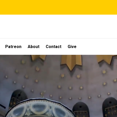
Patreon
About
Contact
Give