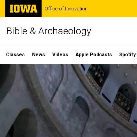
Skip
The
Office of Innovation
to
University
main
of
content
Iowa
Bible & Archaeology
Site
Classes
News
Videos
Apple Podcasts
Spotify
Main
Home
Navigation