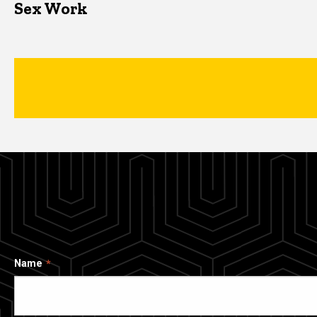
Sex Work
Name