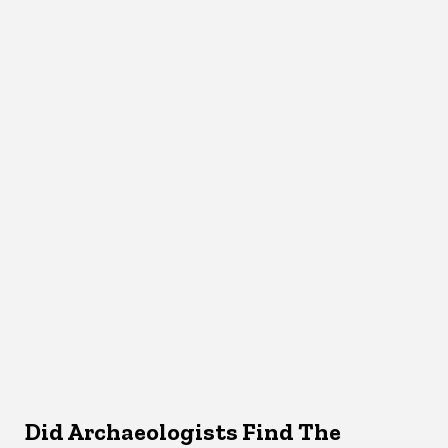
Did Archaeologists Find The