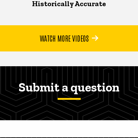
Historically Accurate
WATCH MORE VIDEOS
Submit a question