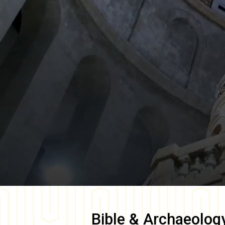
Bible & Archaeolog