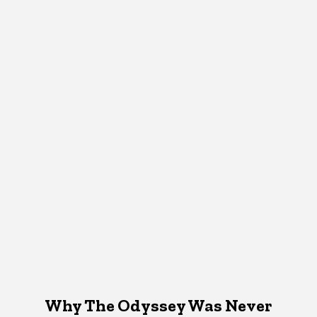
Why The Odyssey Was Never