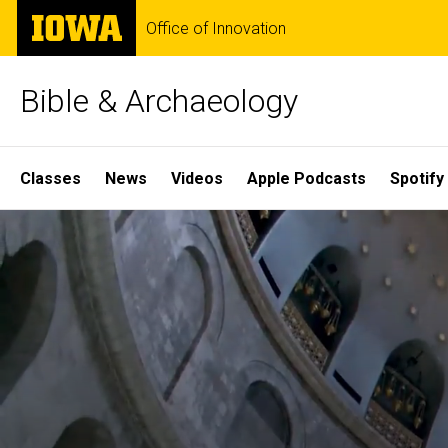
Skip
The
Office of Innovation
to
University
main
of
content
Iowa
Bible & Archaeology
Site
Classes
News
Videos
Apple Podcasts
Spotify
Main
Home
Navigation