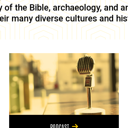
of the Bible, archaeology, and anc
eir many diverse cultures and his
PODCAST