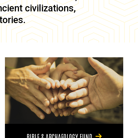
ient civilizations,
tories.
BIBLE & ARCHAEOLOGY FUND