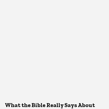
What the Bible Really Says About