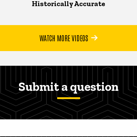
Historically Accurate
WATCH MORE VIDEOS
Submit a question