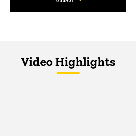
Video Highlights