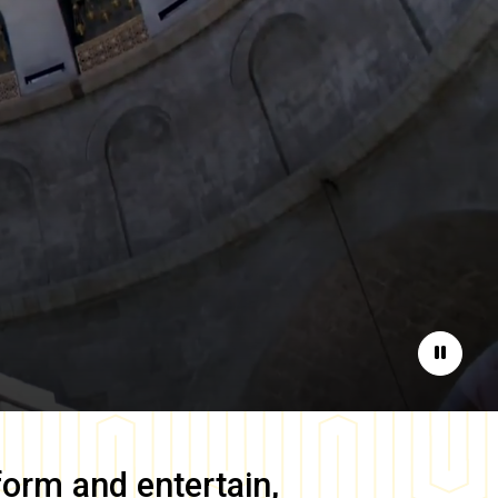
Pause
form and entertain,