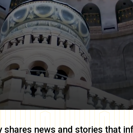
y
shares news and stories that in