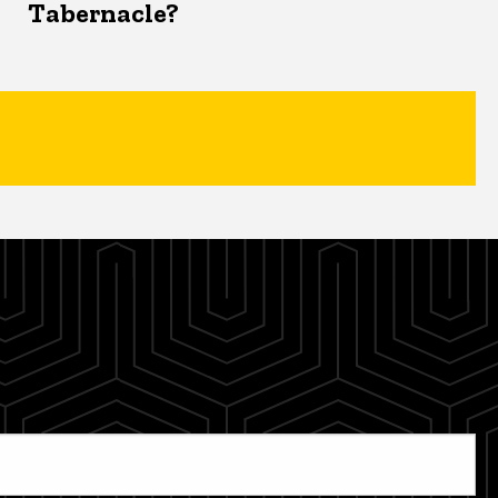
Tabernacle?