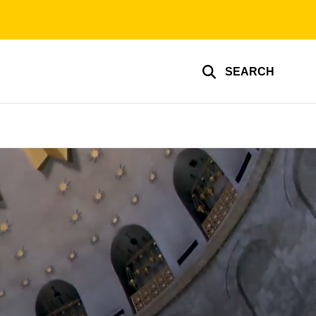
SEARCH