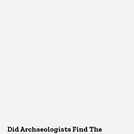
Did Archaeologists Find The