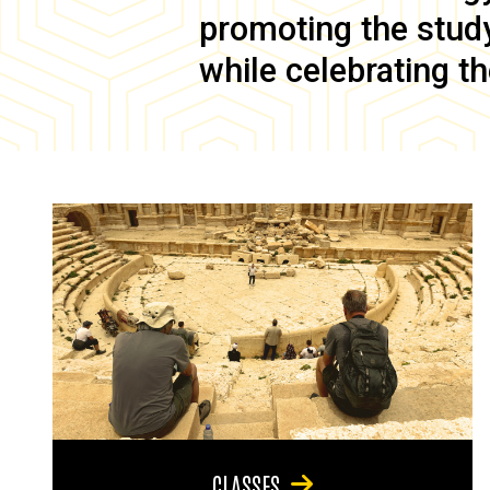
promoting the study 
while celebrating th
CLASSES