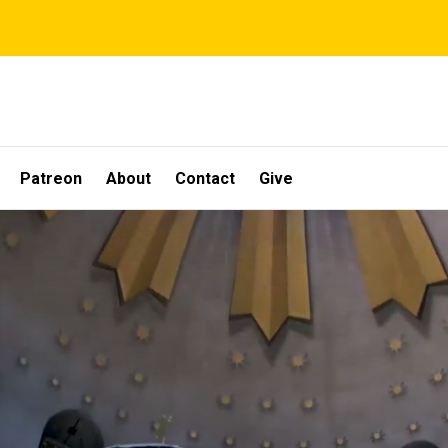
Patreon
About
Contact
Give