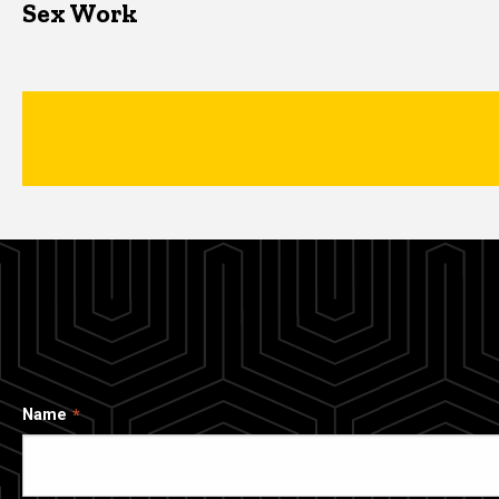
Sex Work
Name