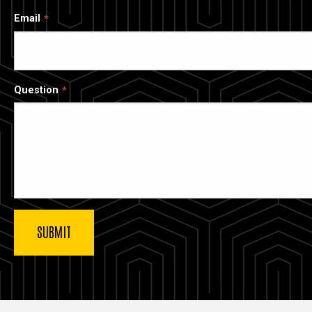
Email
Question