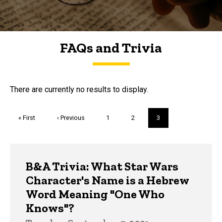
FAQs and Trivia
FAQs and Trivia
There are currently no results to display.
Pagination
First
« First
Previous
‹ Previous
Page
1
Page
2
Current
3
page
page
page
Trivia
B&A Trivia: What Star Wars
Character's Name is a Hebrew
Word Meaning "One Who
Knows"?