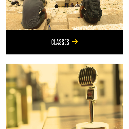
CLASSES