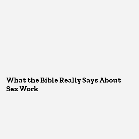
What the Bible Really Says About
Sex Work