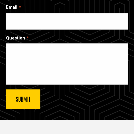
Email
Question