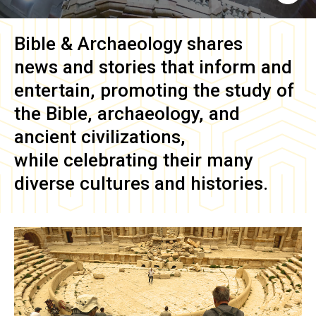
Bible & Archaeology
shares
news and stories that inform and
entertain, promoting the study of
the Bible, archaeology, and
ancient civilizations,
while celebrating their many
diverse cultures and histories.