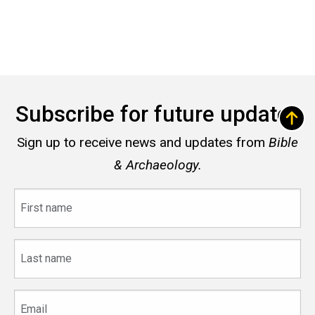
Subscribe for future updates
Sign up to receive news and updates from
Bible
& Archaeology.
First
name
Last
name
Email