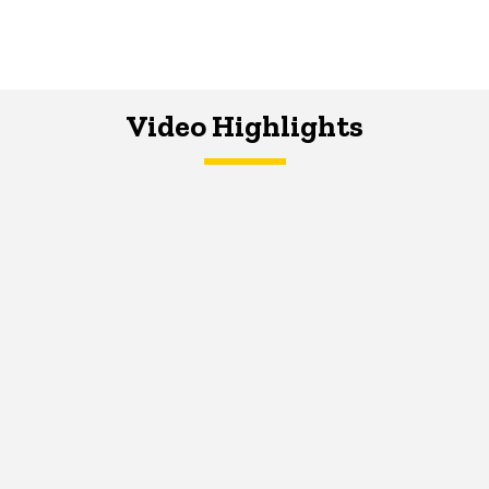
Video Highlights