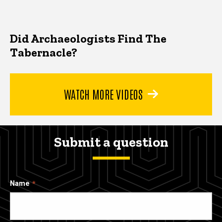
Did Archaeologists Find The
Tabernacle?
WATCH MORE VIDEOS
Submit a question
Name