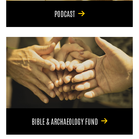
PODCAST
BIBLE & ARCHAEOLOGY FUND