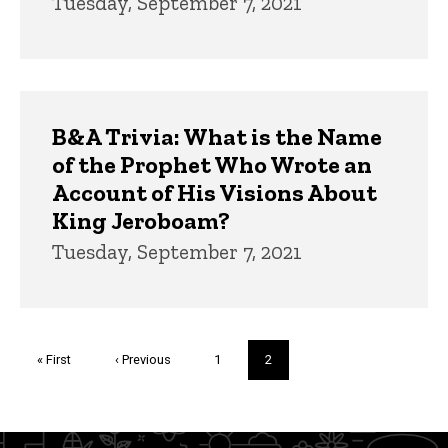
Tuesday, September 7, 2021
B&A Trivia: What is the Name
of the Prophet Who Wrote an
Account of His Visions About
King Jeroboam?
Tuesday, September 7, 2021
Pagination
First
« First
Previous
‹ Previous
Page
1
Current
2
page
page
page