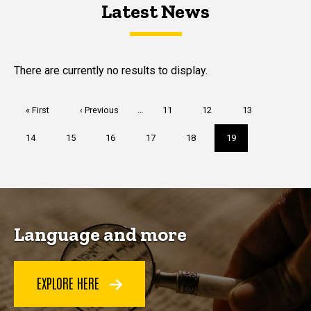
Latest News
Latest News
Latest News
There are currently no results to display.
Pagination
First
« First
Previous
‹ Previous
…
Page
11
Page
12
Page
13
page
page
Page
14
Page
15
Page
16
Page
17
Page
18
Current
19
page
Language and more
EXPLORE HERE