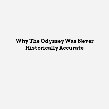
Why The Odyssey Was Never
Historically Accurate