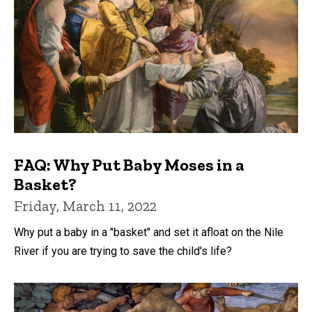
FAQ: Why Put Baby Moses in a
Basket?
Friday, March 11, 2022
Why put a baby in a "basket" and set it afloat on the Nile
River if you are trying to save the child's life?