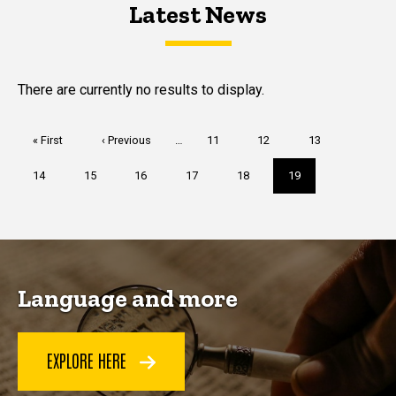
Latest News
Latest News
Latest News
There are currently no results to display.
Pagination
First
« First
Previous
‹ Previous
…
Page
11
Page
12
Page
13
page
page
Page
14
Page
15
Page
16
Page
17
Page
18
Current
19
page
Language and more
EXPLORE HERE