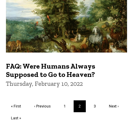
FAQ: Were Humans Always
Supposed to Go to Heaven?
Thursday, February 10, 2022
Pagination
First
« First
Previous
‹ Previous
Page
1
Current
2
Page
3
Next
Next ›
page
page
page
page
Last
Last »
page