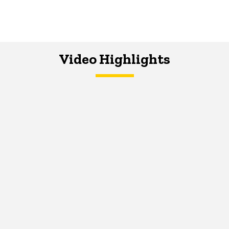
Video Highlights