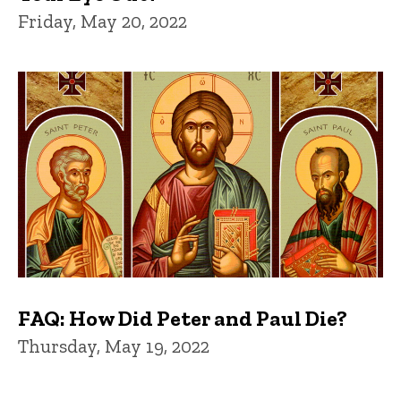
Friday, May 20, 2022
FAQ: How Did Peter and Paul Die?
Thursday, May 19, 2022