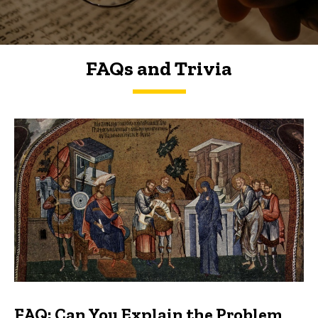
FAQs and Trivia
FAQs and Trivia
FAQ: Can You Explain the Problem