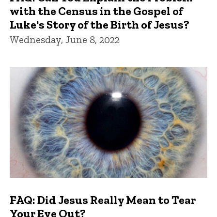
with the Census in the Gospel of
Luke's Story of the Birth of Jesus?
Wednesday, June 8, 2022
FAQ: Did Jesus Really Mean to Tear
Your Eye Out?