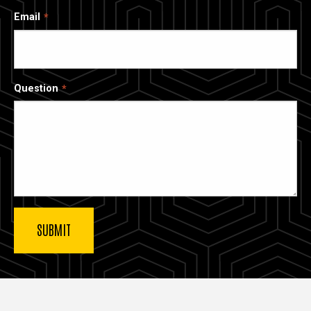
Email
Question