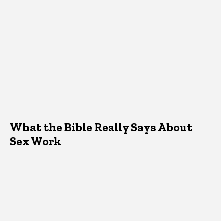
What the Bible Really Says About
Sex Work