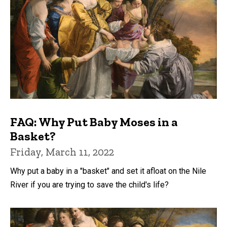
FAQ: Why Put Baby Moses in a
Basket?
Friday, March 11, 2022
Why put a baby in a "basket" and set it afloat on the Nile
River if you are trying to save the child's life?