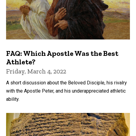
FAQ: Which Apostle Was the Best
Athlete?
Friday, March 4, 2022
A short discussion about the Beloved Disciple, his rivalry
with the Apostle Peter, and his underappreciated athletic
ability.