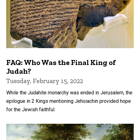
FAQ: Who Was the Final King of
Judah?
Tuesday, February 15, 2022
While the Judahite monarchy was ended in Jerusalem, the
epilogue in 2 Kings mentioning Jehoiachin provided hope
for the Jewish faithful.