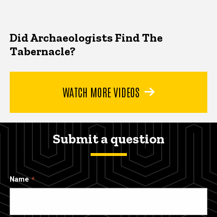
Did Archaeologists Find The
Tabernacle?
WATCH MORE VIDEOS
Submit a question
Name