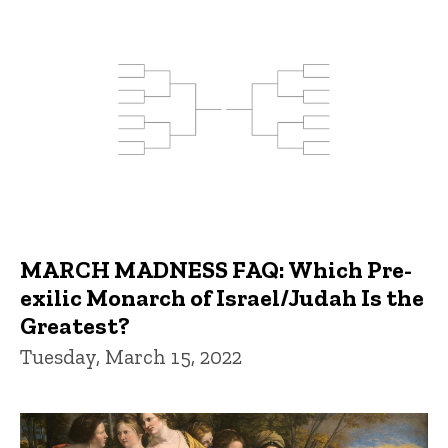
MARCH MADNESS FAQ: Which Pre-
exilic Monarch of Israel/Judah Is the
Greatest?
Tuesday, March 15, 2022