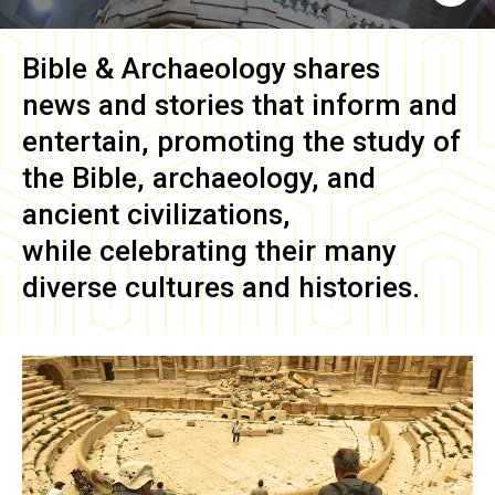
Bible & Archaeology
shares
news and stories that inform and
entertain, promoting the study of
the Bible, archaeology, and
ancient civilizations,
while celebrating their many
diverse cultures and histories.