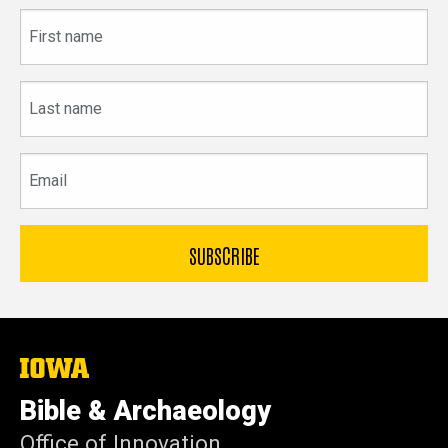
First
name
Last
name
Email
The
University
of
Bible & Archaeology
Iowa
Office of Innovation