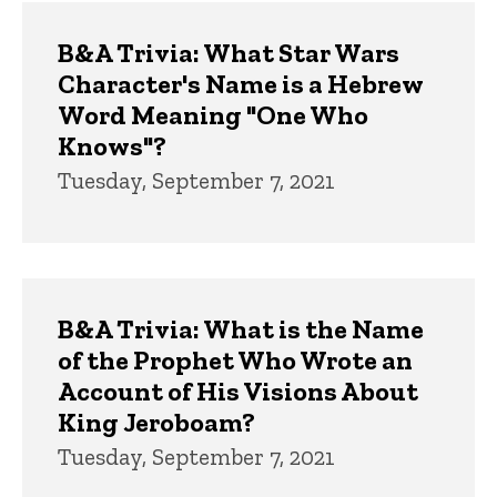
Trivia
B&A Trivia: What Star Wars
Character's Name is a Hebrew
Word Meaning "One Who
Knows"?
Tuesday, September 7, 2021
B&A Trivia: What is the Name
of the Prophet Who Wrote an
Account of His Visions About
King Jeroboam?
Tuesday, September 7, 2021