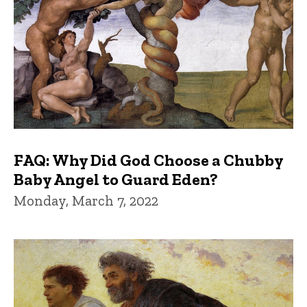
FAQ: Why Did God Choose a Chubby
Baby Angel to Guard Eden?
Monday, March 7, 2022