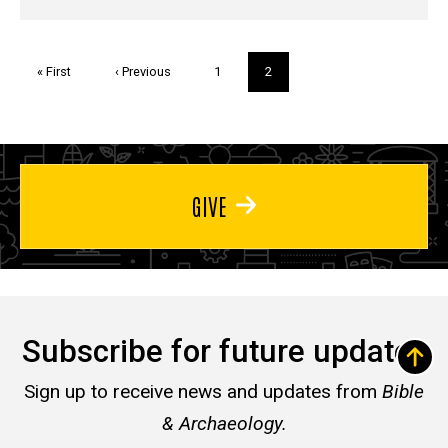
Pagination
First
« First
Previous
‹ Previous
Page
1
Current
2
page
page
page
GIVE
Subscribe for future updates
Sign up to receive news and updates from
Bible
& Archaeology.