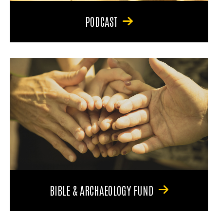
PODCAST
BIBLE & ARCHAEOLOGY FUND