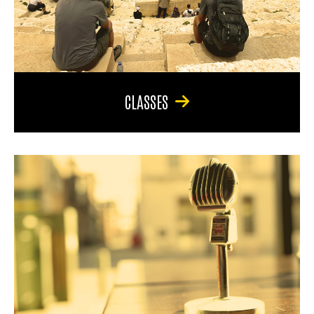
CLASSES