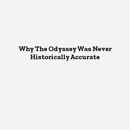
Why The Odyssey Was Never
Historically Accurate