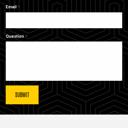
Email
Question