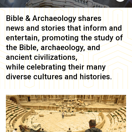
Bible & Archaeology
shares
news and stories that inform and
entertain, promoting the study of
the Bible, archaeology, and
ancient civilizations,
while celebrating their many
diverse cultures and histories.