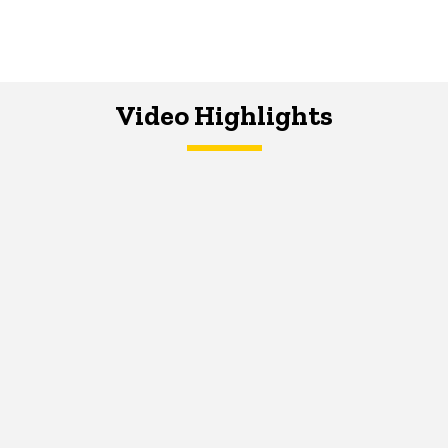
Video Highlights