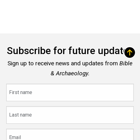
Subscribe for future updates
Sign up to receive news and updates from
Bible
& Archaeology.
First
name
Last
name
Email