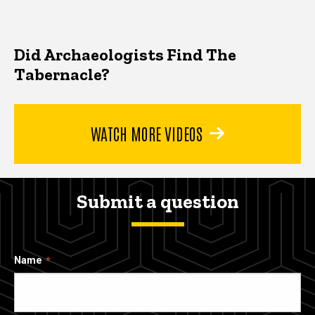
Did Archaeologists Find The
Tabernacle?
WATCH MORE VIDEOS
Submit a question
Name