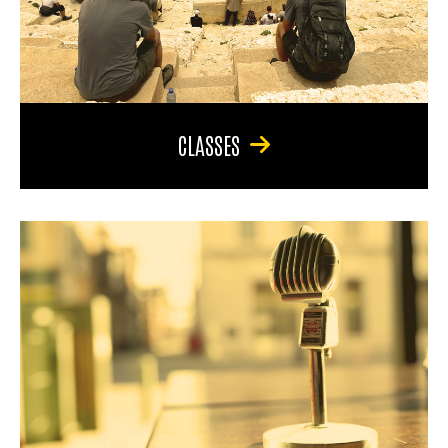
CLASSES