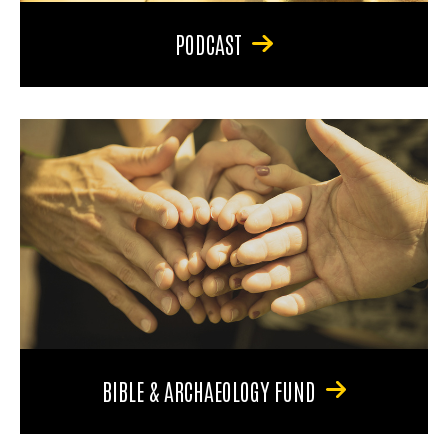
PODCAST
BIBLE & ARCHAEOLOGY FUND