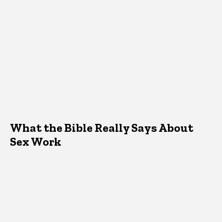
What the Bible Really Says About
Sex Work