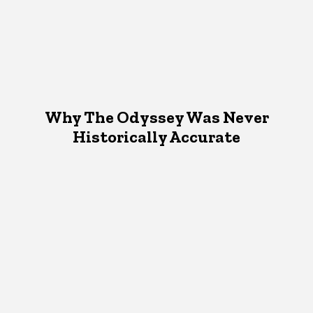
Why The Odyssey Was Never
Historically Accurate