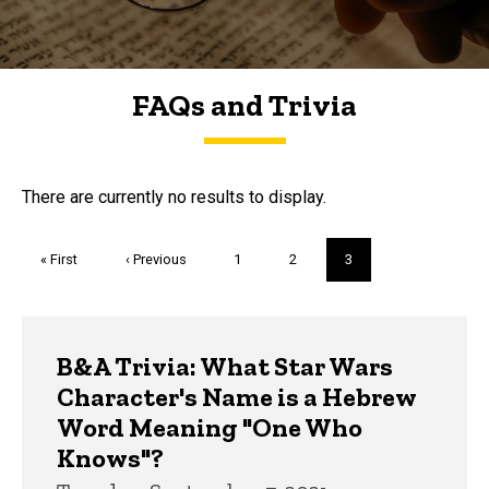
FAQs and Trivia
FAQs and Trivia
There are currently no results to display.
Pagination
First
« First
Previous
‹ Previous
Page
1
Page
2
Current
3
page
page
page
Trivia
B&A Trivia: What Star Wars
Character's Name is a Hebrew
Word Meaning "One Who
Knows"?