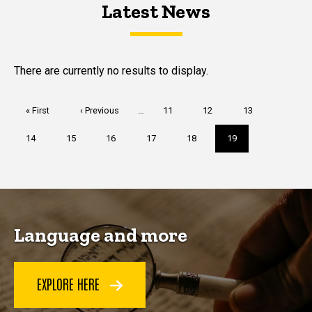
Latest News
Latest News
Latest News
There are currently no results to display.
Pagination
First
« First
Previous
‹ Previous
…
Page
11
Page
12
Page
13
page
page
Page
14
Page
15
Page
16
Page
17
Page
18
Current
19
page
Language and more
EXPLORE HERE