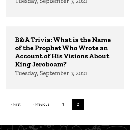
Tuesday, September 7, 2021
B&A Trivia: What is the Name
of the Prophet Who Wrote an
Account of His Visions About
King Jeroboam?
Tuesday, September 7, 2021
Pagination
First
« First
Previous
‹ Previous
Page
1
Current
2
page
page
page