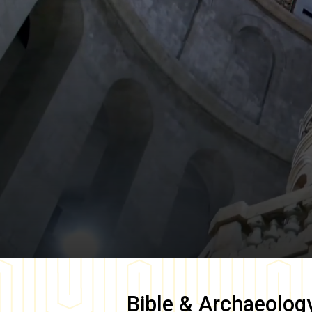
Bible & Archaeolog