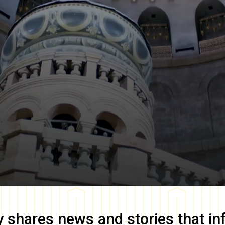
y
shares news and stories that in