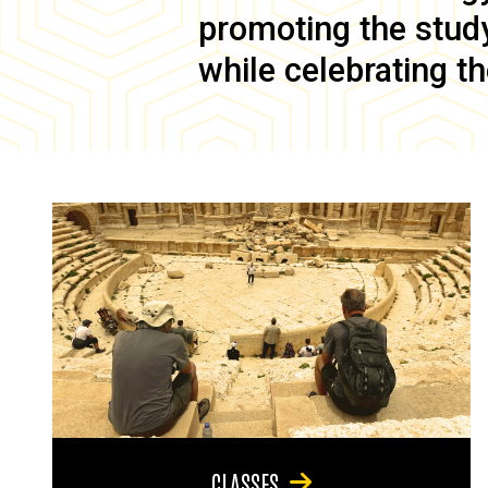
promoting the study 
while celebrating th
CLASSES