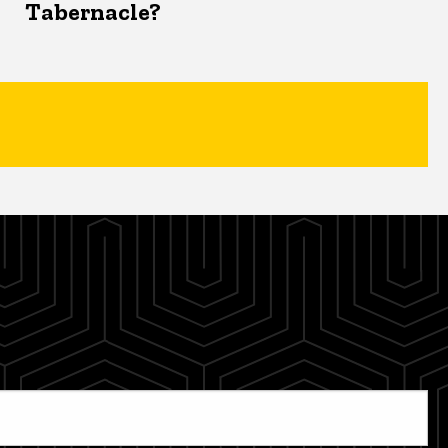
Tabernacle?