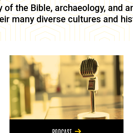
of the Bible, archaeology, and anc
eir many diverse cultures and his
PODCAST