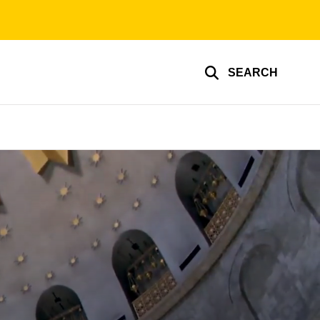
SEARCH