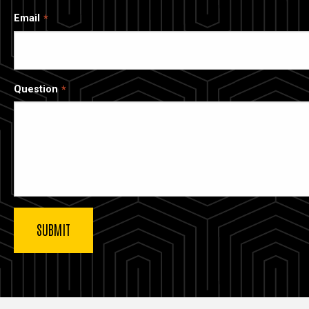
Email
Question