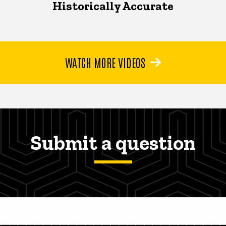
Historically Accurate
WATCH MORE VIDEOS
Submit a question