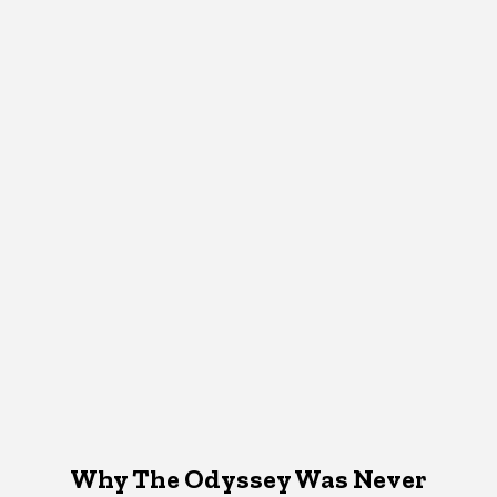
Why The Odyssey Was Never