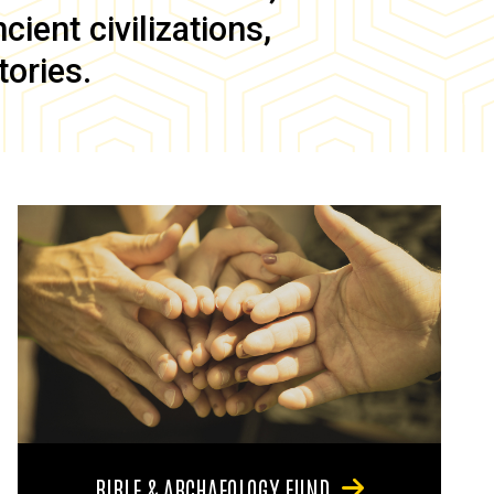
ient civilizations,
tories.
BIBLE & ARCHAEOLOGY FUND