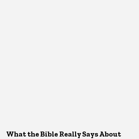
What the Bible Really Says About