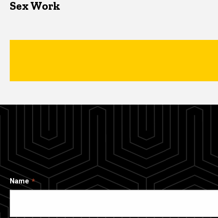
Sex Work
Name