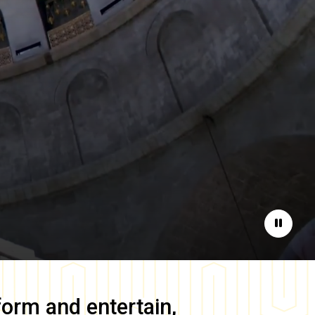
Pause
form and entertain,