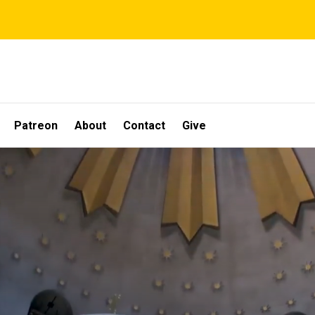
Patreon
About
Contact
Give