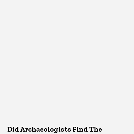
Did Archaeologists Find The