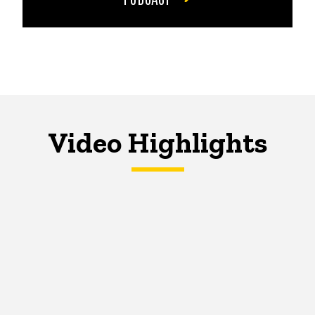
Video Highlights