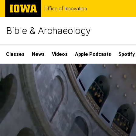
Skip
The
Office of Innovation
to
University
main
of
content
Iowa
Bible & Archaeology
Site
Classes
News
Videos
Apple Podcasts
Spotify
Main
Home
Navigation