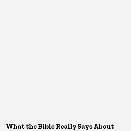
What the Bible Really Says About