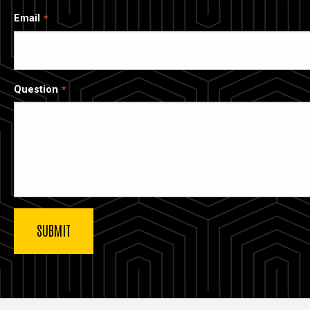
Email
Question