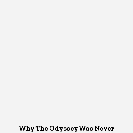
Why The Odyssey Was Never