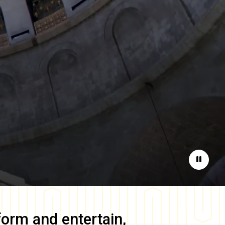
Pause
form and entertain,