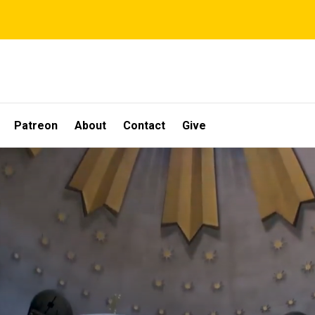
Patreon
About
Contact
Give