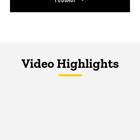
Video Highlights