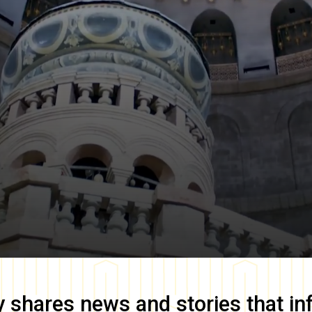
y
shares news and stories that in