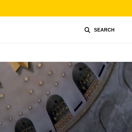
SEARCH