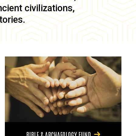
ient civilizations,
tories.
BIBLE & ARCHAEOLOGY FUND