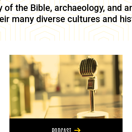
of the Bible, archaeology, and anc
eir many diverse cultures and his
PODCAST