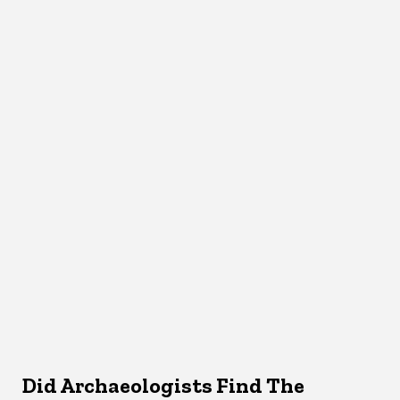
Did Archaeologists Find The