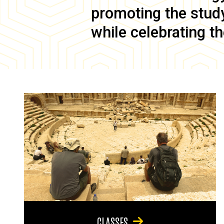
promoting the study 
while celebrating th
CLASSES