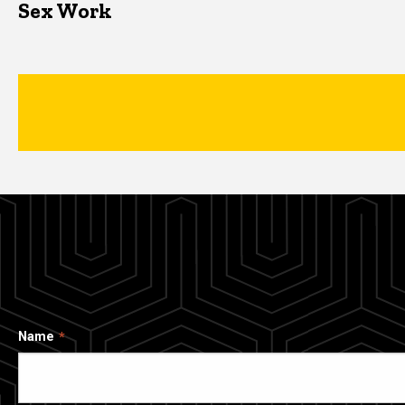
Sex Work
Name