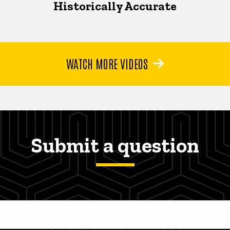
Historically Accurate
WATCH MORE VIDEOS
Submit a question