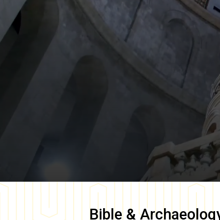
Bible & Archaeolog