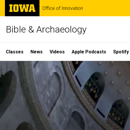
Skip
The
Office of Innovation
to
University
main
of
content
Iowa
Bible & Archaeology
Site
Classes
News
Videos
Apple Podcasts
Spotify
Main
Home
Navigation