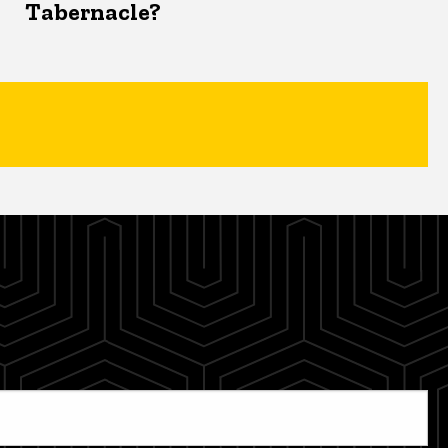
Tabernacle?