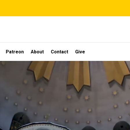
Patreon
About
Contact
Give