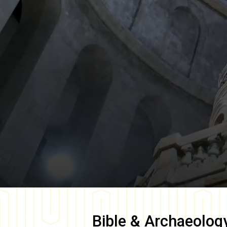
Bible & Archaeolog