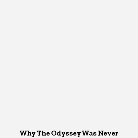
Why The Odyssey Was Never