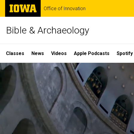
Skip
The
Office of Innovation
to
University
main
of
content
Iowa
Bible & Archaeology
Site
Classes
News
Videos
Apple Podcasts
Spotify
Main
Home
Navigation