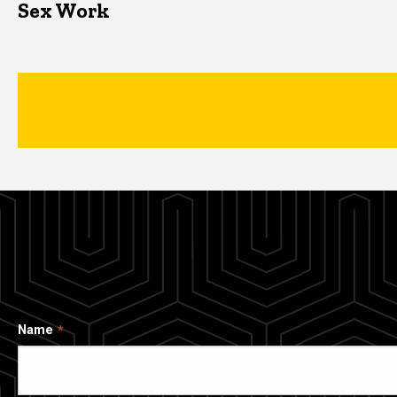
Sex Work
Name