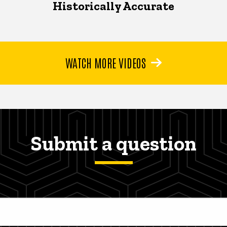
Historically Accurate
WATCH MORE VIDEOS
Submit a question