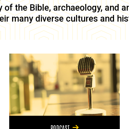
of the Bible, archaeology, and anc
eir many diverse cultures and his
PODCAST