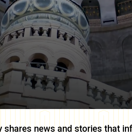
y
shares news and stories that in