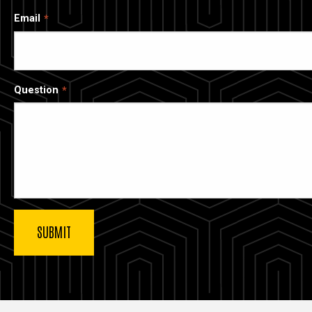
Email
Question