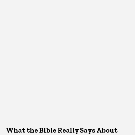
What the Bible Really Says About