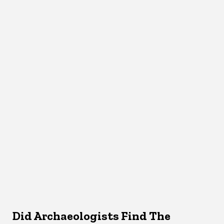
Did Archaeologists Find The