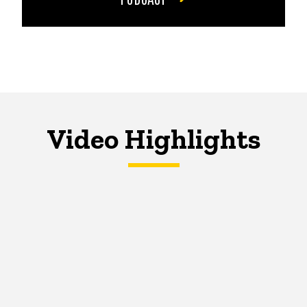
Video Highlights