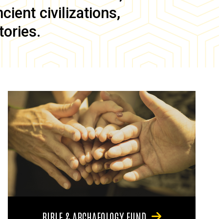
ient civilizations,
tories.
BIBLE & ARCHAEOLOGY FUND