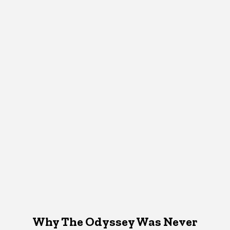
Why The Odyssey Was Never