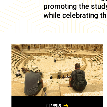
promoting the study 
while celebrating th
CLASSES