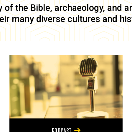
of the Bible, archaeology, and anc
eir many diverse cultures and his
PODCAST