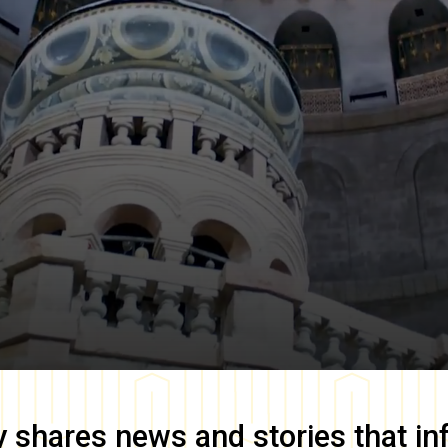
y
shares news and stories that in