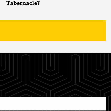
Tabernacle?