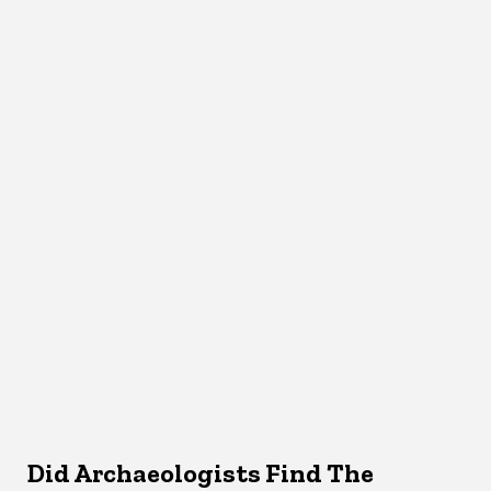
Did Archaeologists Find The