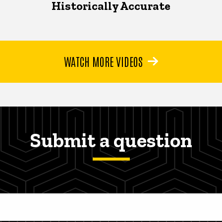
Historically Accurate
WATCH MORE VIDEOS
Submit a question