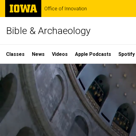
Skip
The
Office of Innovation
to
University
main
of
content
Iowa
Bible & Archaeology
Site
Classes
News
Videos
Apple Podcasts
Spotify
Main
Home
Navigation