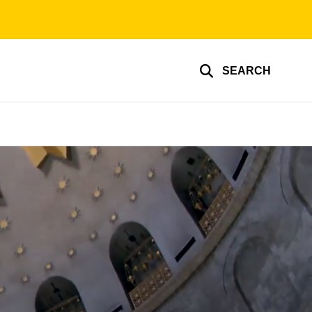
SEARCH