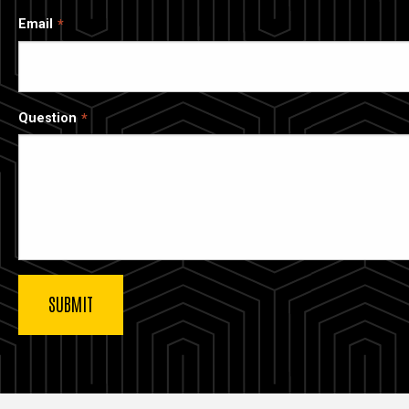
Email
Question