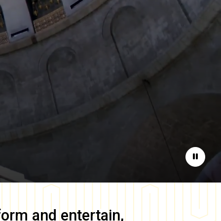
Pause
form and entertain,