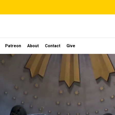
Patreon
About
Contact
Give