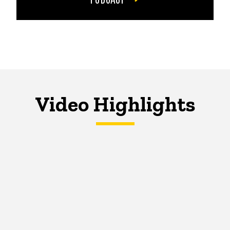
Video Highlights