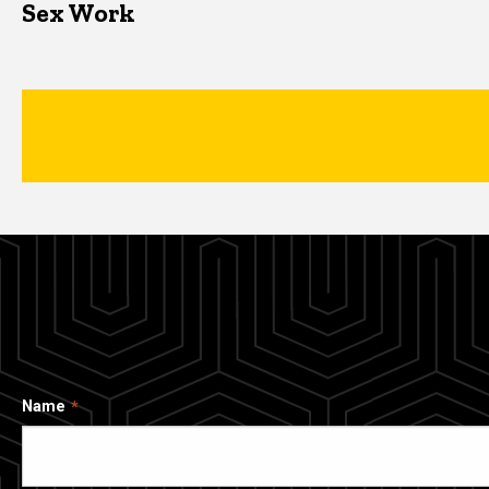
Sex Work
Name