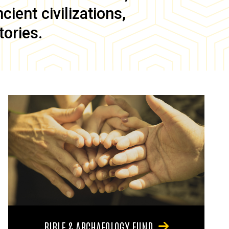
ient civilizations,
tories.
BIBLE & ARCHAEOLOGY FUND