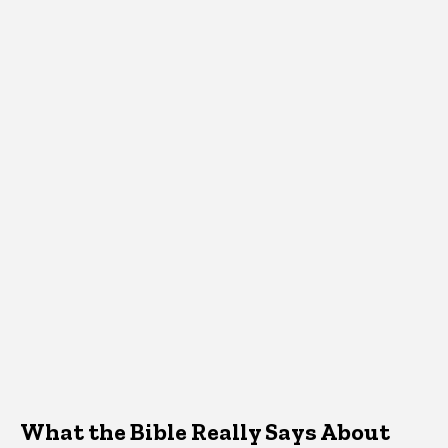
What the Bible Really Says About