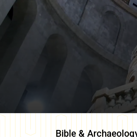
Bible & Archaeolog