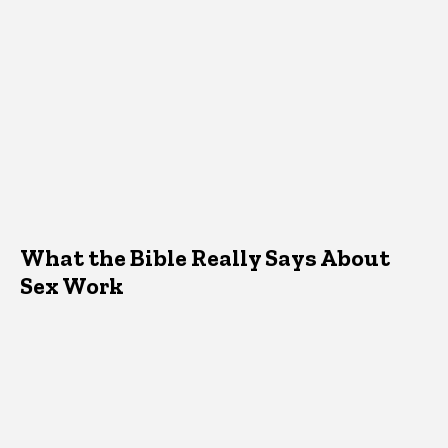
What the Bible Really Says About
Sex Work