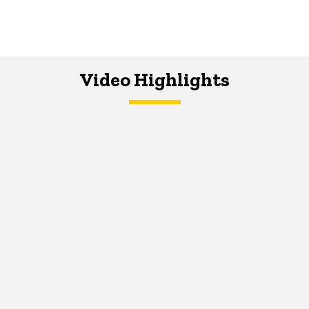
Video Highlights