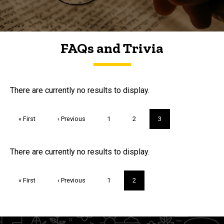
FAQs and Trivia
FAQs and Trivia
There are currently no results to display.
Pagination
First
« First
Previous
‹ Previous
Page
1
Page
2
Current
3
page
page
page
Trivia
There are currently no results to display.
Pagination
First
« First
Previous
‹ Previous
Page
1
Current
2
page
page
page