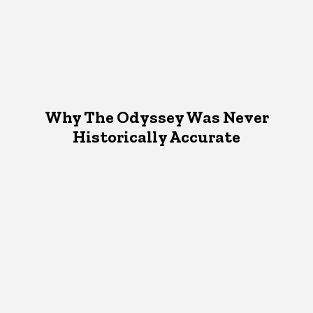
Why The Odyssey Was Never
Historically Accurate