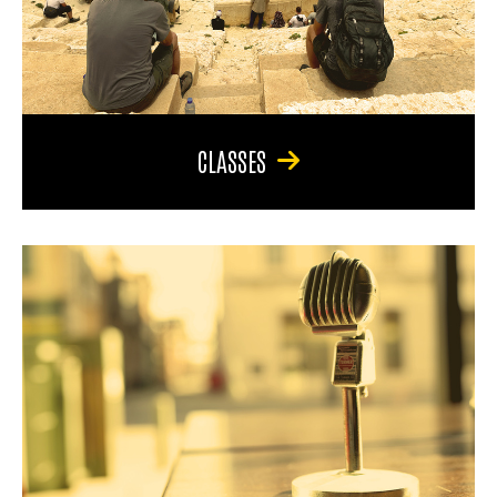
CLASSES