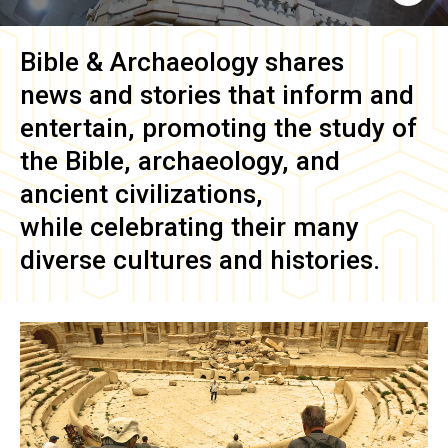
Bible & Archaeology
shares
news and stories that inform and
entertain, promoting the study of
the Bible, archaeology, and
ancient civilizations,
while celebrating their many
diverse cultures and histories.