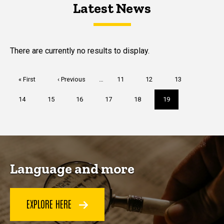
Latest News
Latest News
Latest News
There are currently no results to display.
Pagination
First
« First
Previous
‹ Previous
…
Page
11
Page
12
Page
13
page
page
Page
14
Page
15
Page
16
Page
17
Page
18
Current
19
page
Language and more
EXPLORE HERE