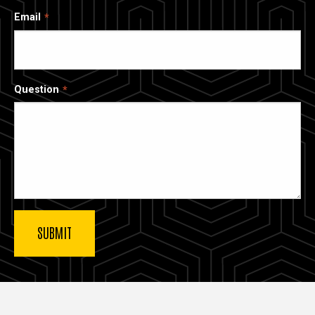
Email
Question