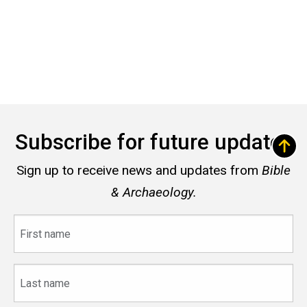
Subscribe for future updates
Sign up to receive news and updates from
Bible
& Archaeology.
First
name
Last
name