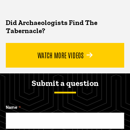
Did Archaeologists Find The
Tabernacle?
WATCH MORE VIDEOS
Submit a question
Name