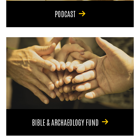
PODCAST
BIBLE & ARCHAEOLOGY FUND