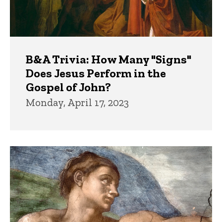
B&A Trivia: How Many "Signs"
Does Jesus Perform in the
Gospel of John?
Monday, April 17, 2023