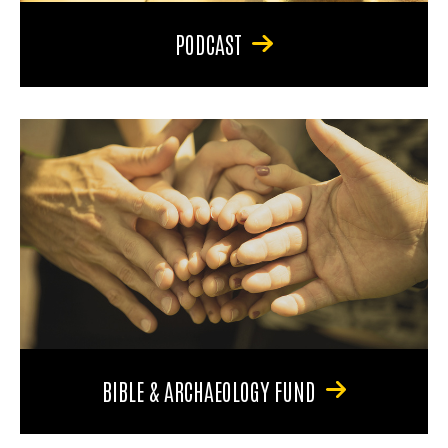
PODCAST
BIBLE & ARCHAEOLOGY FUND