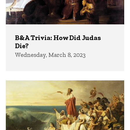
B&A Trivia: How Did Judas
Die?
Wednesday, March 8, 2023