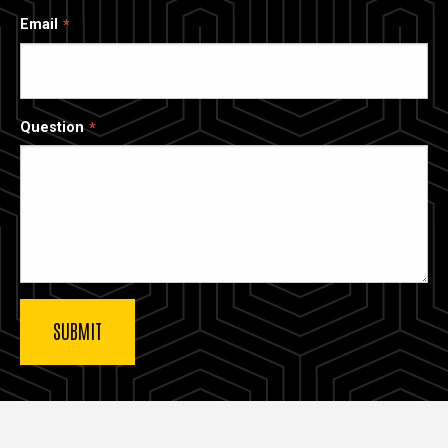
Email
Question