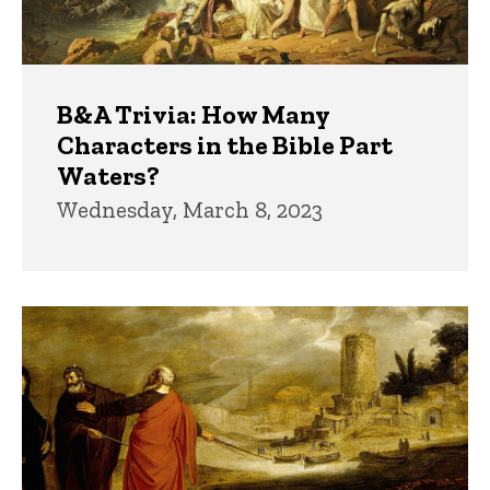
B&A Trivia: How Many
Characters in the Bible Part
Waters?
Wednesday, March 8, 2023