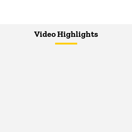
Video Highlights