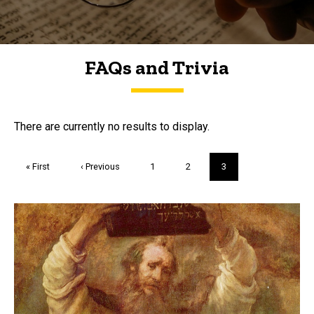
FAQs and Trivia
FAQs and Trivia
There are currently no results to display.
Pagination
First
« First
Previous
‹ Previous
Page
1
Page
2
Current
3
page
page
page
Trivia