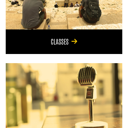
CLASSES