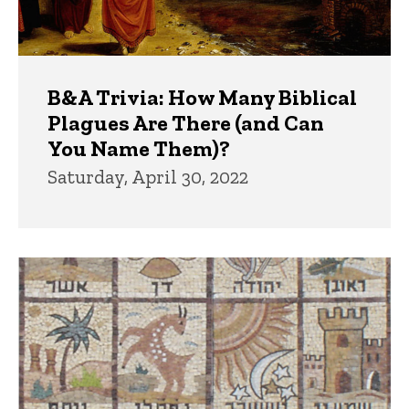
B&A Trivia: How Many Biblical
Plagues Are There (and Can
You Name Them)?
Saturday, April 30, 2022