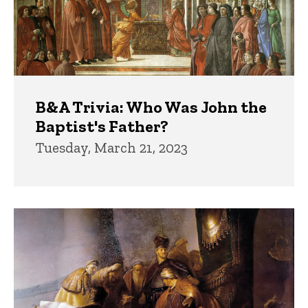
B&A Trivia: Who Was John the
Baptist's Father?
Tuesday, March 21, 2023