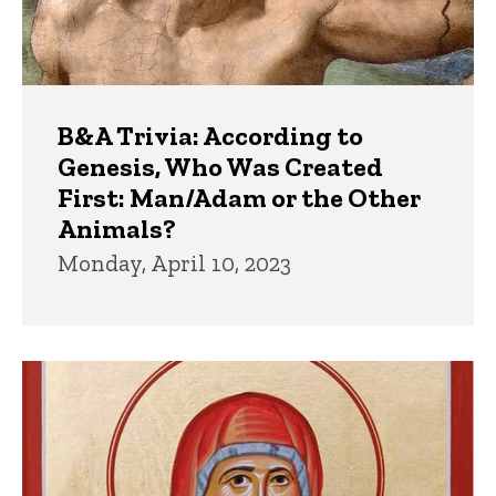
B&A Trivia: According to
Genesis, Who Was Created
First: Man/Adam or the Other
Animals?
Monday, April 10, 2023