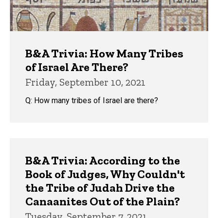
B&A Trivia: How Many Tribes
of Israel Are There?
Friday, September 10, 2021
Q: How many tribes of Israel are there?
B&A Trivia: According to the
Book of Judges, Why Couldn't
the Tribe of Judah Drive the
Canaanites Out of the Plain?
Tuesday, September 7, 2021