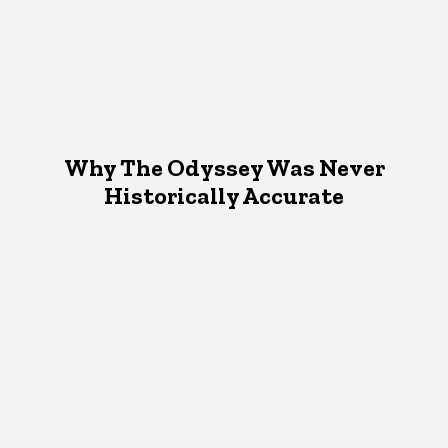
Why The Odyssey Was Never
Historically Accurate