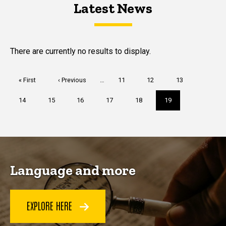
Latest News
Latest News
Latest News
There are currently no results to display.
Pagination
First
« First
Previous
‹ Previous
…
Page
11
Page
12
Page
13
page
page
Page
14
Page
15
Page
16
Page
17
Page
18
Current
19
page
Language and more
EXPLORE HERE