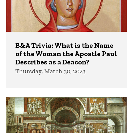
B&A Trivia: What is the Name
of the Woman the Apostle Paul
Describes as a Deacon?
Thursday, March 30, 2023