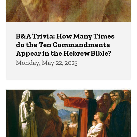
B&A Trivia: How Many Times
do the Ten Commandments
Appear in the Hebrew Bible?
Monday, May 22, 2023