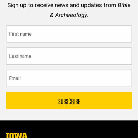
Sign up to receive news and updates from
Bible
& Archaeology.
First
name
Last
name
Email
The