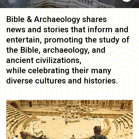
Bible & Archaeology
shares
news and stories that inform and
entertain, promoting the study of
the Bible, archaeology, and
ancient civilizations,
while celebrating their many
diverse cultures and histories.