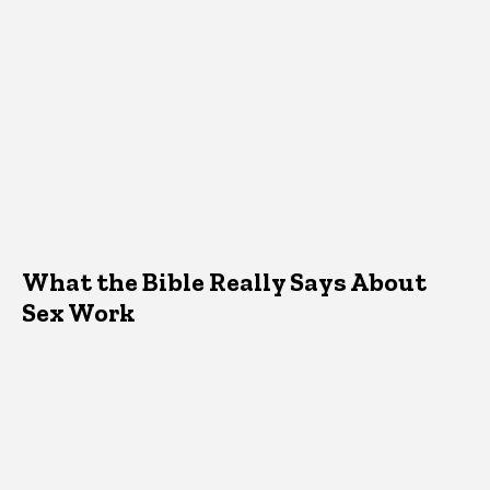
What the Bible Really Says About
Sex Work