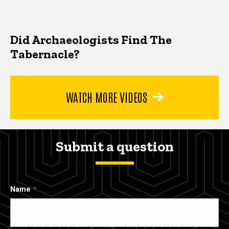
Did Archaeologists Find The
Tabernacle?
WATCH MORE VIDEOS
Submit a question
Name