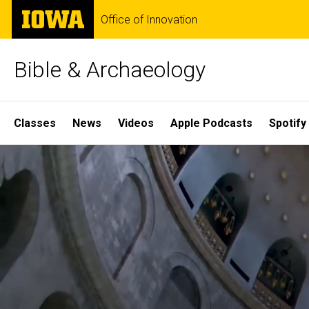
Skip
The
Office of Innovation
to
University
main
of
content
Iowa
Bible & Archaeology
Site
Classes
News
Videos
Apple Podcasts
Spotify
Main
Home
Navigation