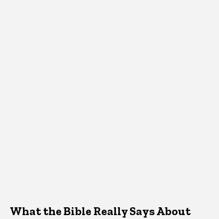
What the Bible Really Says About