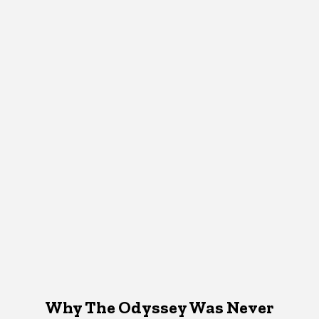
Why The Odyssey Was Never