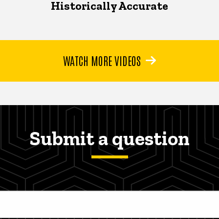
Historically Accurate
WATCH MORE VIDEOS
Submit a question