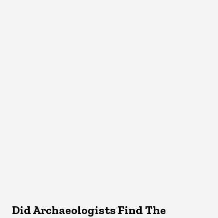
Did Archaeologists Find The