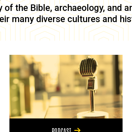
of the Bible, archaeology, and anc
eir many diverse cultures and his
PODCAST