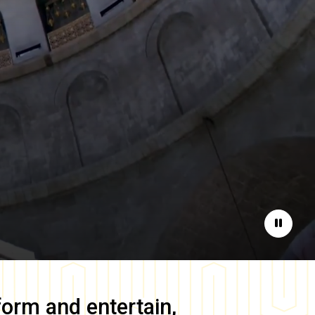
Pause
form and entertain,