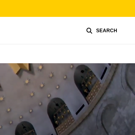
SEARCH