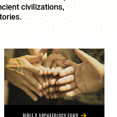
ient civilizations,
tories.
BIBLE & ARCHAEOLOGY FUND