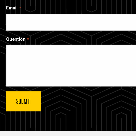
Email
Question