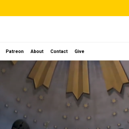
Patreon
About
Contact
Give