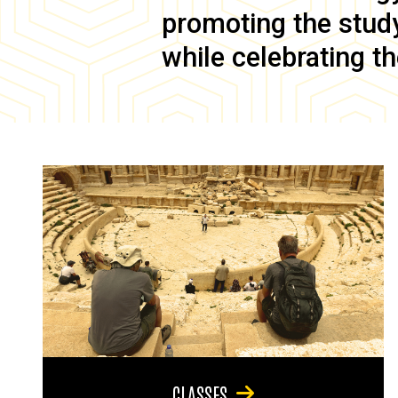
promoting the study 
while celebrating th
CLASSES