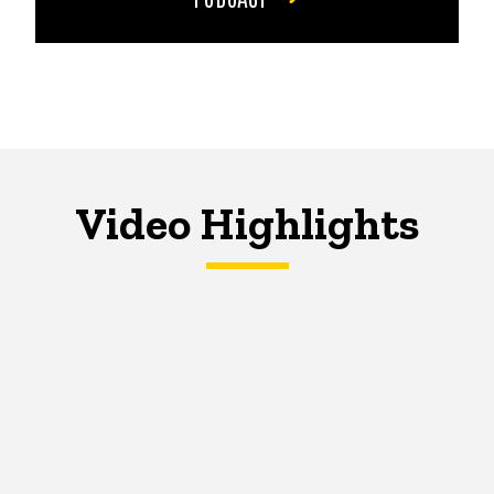
Video Highlights