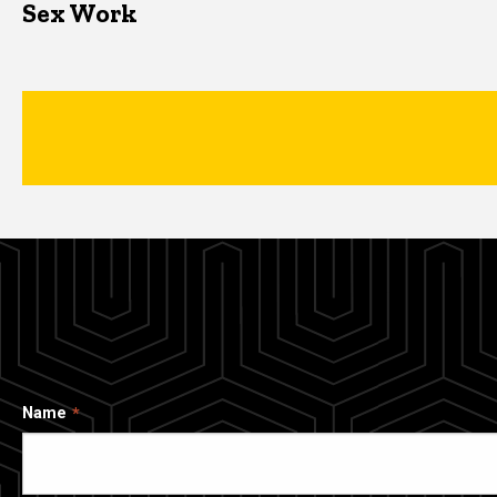
Sex Work
Name