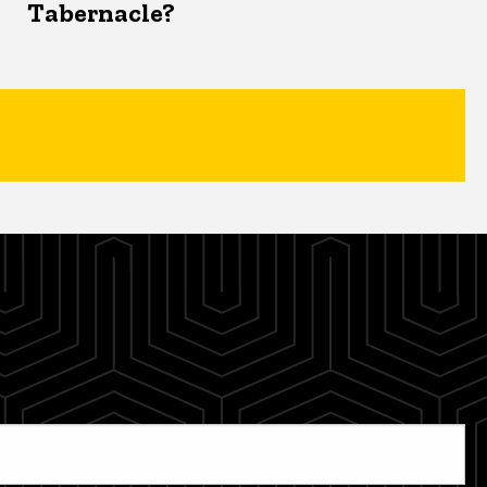
Tabernacle?