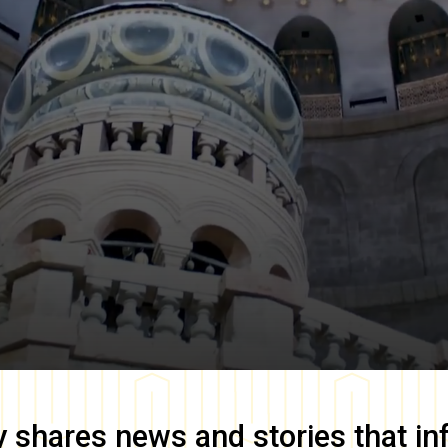
y
shares news and stories that in