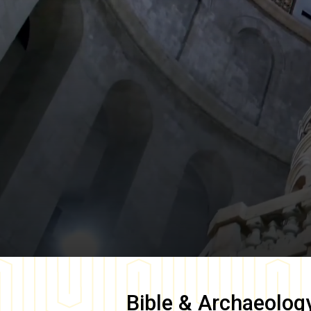
Bible & Archaeolog