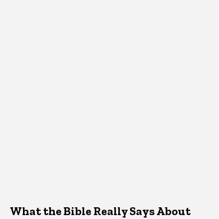
What the Bible Really Says About