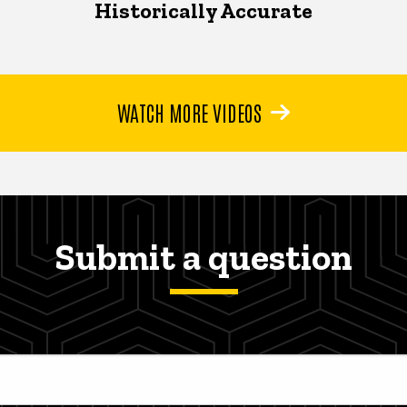
Historically Accurate
WATCH MORE VIDEOS
Submit a question