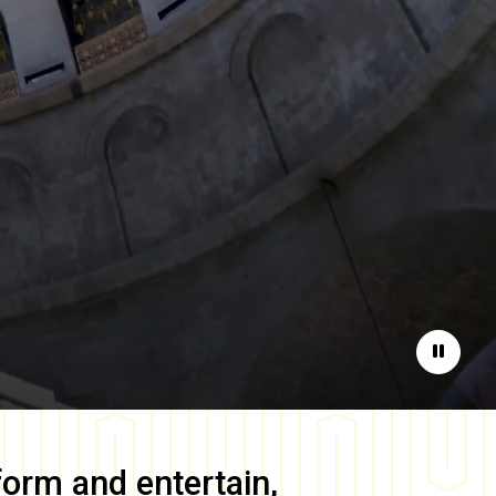
Pause
form and entertain,