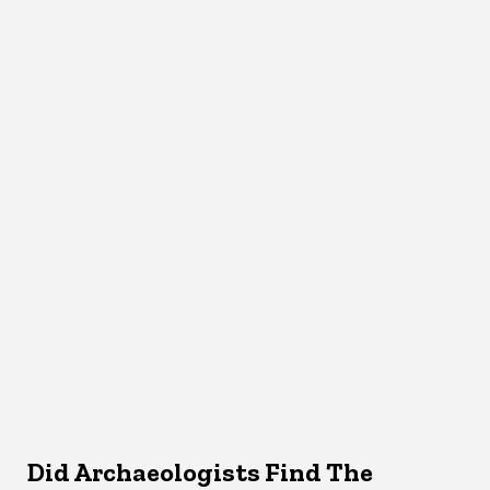
Did Archaeologists Find The