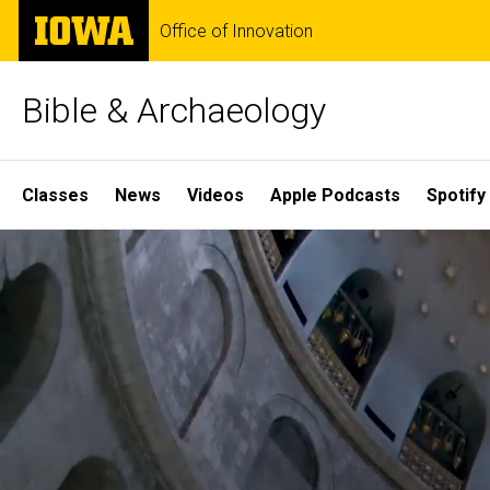
Skip
The
Office of Innovation
to
University
main
of
content
Iowa
Bible & Archaeology
Site
Classes
News
Videos
Apple Podcasts
Spotify
Main
Home
Navigation