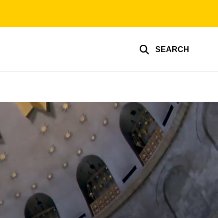
SEARCH