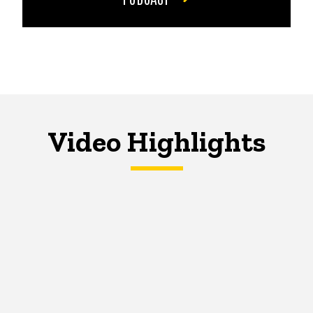
Video Highlights