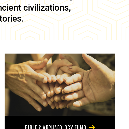
ient civilizations,
tories.
BIBLE & ARCHAEOLOGY FUND