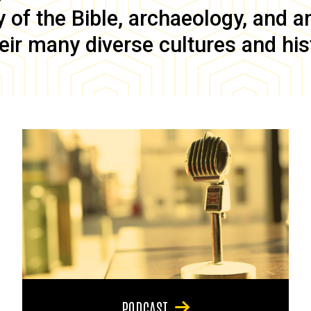
of the Bible, archaeology, and anc
eir many diverse cultures and his
PODCAST