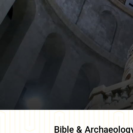
Bible & Archaeolog