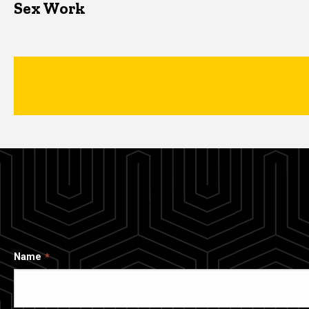
Sex Work
Name