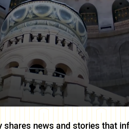
y
shares news and stories that in