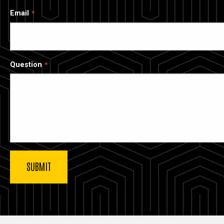
Email
Question