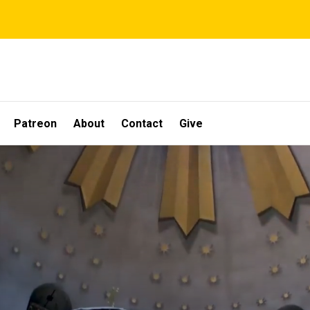
Patreon
About
Contact
Give