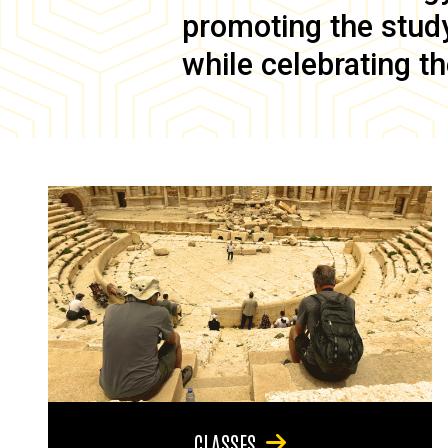
promoting the study 
while celebrating th
CLASSES