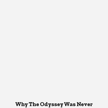
Why The Odyssey Was Never