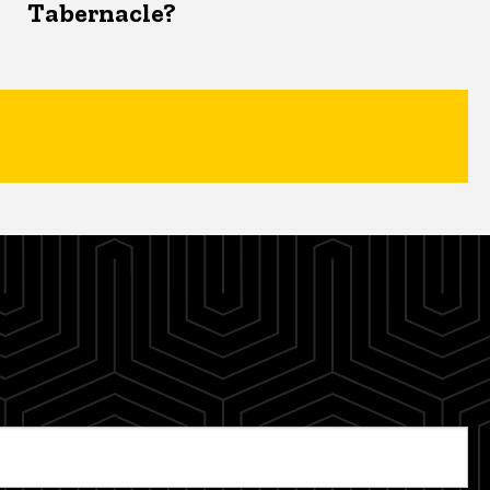
Tabernacle?