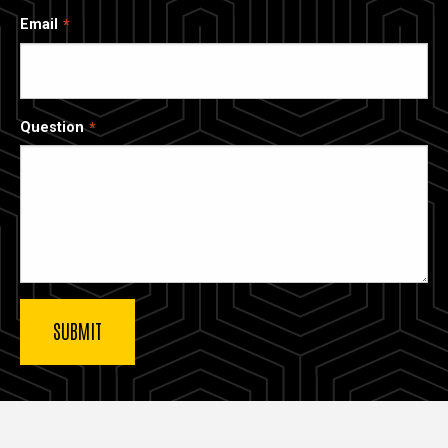
Email
Question