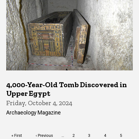
4,000-Year-Old Tomb Discovered in
Upper Egypt
Friday, October 4, 2024
Archaeology Magazine
Pagination
First
« First
Previous
‹ Previous
…
Page
2
Page
3
Page
4
Page
5