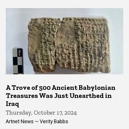
A Trove of 500 Ancient Babylonian
Treasures Was Just Unearthed in
Iraq
Thursday, October 17, 2024
Artnet News — Verity Babbs