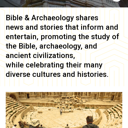
Bible & Archaeology
shares
news and stories that inform and
entertain, promoting the study of
the Bible, archaeology, and
ancient civilizations,
while celebrating their many
diverse cultures and histories.