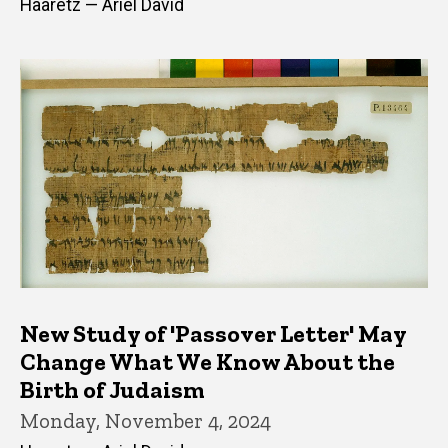
Haaretz — Ariel David
New Study of 'Passover Letter' May
Change What We Know About the
Birth of Judaism
Monday, November 4, 2024