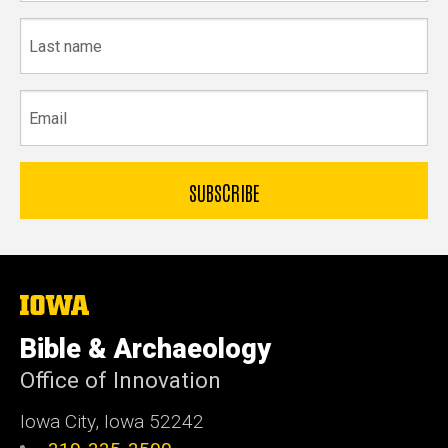
Last
name
Email
The
University
of
Bible & Archaeology
Iowa
Office of Innovation
Iowa City, Iowa 52242