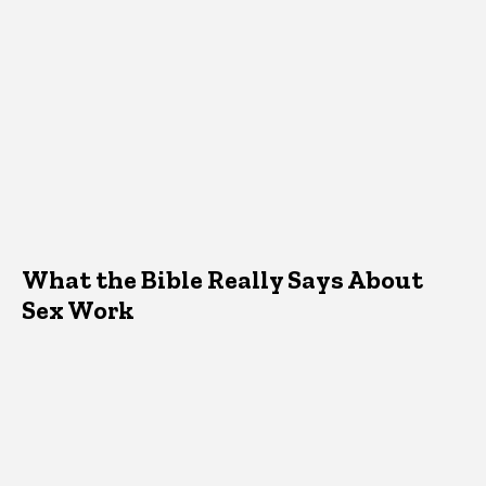
What the Bible Really Says About
Sex Work