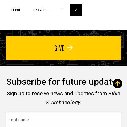
Pagination
First
« First
Previous
‹ Previous
Page
1
Current
2
page
page
page
GIVE
Subscribe for future updates
Sign up to receive news and updates from
Bible
& Archaeology.
First
name