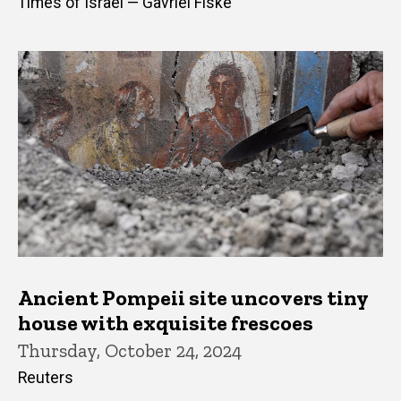
Times of Israel — Gavriel Fiske
Ancient Pompeii site uncovers tiny
house with exquisite frescoes
Thursday, October 24, 2024
Reuters