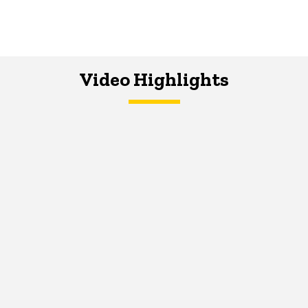
Video Highlights