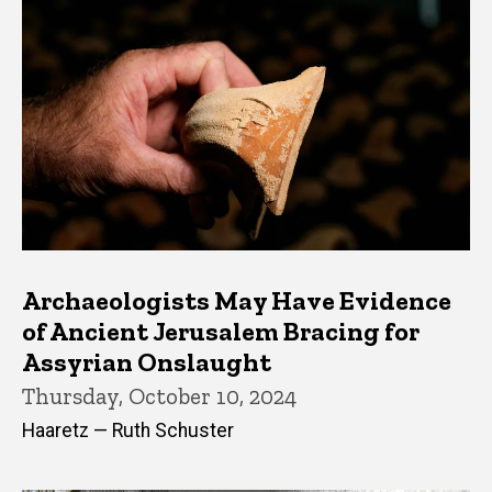
Archaeologists May Have Evidence
of Ancient Jerusalem Bracing for
Assyrian Onslaught
Thursday, October 10, 2024
Haaretz — Ruth Schuster