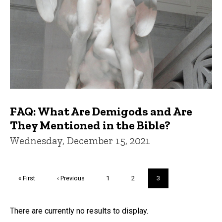
FAQ: What Are Demigods and Are
They Mentioned in the Bible?
Wednesday, December 15, 2021
Pagination
First
« First
Previous
‹ Previous
Page
1
Page
2
Current
3
page
page
page
Trivia
There are currently no results to display.