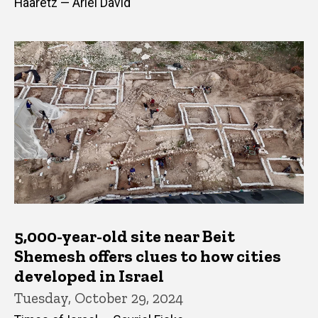
Haaretz — Ariel David
5,000-year-old site near Beit
Shemesh offers clues to how cities
developed in Israel
Tuesday, October 29, 2024