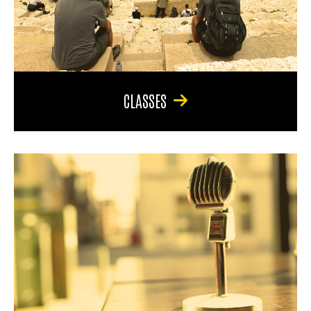
CLASSES