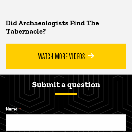
Did Archaeologists Find The
Tabernacle?
WATCH MORE VIDEOS
Submit a question
Name