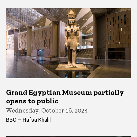
Grand Egyptian Museum partially
opens to public
Wednesday, October 16, 2024
BBC — Hafsa Khalil