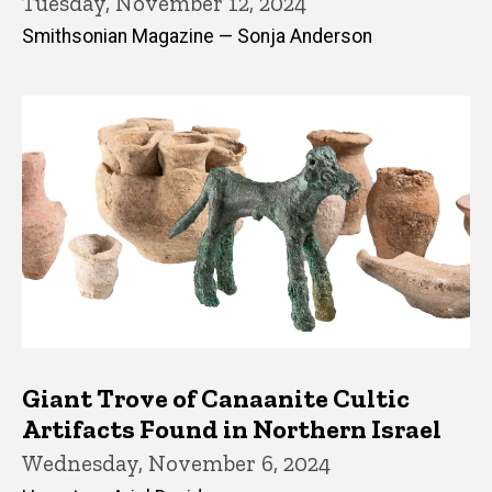
Tuesday, November 12, 2024
Smithsonian Magazine — Sonja Anderson
Giant Trove of Canaanite Cultic
Artifacts Found in Northern Israel
Wednesday, November 6, 2024