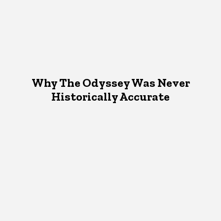
Why The Odyssey Was Never
Historically Accurate