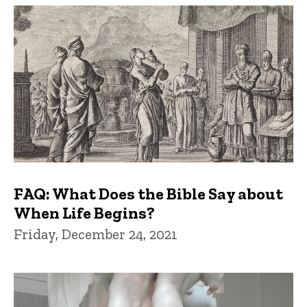
FAQ: What Does the Bible Say about
When Life Begins?
Friday, December 24, 2021