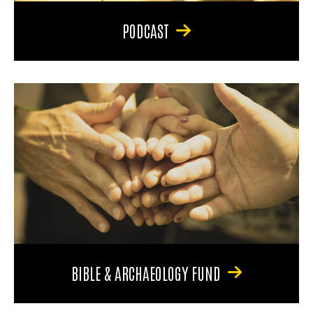
PODCAST
BIBLE & ARCHAEOLOGY FUND