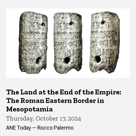
The Land at the End of the Empire:
The Roman Eastern Border in
Mesopotamia
Thursday, October 17, 2024
ANE Today — Rocco Palermo