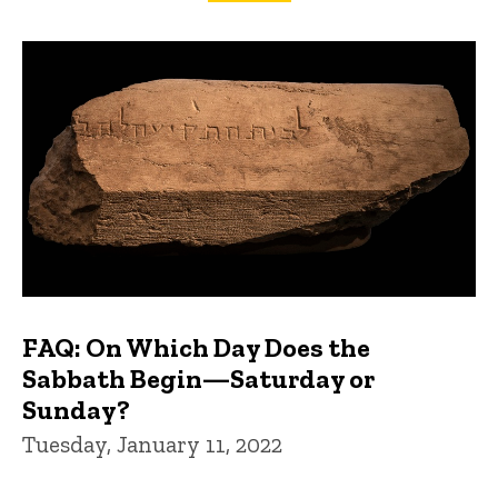
FAQs and Trivia
FAQ: On Which Day Does the
Sabbath Begin—Saturday or
Sunday?
Tuesday, January 11, 2022