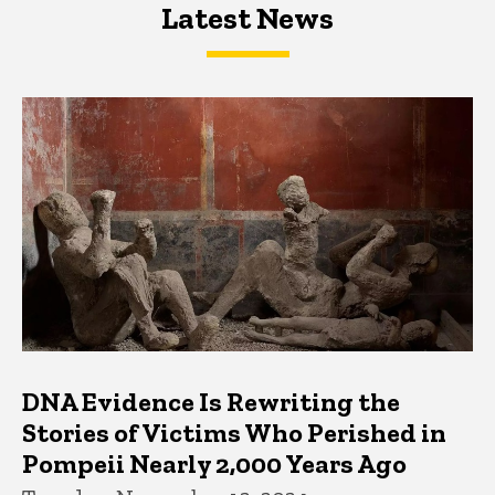
Latest News
Latest News
Latest News
DNA Evidence Is Rewriting the
Stories of Victims Who Perished in
Pompeii Nearly 2,000 Years Ago