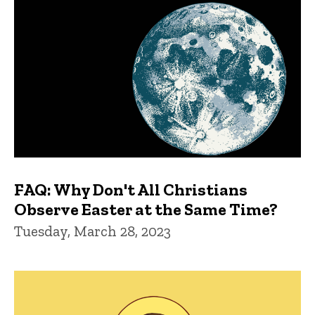
FAQ: Why Don't All Christians
Observe Easter at the Same Time?
Tuesday, March 28, 2023