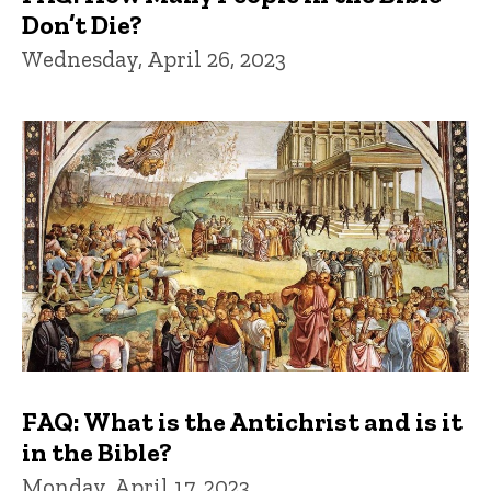
Don’t Die?
Wednesday, April 26, 2023
FAQ: What is the Antichrist and is it
in the Bible?
Monday, April 17, 2023