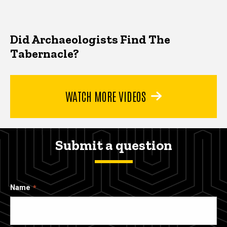
Did Archaeologists Find The
Tabernacle?
WATCH MORE VIDEOS
Submit a question
Name