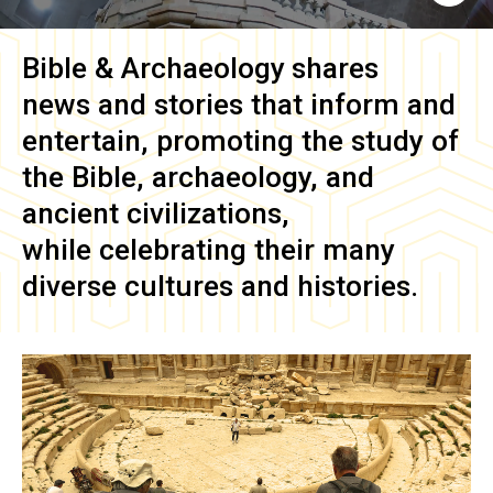
Bible & Archaeology
shares
news and stories that inform and
entertain, promoting the study of
the Bible, archaeology, and
ancient civilizations,
while celebrating their many
diverse cultures and histories.