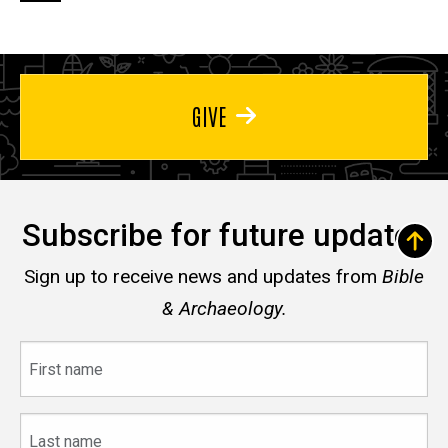
page
page
page
GIVE
Subscribe for future updates
Sign up to receive news and updates from
Bible
& Archaeology.
First
name
Last