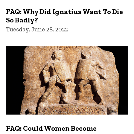
FAQ: Why Did Ignatius Want To Die
So Badly?
Tuesday, June 28, 2022
FAQ: Could Women Become