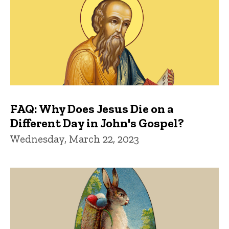
FAQ: Why Does Jesus Die on a
Different Day in John's Gospel?
Wednesday, March 22, 2023