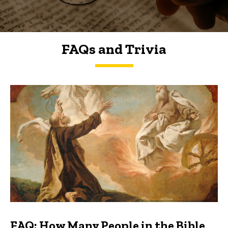
FAQs and Trivia
FAQs and Trivia
FAQ: How Many People in the Bible