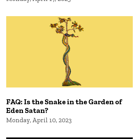
FAQ: Is the Snake in the Garden of
Eden Satan?
Monday, April 10, 2023