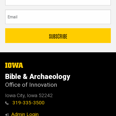
name
Email
The
University
of
Bible & Archaeology
Iowa
Office of Innovation
Iowa City, Iowa 52242
319-335-3500
Admin Login