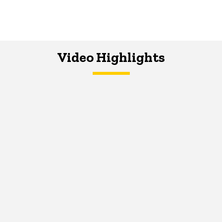
Video Highlights