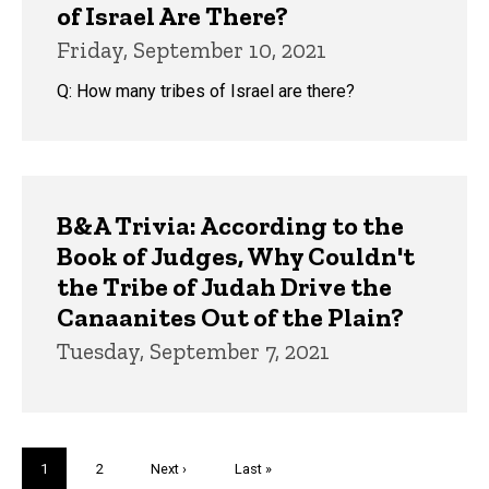
of Israel Are There?
Friday, September 10, 2021
Q: How many tribes of Israel are there?
B&A Trivia: According to the
Book of Judges, Why Couldn't
the Tribe of Judah Drive the
Canaanites Out of the Plain?
Tuesday, September 7, 2021
Pagination
Current
1
Page
2
Next
Next ›
Last
Last »