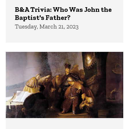
B&A Trivia: Who Was John the
Baptist's Father?
Tuesday, March 21, 2023