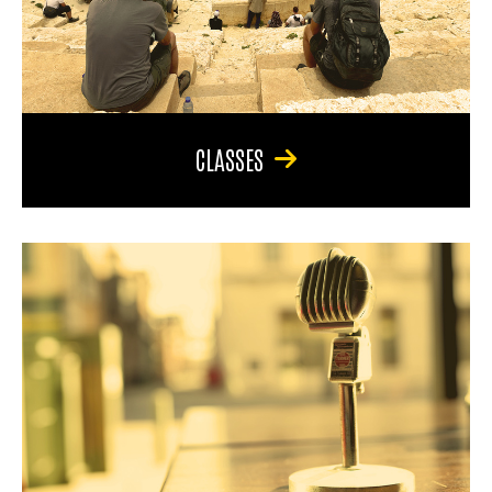
CLASSES