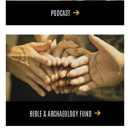
PODCAST
BIBLE & ARCHAEOLOGY FUND