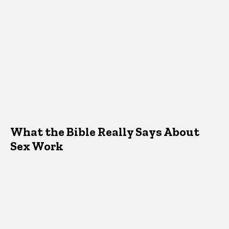
What the Bible Really Says About
Sex Work