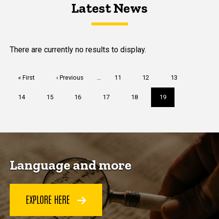
Latest News
Latest News
Latest News
There are currently no results to display.
Pagination
First
« First
Previous
‹ Previous
…
Page
11
Page
12
Page
13
page
page
Page
14
Page
15
Page
16
Page
17
Page
18
Current
19
page
Language and more
EXPLORE HERE