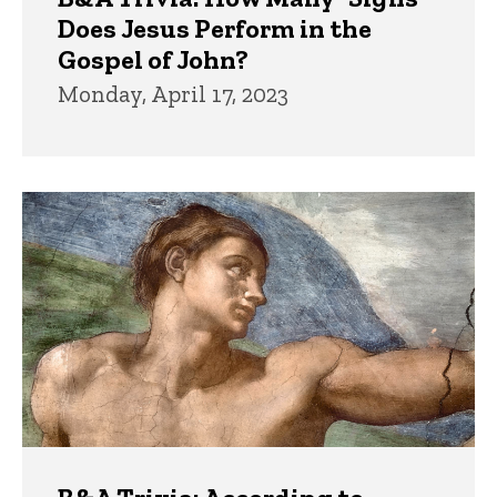
Does Jesus Perform in the
Gospel of John?
Monday, April 17, 2023