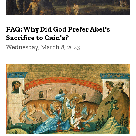
FAQ: Why Did God Prefer Abel's
Sacrifice to Cain's?
Wednesday, March 8, 2023