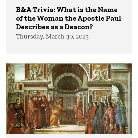
B&A Trivia: What is the Name
of the Woman the Apostle Paul
Describes as a Deacon?
Thursday, March 30, 2023