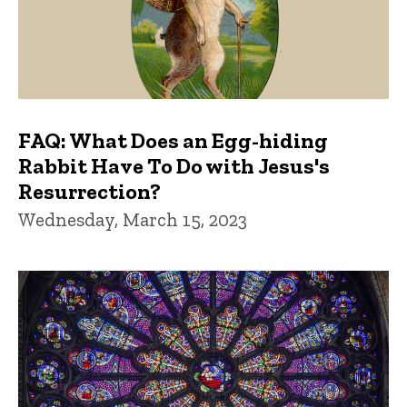
FAQ: What Does an Egg-hiding
Rabbit Have To Do with Jesus's
Resurrection?
Wednesday, March 15, 2023