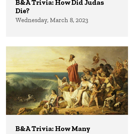
B&A Trivia: How Did Judas
Die?
Wednesday, March 8, 2023
B&A Trivia: How Many