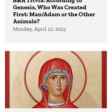
B&A Trivia: According to
Genesis, Who Was Created
First: Man/Adam or the Other
Animals?
Monday, April 10, 2023