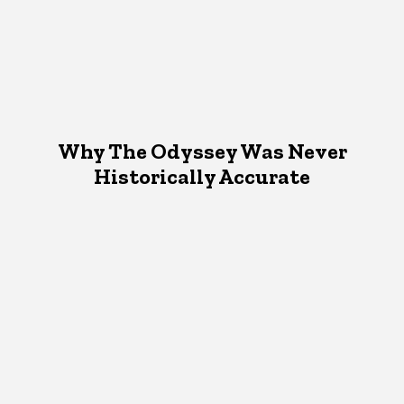
Why The Odyssey Was Never
Historically Accurate