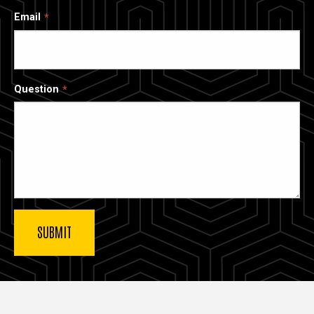
Email
Question