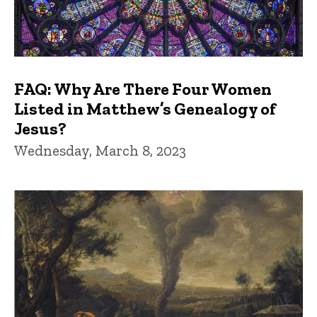
FAQ: Why Are There Four Women
Listed in Matthew’s Genealogy of
Jesus?
Wednesday, March 8, 2023