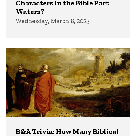
Characters in the Bible Part
Waters?
Wednesday, March 8, 2023
B&A Trivia: How Many Biblical