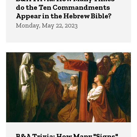
do the Ten Commandments
Appear in the Hebrew Bible?
Monday, May 22, 2023
B&A Trivia: How Many "Signs"