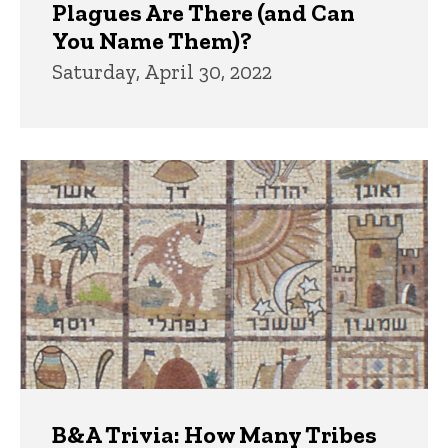
Plagues Are There (and Can
You Name Them)?
Saturday, April 30, 2022
B&A Trivia: How Many Tribes