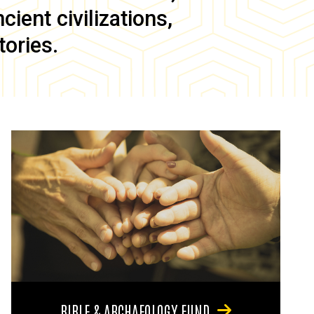
ient civilizations,
tories.
BIBLE & ARCHAEOLOGY FUND