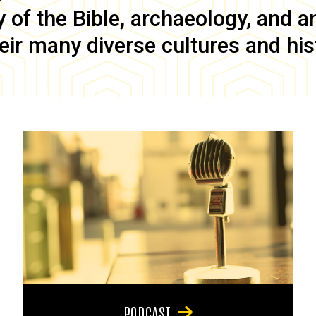
of the Bible, archaeology, and anc
eir many diverse cultures and his
PODCAST