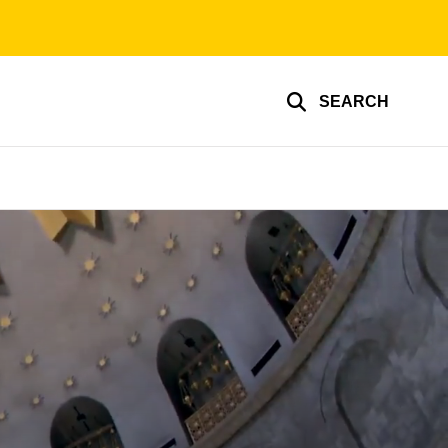
SEARCH