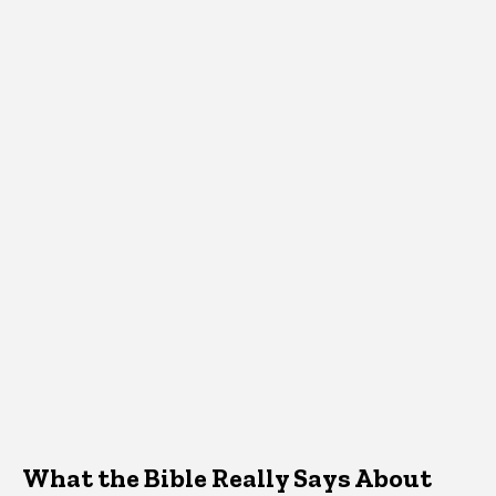
What the Bible Really Says About