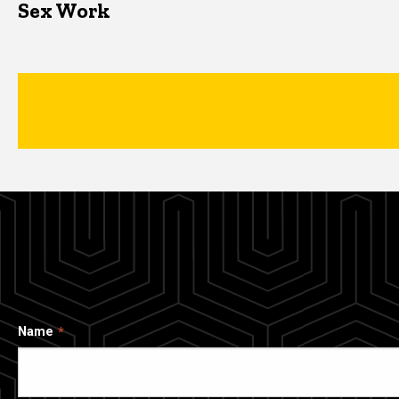
Sex Work
Name