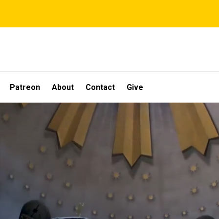
Patreon
About
Contact
Give