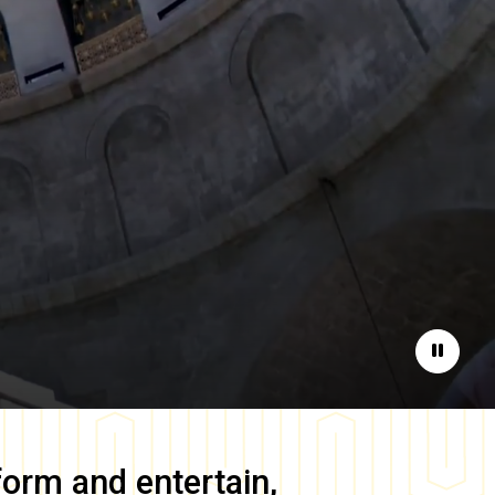
Pause
form and entertain,