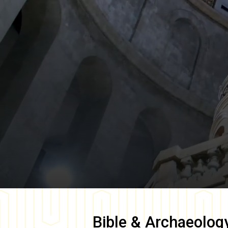
Bible & Archaeolog