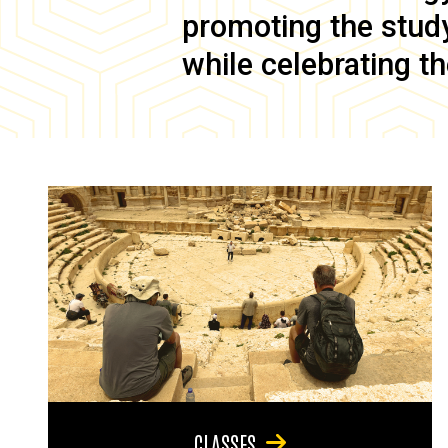
promoting the study 
while celebrating th
CLASSES