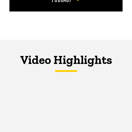
Video Highlights