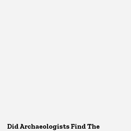
Did Archaeologists Find The