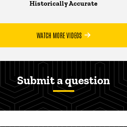
Historically Accurate
WATCH MORE VIDEOS
Submit a question