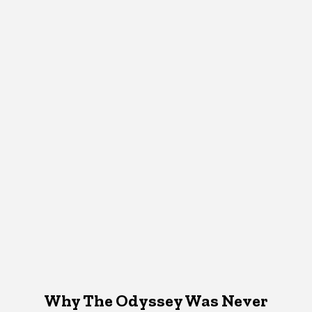
Why The Odyssey Was Never