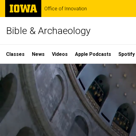
Skip
The
Office of Innovation
to
University
main
of
content
Iowa
Bible & Archaeology
Site
Classes
News
Videos
Apple Podcasts
Spotify
Main
Home
Navigation