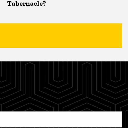
Tabernacle?