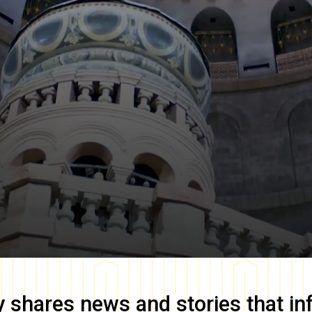
y
shares news and stories that in