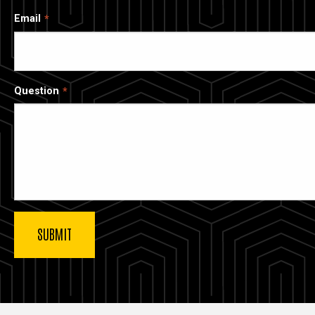
Email
Question