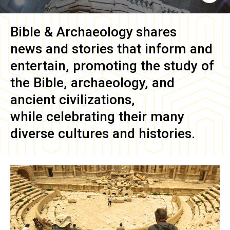
Bible & Archaeology
shares
news and stories that inform and
entertain, promoting the study of
the Bible, archaeology, and
ancient civilizations,
while celebrating their many
diverse cultures and histories.