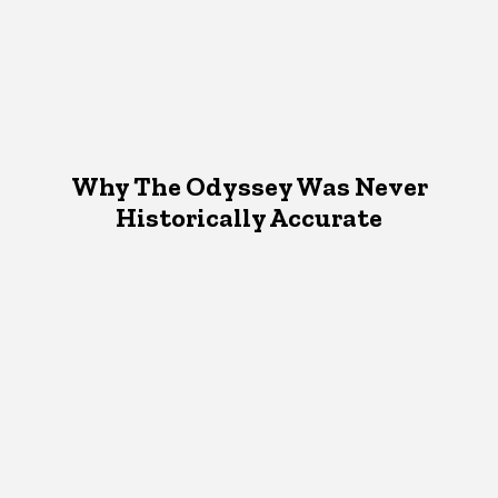
Why The Odyssey Was Never
Historically Accurate