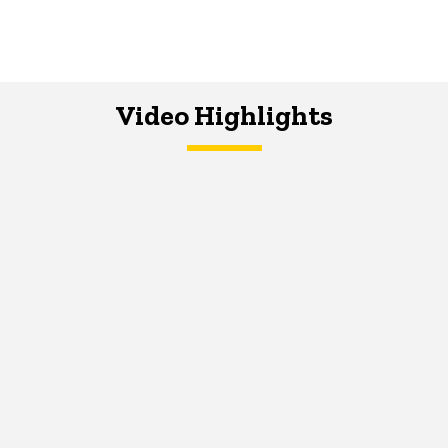
Video Highlights