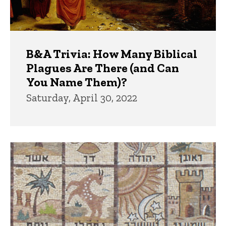
B&A Trivia: How Many Biblical
Plagues Are There (and Can
You Name Them)?
Saturday, April 30, 2022