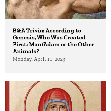
B&A Trivia: According to
Genesis, Who Was Created
First: Man/Adam or the Other
Animals?
Monday, April 10, 2023