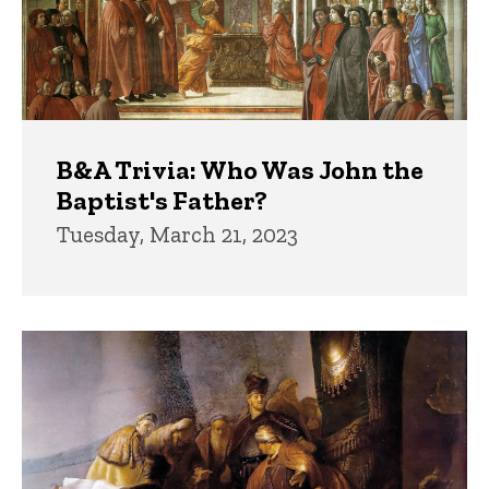
B&A Trivia: Who Was John the
Baptist's Father?
Tuesday, March 21, 2023