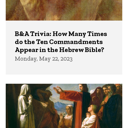
B&A Trivia: How Many Times
do the Ten Commandments
Appear in the Hebrew Bible?
Monday, May 22, 2023