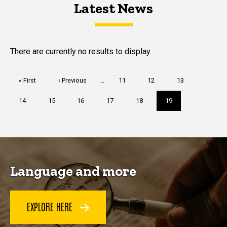
Latest News
Latest News
Latest News
There are currently no results to display.
Pagination
First
« First
Previous
‹ Previous
…
Page
11
Page
12
Page
13
page
page
Page
14
Page
15
Page
16
Page
17
Page
18
Current
19
page
Language and more
EXPLORE HERE