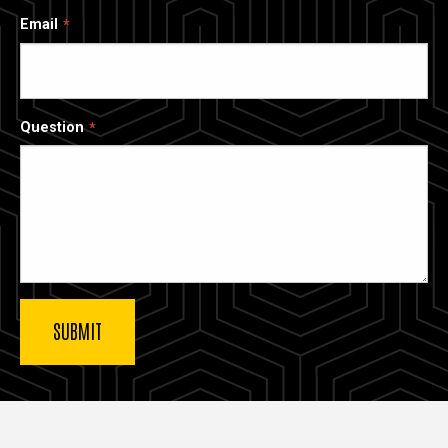
Email
Question