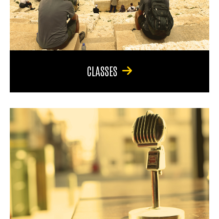
CLASSES