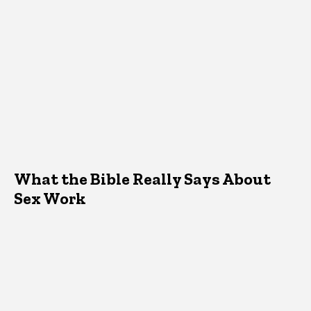
What the Bible Really Says About
Sex Work