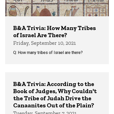
B&A Trivia: How Many Tribes
of Israel Are There?
Friday, September 10, 2021
Q: How many tribes of Israel are there?
B&A Trivia: According to the
Book of Judges, Why Couldn't
the Tribe of Judah Drive the
Canaanites Out of the Plain?
Tuesday, September 7, 2021