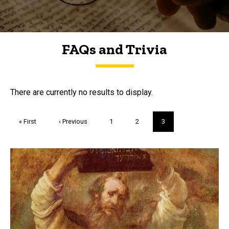
FAQs and Trivia
FAQs and Trivia
There are currently no results to display.
Pagination
First
« First
Previous
‹ Previous
Page
1
Page
2
Current
3
page
page
page
Trivia