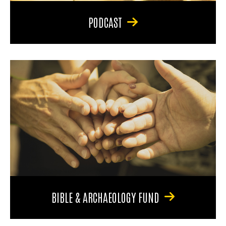
PODCAST
BIBLE & ARCHAEOLOGY FUND