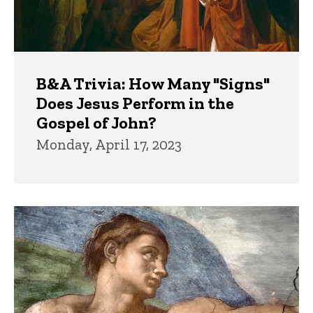
B&A Trivia: How Many "Signs"
Does Jesus Perform in the
Gospel of John?
Monday, April 17, 2023