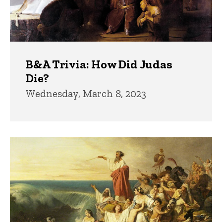
B&A Trivia: How Did Judas
Die?
Wednesday, March 8, 2023