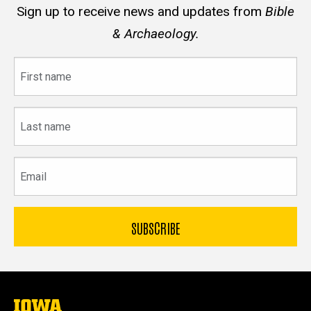
Sign up to receive news and updates from
Bible
& Archaeology.
First
name
Last
name
Email
The