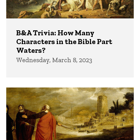
B&A Trivia: How Many
Characters in the Bible Part
Waters?
Wednesday, March 8, 2023