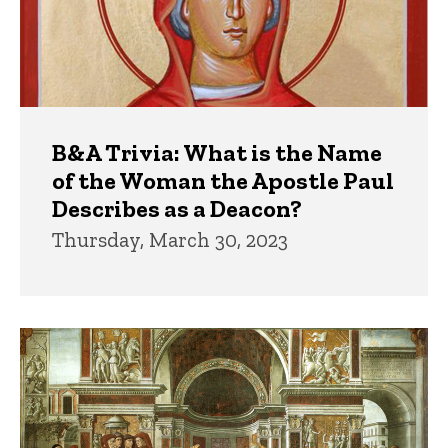
B&A Trivia: What is the Name
of the Woman the Apostle Paul
Describes as a Deacon?
Thursday, March 30, 2023