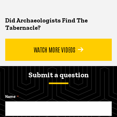
Did Archaeologists Find The
Tabernacle?
WATCH MORE VIDEOS
Submit a question
Name