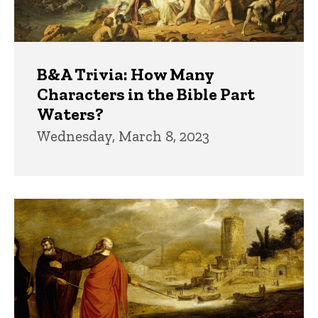
B&A Trivia: How Many
Characters in the Bible Part
Waters?
Wednesday, March 8, 2023