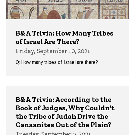
B&A Trivia: How Many Tribes
of Israel Are There?
Friday, September 10, 2021
Q: How many tribes of Israel are there?
B&A Trivia: According to the
Book of Judges, Why Couldn't
the Tribe of Judah Drive the
Canaanites Out of the Plain?
Tuesday, September 7, 2021