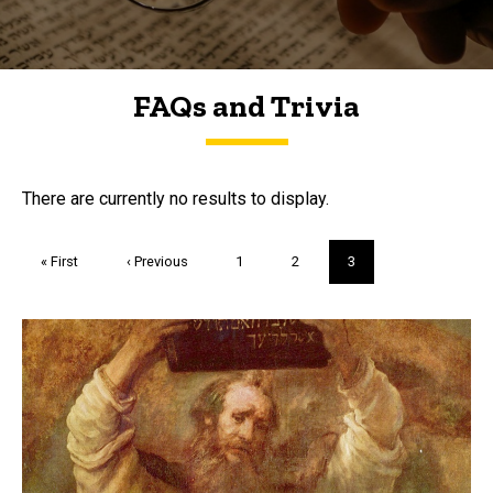
FAQs and Trivia
FAQs and Trivia
There are currently no results to display.
Pagination
First
« First
Previous
‹ Previous
Page
1
Page
2
Current
3
page
page
page
Trivia