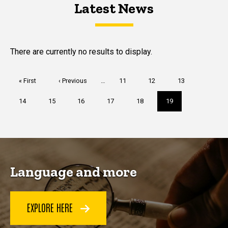
Latest News
Latest News
Latest News
There are currently no results to display.
Pagination
First
« First
Previous
‹ Previous
…
Page
11
Page
12
Page
13
page
page
Page
14
Page
15
Page
16
Page
17
Page
18
Current
19
page
Language and more
EXPLORE HERE