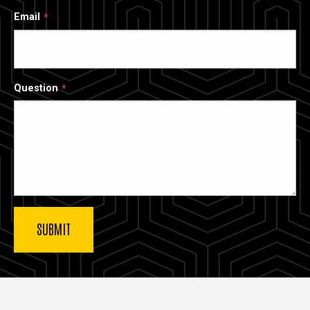
Email
Question