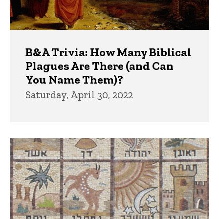
B&A Trivia: How Many Biblical
Plagues Are There (and Can
You Name Them)?
Saturday, April 30, 2022