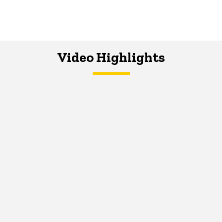
Video Highlights