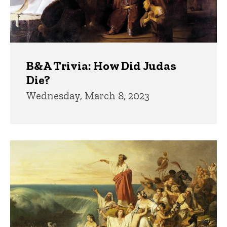
B&A Trivia: How Did Judas
Die?
Wednesday, March 8, 2023