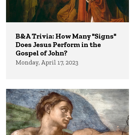
B&A Trivia: How Many "Signs"
Does Jesus Perform in the
Gospel of John?
Monday, April 17, 2023