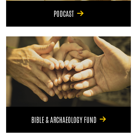
PODCAST
BIBLE & ARCHAEOLOGY FUND