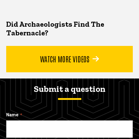
Did Archaeologists Find The
Tabernacle?
WATCH MORE VIDEOS
Submit a question
Name