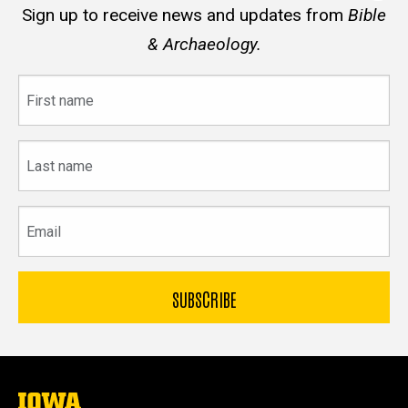
Sign up to receive news and updates from
Bible
& Archaeology.
First
name
Last
name
Email
The