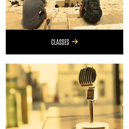
CLASSES