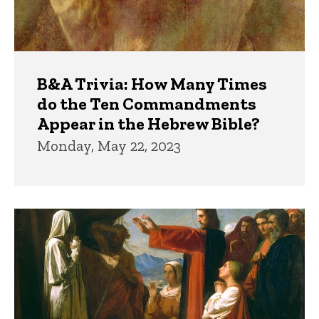
B&A Trivia: How Many Times
do the Ten Commandments
Appear in the Hebrew Bible?
Monday, May 22, 2023