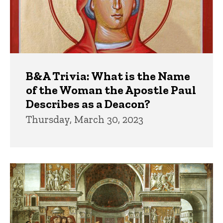
B&A Trivia: What is the Name
of the Woman the Apostle Paul
Describes as a Deacon?
Thursday, March 30, 2023