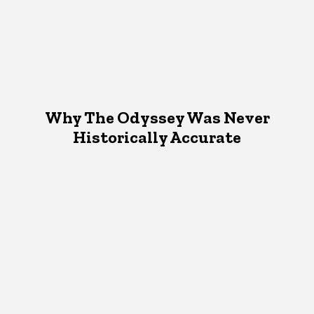
Why The Odyssey Was Never
Historically Accurate