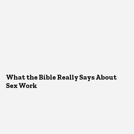
What the Bible Really Says About
Sex Work