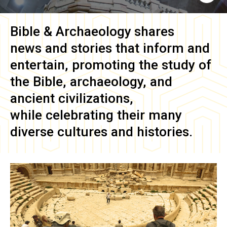
Bible & Archaeology
shares
news and stories that inform and
entertain, promoting the study of
the Bible, archaeology, and
ancient civilizations,
while celebrating their many
diverse cultures and histories.