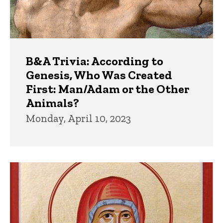
B&A Trivia: According to
Genesis, Who Was Created
First: Man/Adam or the Other
Animals?
Monday, April 10, 2023