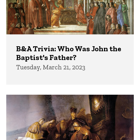
B&A Trivia: Who Was John the
Baptist's Father?
Tuesday, March 21, 2023