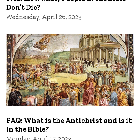
Don’t Die?
Wednesday, April 26, 2023
FAQ: What is the Antichrist and is it
in the Bible?
Monday, April 17, 2023