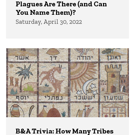
Plagues Are There (and Can
You Name Them)?
Saturday, April 30, 2022
B&A Trivia: How Many Tribes