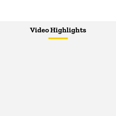
Video Highlights