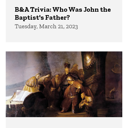
B&A Trivia: Who Was John the
Baptist's Father?
Tuesday, March 21, 2023