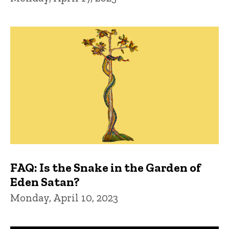
FAQ: Is the Snake in the Garden of
Eden Satan?
Monday, April 10, 2023