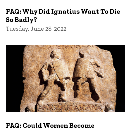
FAQ: Why Did Ignatius Want To Die
So Badly?
Tuesday, June 28, 2022
FAQ: Could Women Become