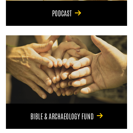
PODCAST
BIBLE & ARCHAEOLOGY FUND