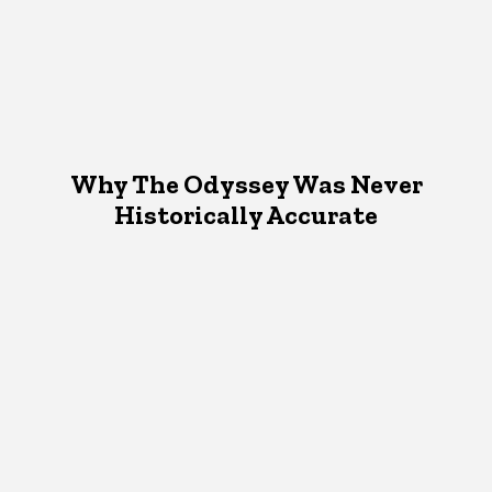
Why The Odyssey Was Never
Historically Accurate