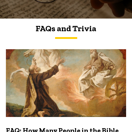
FAQs and Trivia
FAQs and Trivia
FAQ: How Many People in the Bible