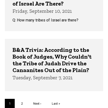
of Israel Are There?
Friday, September 10, 2021
Q: How many tribes of Israel are there?
B&A Trivia: According to the
Book of Judges, Why Couldn't
the Tribe of Judah Drive the
Canaanites Out of the Plain?
Tuesday, September 7, 2021
Pagination
Current
1
Page
2
Next
Next ›
Last
Last »