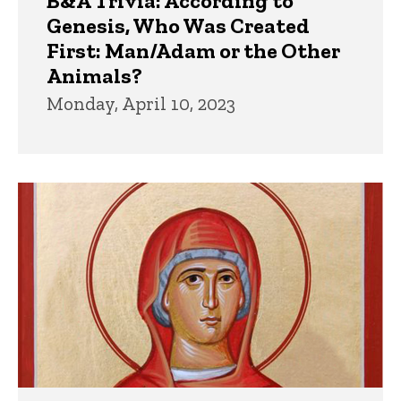
B&A Trivia: According to
Genesis, Who Was Created
First: Man/Adam or the Other
Animals?
Monday, April 10, 2023