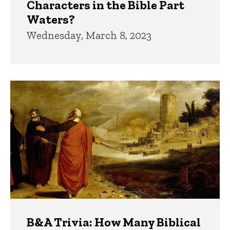
Characters in the Bible Part
Waters?
Wednesday, March 8, 2023
B&A Trivia: How Many Biblical