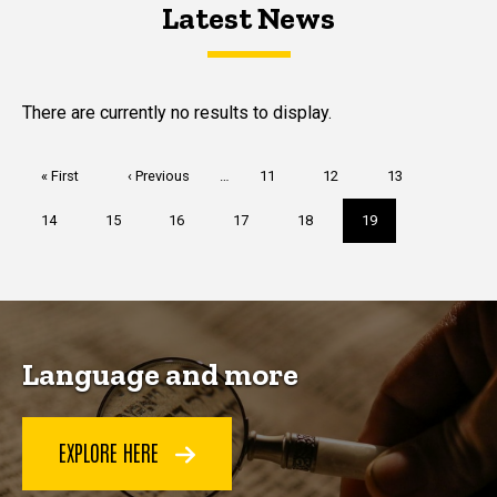
Latest News
Latest News
Latest News
There are currently no results to display.
Pagination
First
« First
Previous
‹ Previous
…
Page
11
Page
12
Page
13
page
page
Page
14
Page
15
Page
16
Page
17
Page
18
Current
19
page
Language and more
EXPLORE HERE