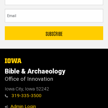
name
Email
The
University
of
Bible & Archaeology
Iowa
Office of Innovation
Iowa City, Iowa 52242
319-335-3500
Admin Login