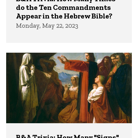
do the Ten Commandments
Appear in the Hebrew Bible?
Monday, May 22, 2023
B&A Trivia: How Many "Signs"