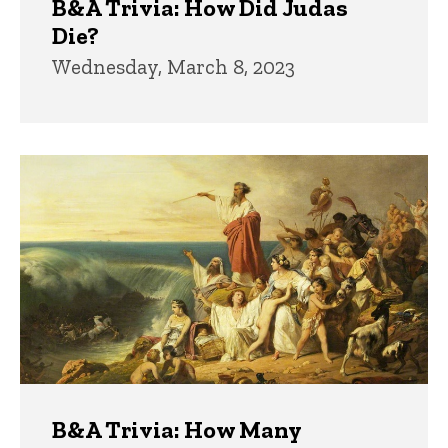
B&A Trivia: How Did Judas
Die?
Wednesday, March 8, 2023
B&A Trivia: How Many