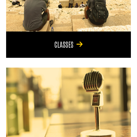
CLASSES