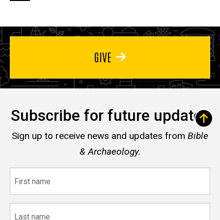
page
page
page
GIVE
Subscribe for future updates
Sign up to receive news and updates from
Bible
& Archaeology.
First
name
Last