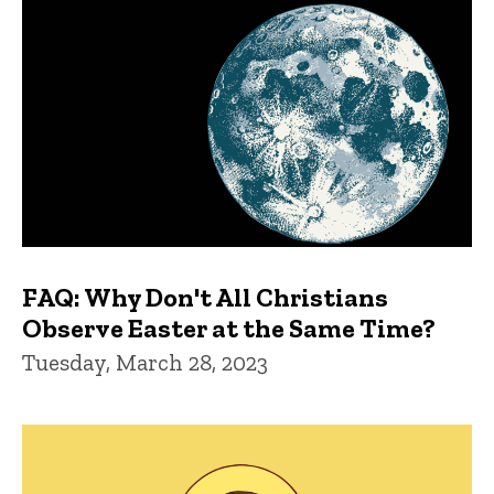
FAQ: Why Don't All Christians
Observe Easter at the Same Time?
Tuesday, March 28, 2023