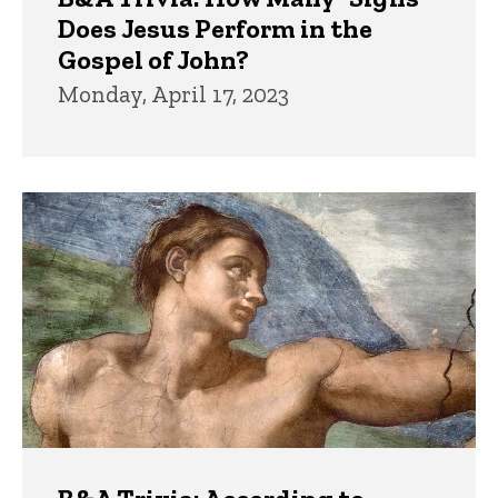
Does Jesus Perform in the
Gospel of John?
Monday, April 17, 2023