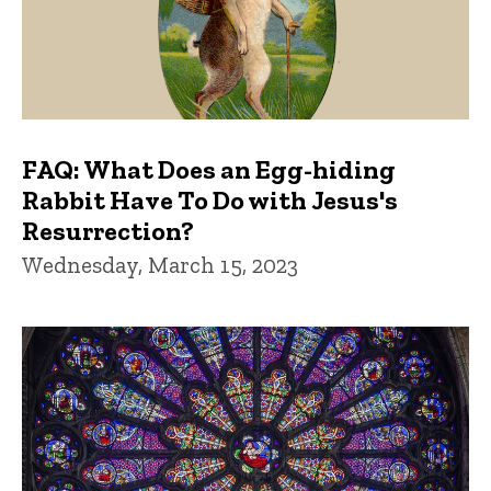
FAQ: What Does an Egg-hiding
Rabbit Have To Do with Jesus's
Resurrection?
Wednesday, March 15, 2023