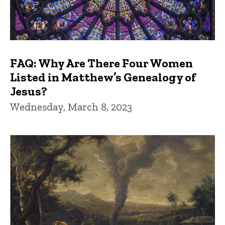
FAQ: Why Are There Four Women
Listed in Matthew’s Genealogy of
Jesus?
Wednesday, March 8, 2023