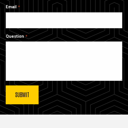
Email
Question