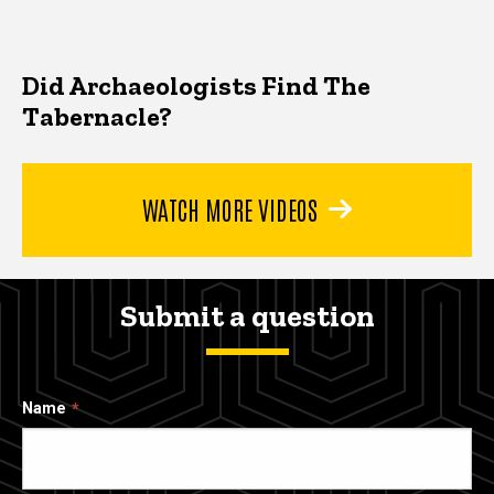
Did Archaeologists Find The
Tabernacle?
WATCH MORE VIDEOS
Submit a question
Name