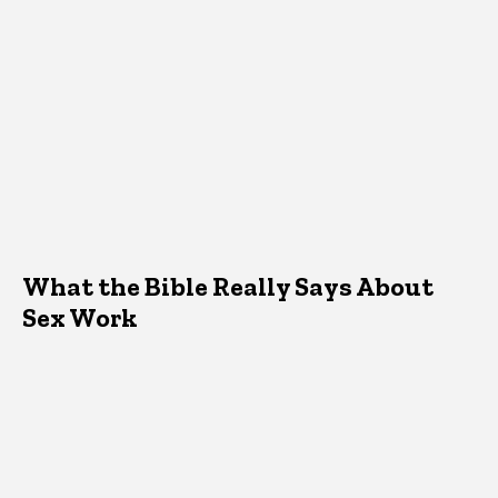
What the Bible Really Says About
Sex Work