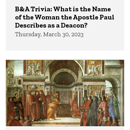
B&A Trivia: What is the Name
of the Woman the Apostle Paul
Describes as a Deacon?
Thursday, March 30, 2023