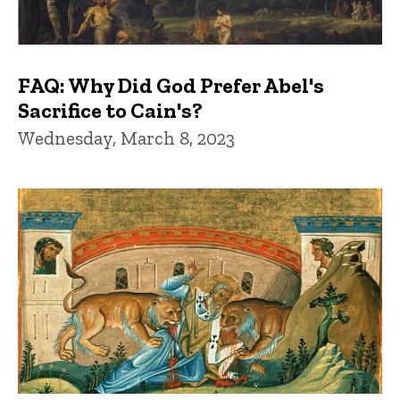
FAQ: Why Did God Prefer Abel's
Sacrifice to Cain's?
Wednesday, March 8, 2023