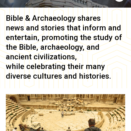
Bible & Archaeology
shares
news and stories that inform and
entertain, promoting the study of
the Bible, archaeology, and
ancient civilizations,
while celebrating their many
diverse cultures and histories.