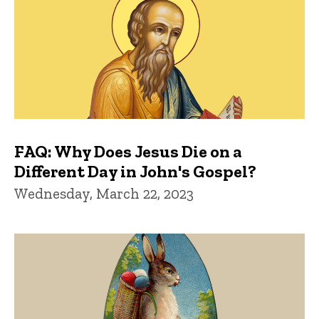
FAQ: Why Does Jesus Die on a
Different Day in John's Gospel?
Wednesday, March 22, 2023