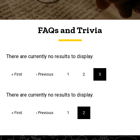
FAQs and Trivia
FAQs and Trivia
There are currently no results to display.
Pagination
First
« First
Previous
‹ Previous
Page
1
Page
2
Current
3
page
page
page
Trivia
There are currently no results to display.
Pagination
First
« First
Previous
‹ Previous
Page
1
Current
2
page
page
page