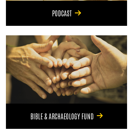
PODCAST
BIBLE & ARCHAEOLOGY FUND