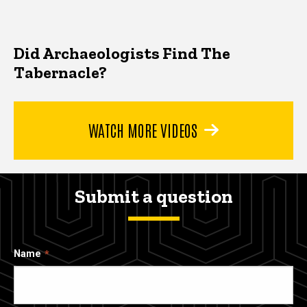
Did Archaeologists Find The
Tabernacle?
WATCH MORE VIDEOS
Submit a question
Name