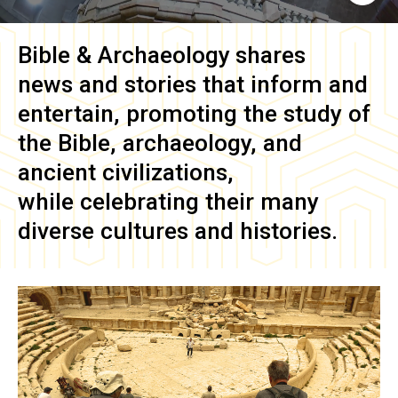
Bible & Archaeology
shares
news and stories that inform and
entertain, promoting the study of
the Bible, archaeology, and
ancient civilizations,
while celebrating their many
diverse cultures and histories.