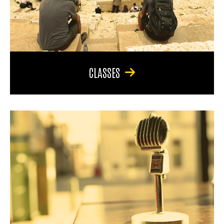
CLASSES