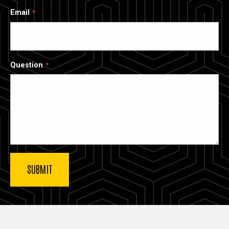
Email
Question