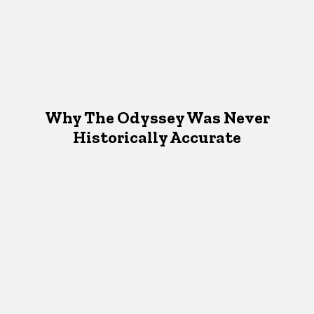
Why The Odyssey Was Never
Historically Accurate