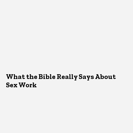
What the Bible Really Says About
Sex Work