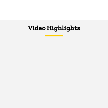
Video Highlights