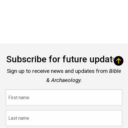
Subscribe for future updates
Sign up to receive news and updates from
Bible
& Archaeology.
First
name
Last
name