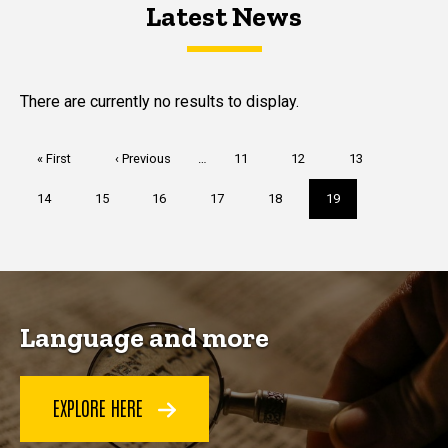
Latest News
Latest News
Latest News
There are currently no results to display.
Pagination
First
« First
Previous
‹ Previous
…
Page
11
Page
12
Page
13
page
page
Page
14
Page
15
Page
16
Page
17
Page
18
Current
19
page
Language and more
EXPLORE HERE