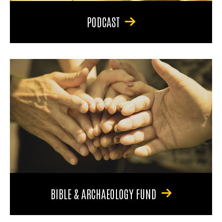
PODCAST
BIBLE & ARCHAEOLOGY FUND