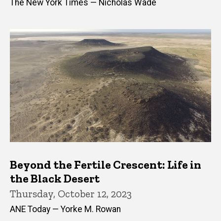
The New York Times — Nicholas Wade
Beyond the Fertile Crescent: Life in
the Black Desert
Thursday, October 12, 2023
ANE Today — Yorke M. Rowan