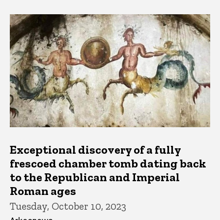
Exceptional discovery of a fully
frescoed chamber tomb dating back
to the Republican and Imperial
Roman ages
Tuesday, October 10, 2023