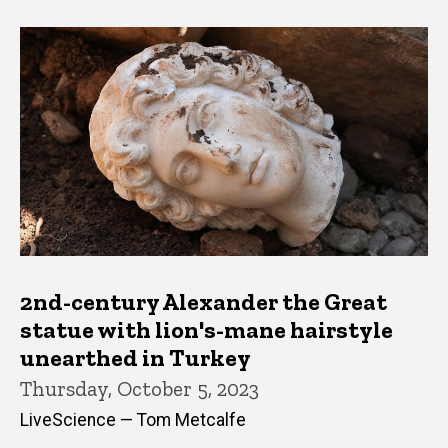
2nd-century Alexander the Great
statue with lion's-mane hairstyle
unearthed in Turkey
Thursday, October 5, 2023
LiveScience — Tom Metcalfe