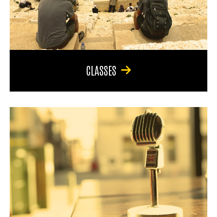
CLASSES