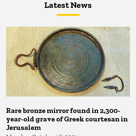
Latest News
Latest News
Latest News
Rare bronze mirror found in 2,300-
year-old grave of Greek courtesan in
Jerusalem