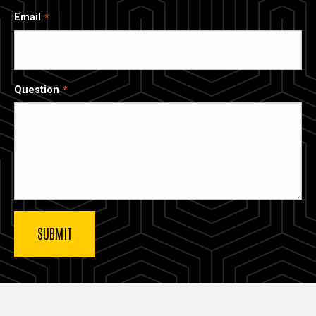
Email
Question