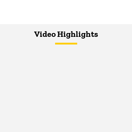
Video Highlights