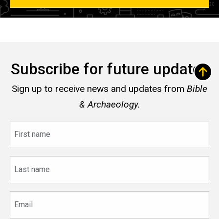
Subscribe for future updates
Sign up to receive news and updates from
Bible
& Archaeology.
First
name
Last
name
Email