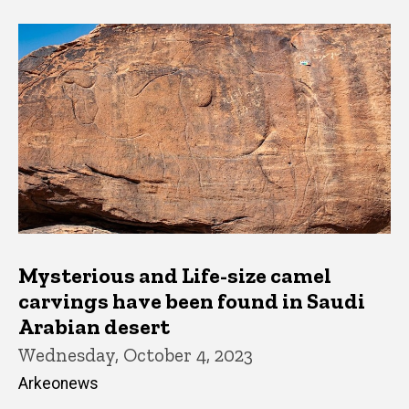
Mysterious and Life-size camel
carvings have been found in Saudi
Arabian desert
Wednesday, October 4, 2023
Arkeonews