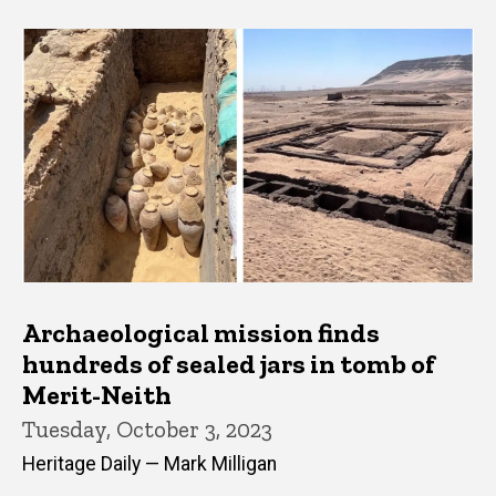
Archaeological mission finds
hundreds of sealed jars in tomb of
Merit-Neith
Tuesday, October 3, 2023
Heritage Daily — Mark Milligan