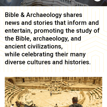
Bible & Archaeology
shares
news and stories that inform and
entertain, promoting the study of
the Bible, archaeology, and
ancient civilizations,
while celebrating their many
diverse cultures and histories.