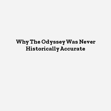
Why The Odyssey Was Never
Historically Accurate