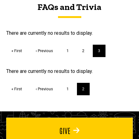
FAQs and Trivia
FAQs and Trivia
There are currently no results to display.
Pagination
First
« First
Previous
‹ Previous
Page
1
Page
2
Current
3
page
page
page
Trivia
There are currently no results to display.
Pagination
First
« First
Previous
‹ Previous
Page
1
Current
2
page
page
page
GIVE