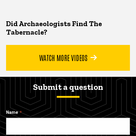
Did Archaeologists Find The
Tabernacle?
WATCH MORE VIDEOS
Submit a question
Name