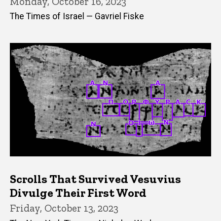
Monday, October 16, 2023
The Times of Israel — Gavriel Fiske
Scrolls That Survived Vesuvius
Divulge Their First Word
Friday, October 13, 2023