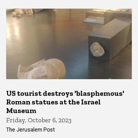
US tourist destroys 'blasphemous'
Roman statues at the Israel
Museum
Friday, October 6, 2023
The Jerusalem Post