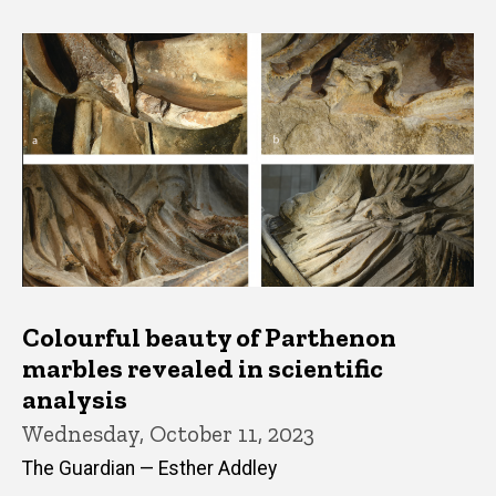
Colourful beauty of Parthenon
marbles revealed in scientific
analysis
Wednesday, October 11, 2023
The Guardian — Esther Addley