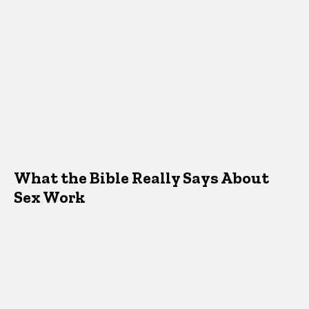
What the Bible Really Says About
Sex Work