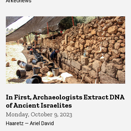
Arkeonews
In First, Archaeologists Extract DNA
of Ancient Israelites
Monday, October 9, 2023
Haaretz — Ariel David