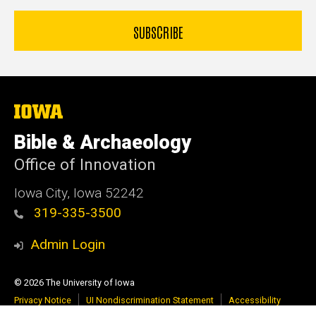
The
University
of
Bible & Archaeology
Iowa
Office of Innovation
Iowa City, Iowa 52242
319-335-3500
Admin Login
© 2026 The University of Iowa
Privacy Notice
UI Nondiscrimination Statement
Accessibility