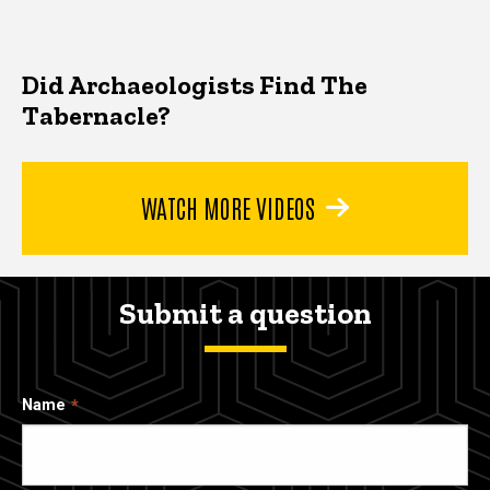
Did Archaeologists Find The
Tabernacle?
WATCH MORE VIDEOS
Submit a question
Name