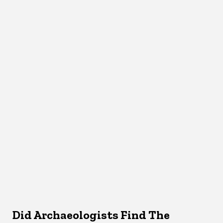
Did Archaeologists Find The