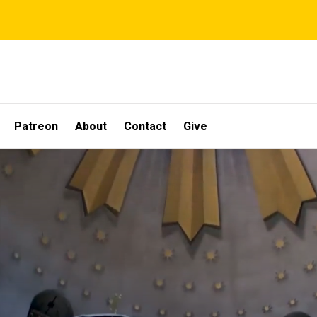
Patreon
About
Contact
Give