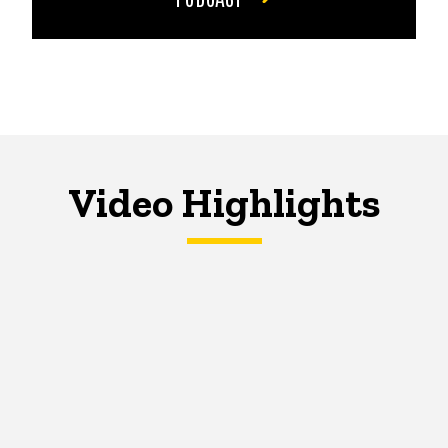
Video Highlights