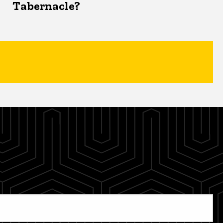
Tabernacle?