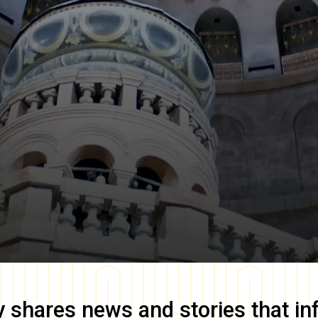
y
shares news and stories that in