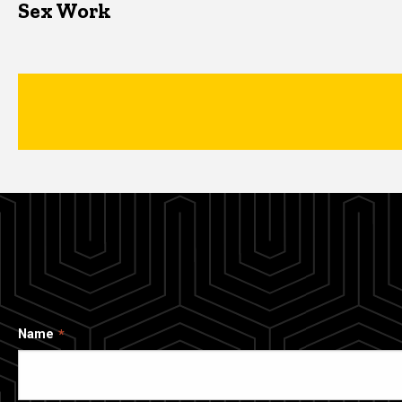
Sex Work
Name