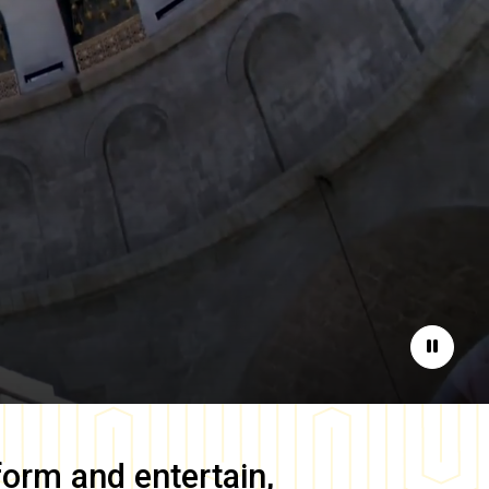
Pause
form and entertain,