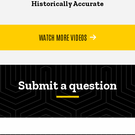
Historically Accurate
WATCH MORE VIDEOS
Submit a question