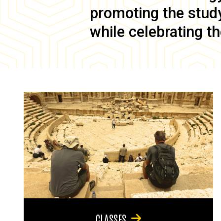
promoting the study 
while celebrating th
CLASSES