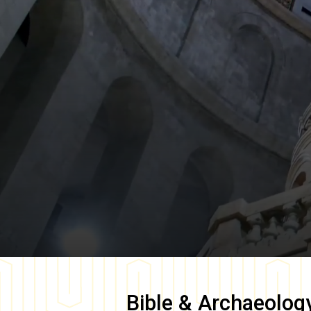
Bible & Archaeolog