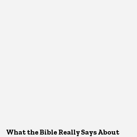
What the Bible Really Says About