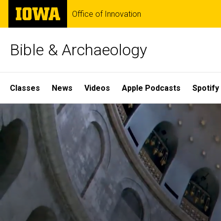
Skip
The
Office of Innovation
to
University
main
of
content
Iowa
Bible & Archaeology
Site
Classes
News
Videos
Apple Podcasts
Spotify
Main
Home
Navigation