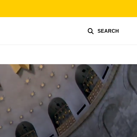
SEARCH