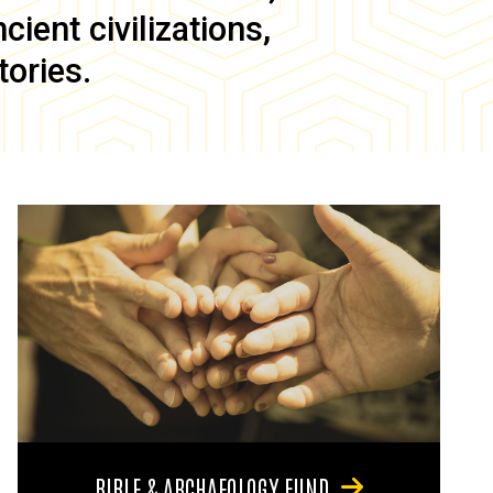
ient civilizations,
tories.
BIBLE & ARCHAEOLOGY FUND