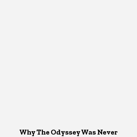
Why The Odyssey Was Never