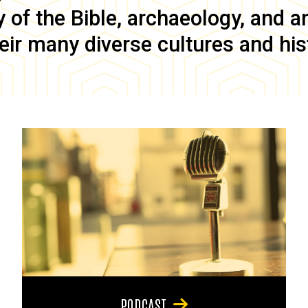
of the Bible, archaeology, and anc
eir many diverse cultures and his
PODCAST