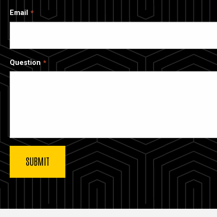
Email
Question