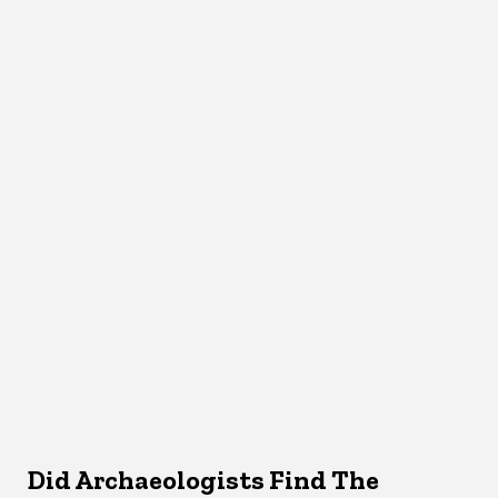
Did Archaeologists Find The