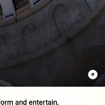
Pause
form and entertain,