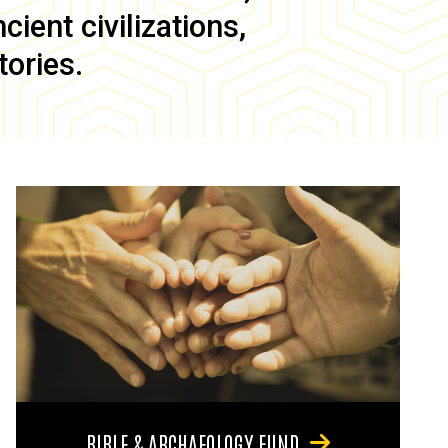
ient civilizations,
tories.
BIBLE & ARCHAEOLOGY FUND