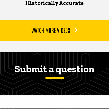
Historically Accurate
WATCH MORE VIDEOS
Submit a question