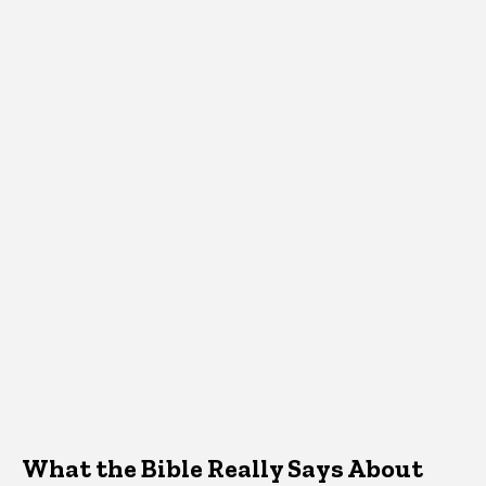
What the Bible Really Says About