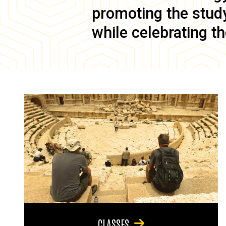
promoting the study 
while celebrating th
CLASSES