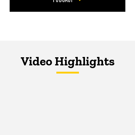
Video Highlights