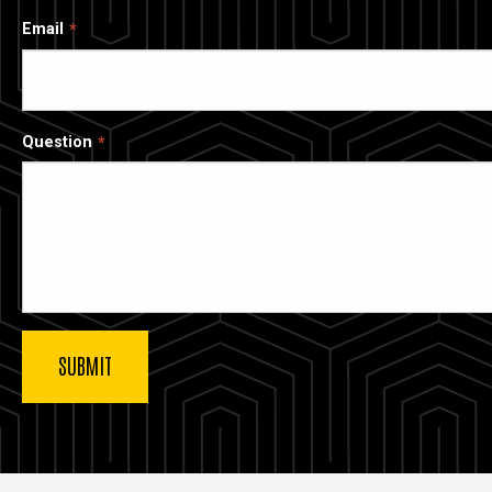
Email
Question