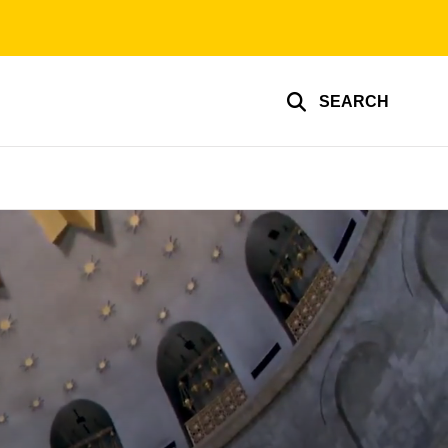
SEARCH