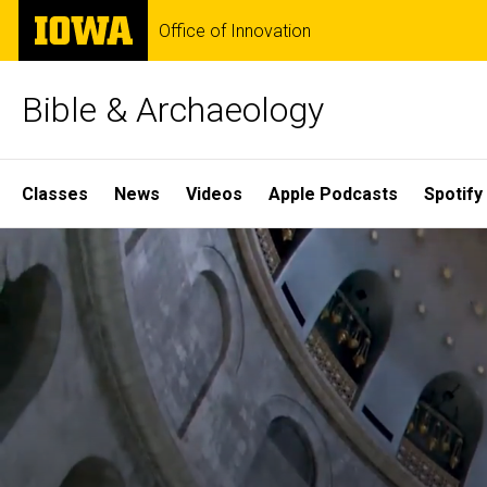
Skip
The
Office of Innovation
to
University
main
of
content
Iowa
Bible & Archaeology
Site
Classes
News
Videos
Apple Podcasts
Spotify
Main
Home
Navigation