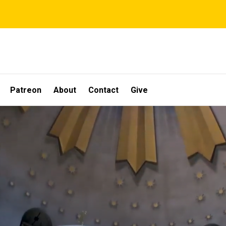
Patreon
About
Contact
Give