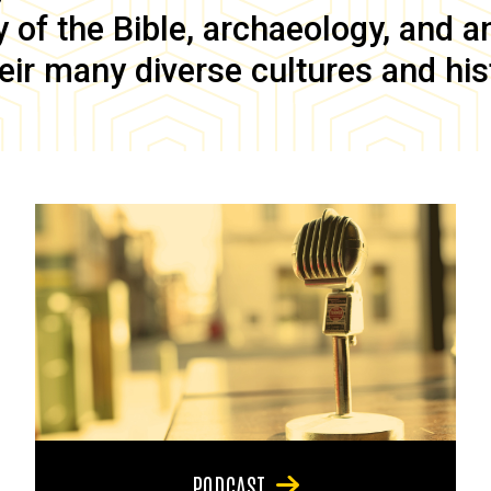
of the Bible, archaeology, and anc
eir many diverse cultures and his
PODCAST