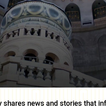
y
shares news and stories that in