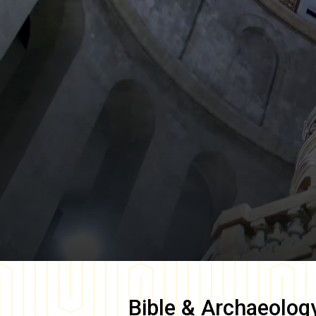
Bible & Archaeolog