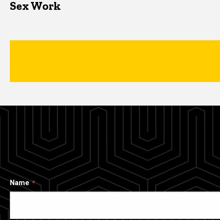
Sex Work
Name