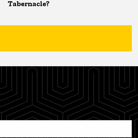
Tabernacle?