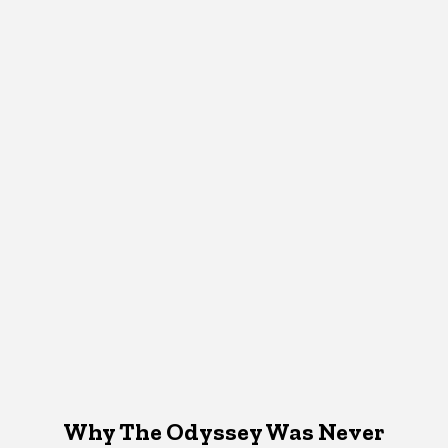
Why The Odyssey Was Never