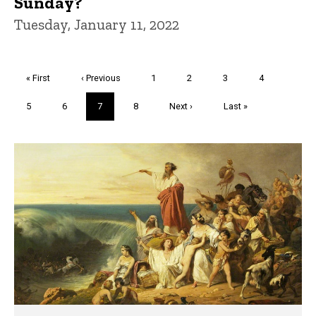
Sunday?
Tuesday, January 11, 2022
Pagination
First
« First
Previous
‹ Previous
Page
1
Page
2
Page
3
Page
4
page
page
Page
5
Page
6
Current
7
Page
8
Next
Next ›
Last
Last »
page
page
page
Trivia