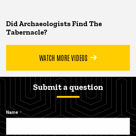
Did Archaeologists Find The
Tabernacle?
WATCH MORE VIDEOS
Submit a question
Name