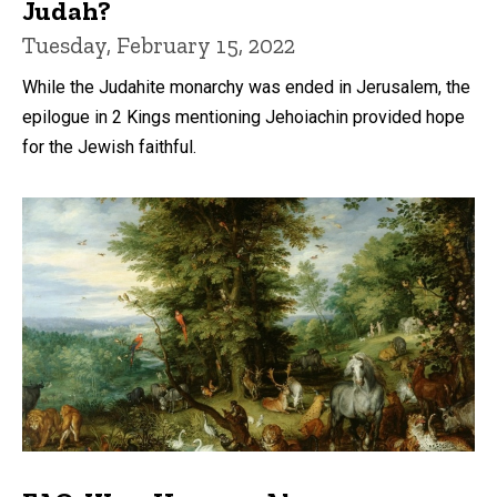
Judah?
Tuesday, February 15, 2022
While the Judahite monarchy was ended in Jerusalem, the
epilogue in 2 Kings mentioning Jehoiachin provided hope
for the Jewish faithful.