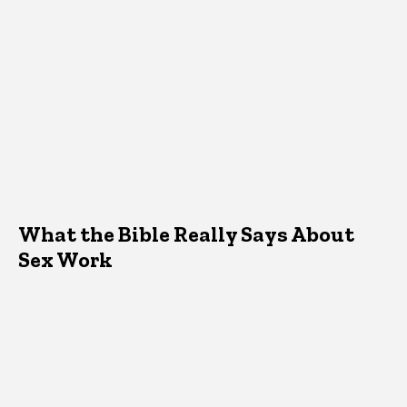
What the Bible Really Says About
Sex Work