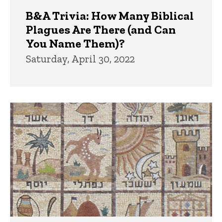
B&A Trivia: How Many Biblical
Plagues Are There (and Can
You Name Them)?
Saturday, April 30, 2022