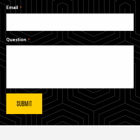
Email
Question