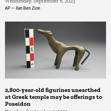
Wednesday, September 6, 2023
AP — Ilan Ben Zion
2,800-year-old figurines unearthed
at Greek temple may be offerings to
Poseidon