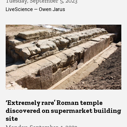
Tuesday, September 5, 2023
LiveScience — Owen Jarus
‘Extremely rare’ Roman temple
discovered on supermarket building
site