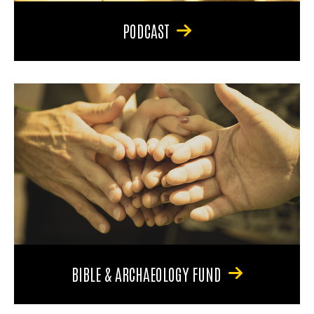
PODCAST
BIBLE & ARCHAEOLOGY FUND