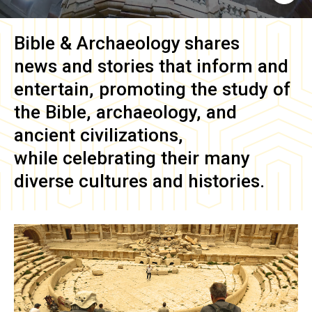
Bible & Archaeology
shares
news and stories that inform and
entertain, promoting the study of
the Bible, archaeology, and
ancient civilizations,
while celebrating their many
diverse cultures and histories.