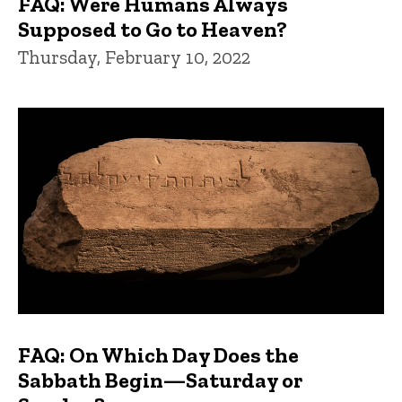
FAQ: Were Humans Always
Supposed to Go to Heaven?
Thursday, February 10, 2022
FAQ: On Which Day Does the
Sabbath Begin—Saturday or