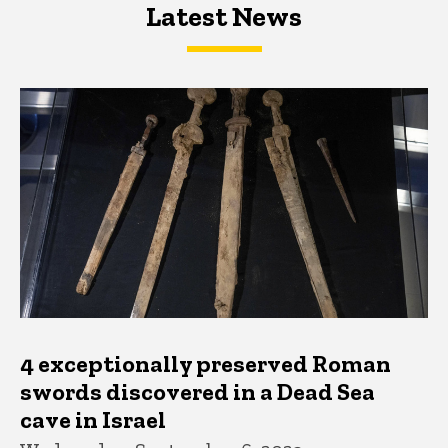
Latest News
Latest News
Latest News
4 exceptionally preserved Roman
swords discovered in a Dead Sea
cave in Israel