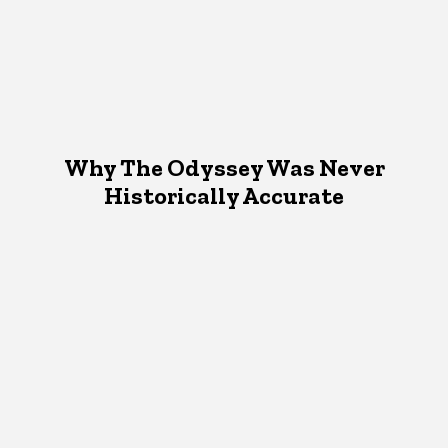
Why The Odyssey Was Never
Historically Accurate