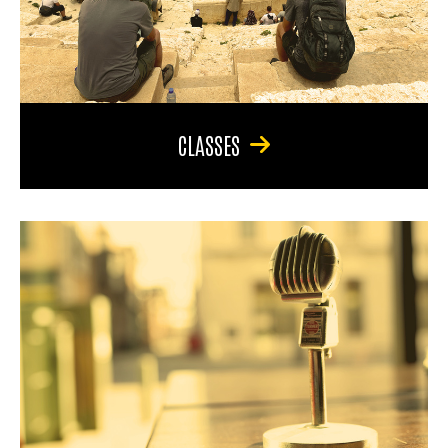
CLASSES