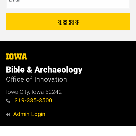
The
University
of
Bible & Archaeology
Iowa
Office of Innovation
Iowa City, Iowa 52242
319-335-3500
Admin Login
© 2026 The University of Iowa