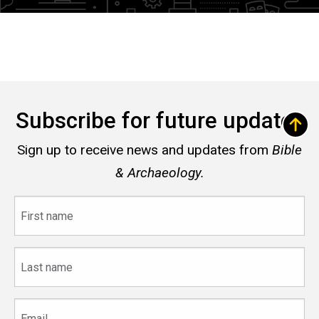
Subscribe for future updates
Sign up to receive news and updates from
Bible
& Archaeology.
First
name
Last
name
Email