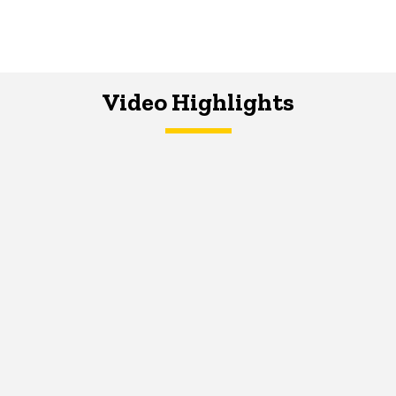
Video Highlights