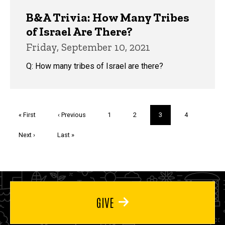
B&A Trivia: How Many Tribes
of Israel Are There?
Friday, September 10, 2021
Q: How many tribes of Israel are there?
Pagination
First
« First
Previous
‹ Previous
Page
1
Page
2
Current
3
Page
4
page
page
page
Next
Next ›
Last
Last »
page
page
GIVE