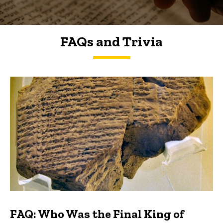
FAQs and Trivia
FAQs and Trivia
FAQ: Who Was the Final King of