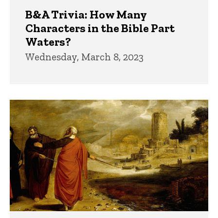
B&A Trivia: How Many
Characters in the Bible Part
Waters?
Wednesday, March 8, 2023