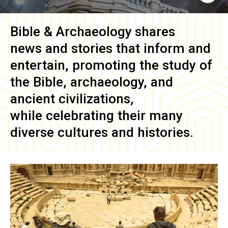
Bible & Archaeology
shares
news and stories that inform and
entertain, promoting the study of
the Bible, archaeology, and
ancient civilizations,
while celebrating their many
diverse cultures and histories.