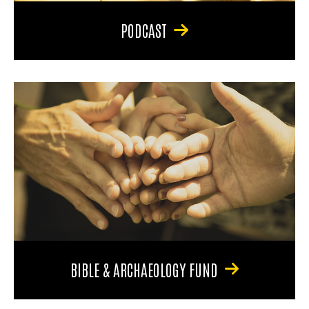
PODCAST
BIBLE & ARCHAEOLOGY FUND