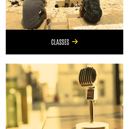
CLASSES