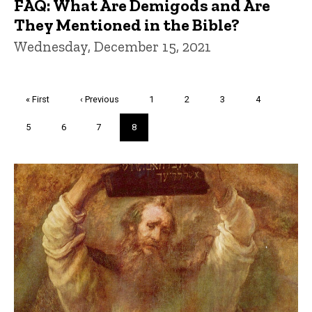
FAQ: What Are Demigods and Are
They Mentioned in the Bible?
Wednesday, December 15, 2021
Pagination
First
« First
Previous
‹ Previous
Page
1
Page
2
Page
3
Page
4
page
page
Page
5
Page
6
Page
7
Current
8
page
Trivia