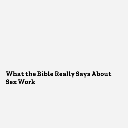
What the Bible Really Says About
Sex Work