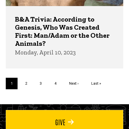
B&A Trivia: According to
Genesis, Who Was Created
First: Man/Adam or the Other
Animals?
Monday, April 10, 2023
Pagination
Current
1
Page
2
Page
3
Page
4
Next
Next ›
Last
Last »
page
page
page
GIVE