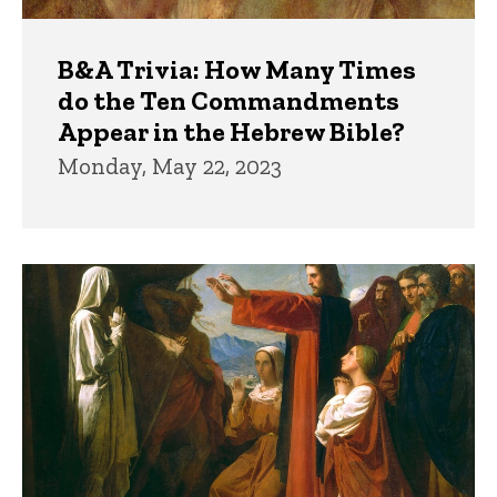
B&A Trivia: How Many Times
do the Ten Commandments
Appear in the Hebrew Bible?
Monday, May 22, 2023