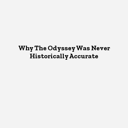
Why The Odyssey Was Never
Historically Accurate