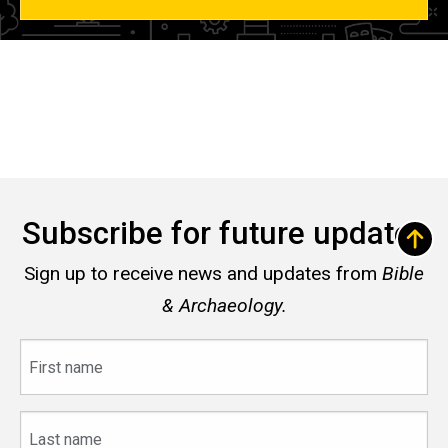
Subscribe for future updates
Sign up to receive news and updates from
Bible
& Archaeology.
First
name
Last