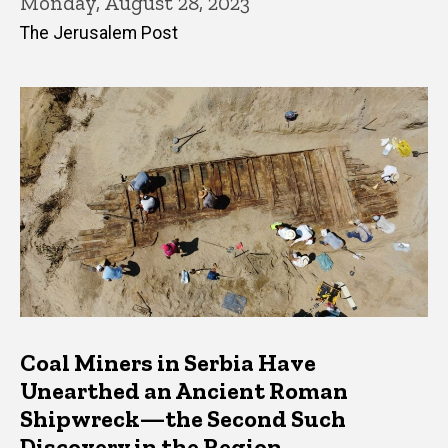
Monday, August 28, 2023
The Jerusalem Post
Coal Miners in Serbia Have
Unearthed an Ancient Roman
Shipwreck—the Second Such
Discovery in the Region