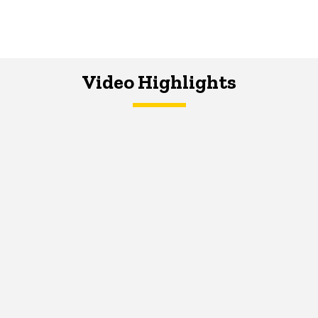
Video Highlights