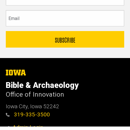
name
Email
The
University
of
Bible & Archaeology
Iowa
Office of Innovation
Iowa City, Iowa 52242
319-335-3500
Admin Login