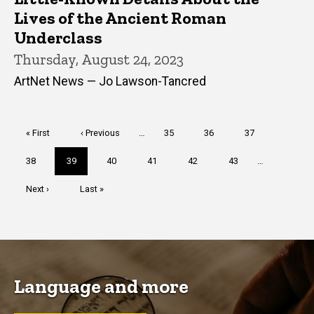
Lives of the Ancient Roman
Underclass
Thursday, August 24, 2023
ArtNet News — Jo Lawson-Tancred
Pagination
First
« First
Previous
‹ Previous
…
Page
35
Page
36
Page
37
page
page
Page
38
Current
39
Page
40
Page
41
Page
42
Page
43
…
page
Next
Next ›
Last
Last »
page
page
Language and more