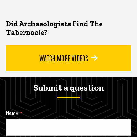
Did Archaeologists Find The
Tabernacle?
WATCH MORE VIDEOS
Submit a question
Name