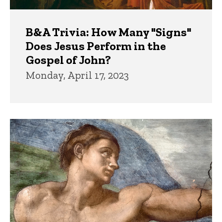
B&A Trivia: How Many "Signs"
Does Jesus Perform in the
Gospel of John?
Monday, April 17, 2023