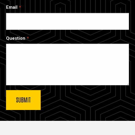
Email
Question