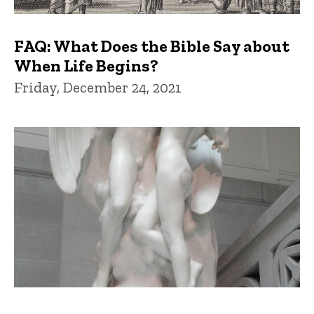
FAQ: What Does the Bible Say about
When Life Begins?
Friday, December 24, 2021