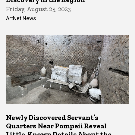
Friday, August 25, 2023
ArtNet News
Newly Discovered Servant’s
Quarters Near Pompeii Reveal
Little-Known Details About the