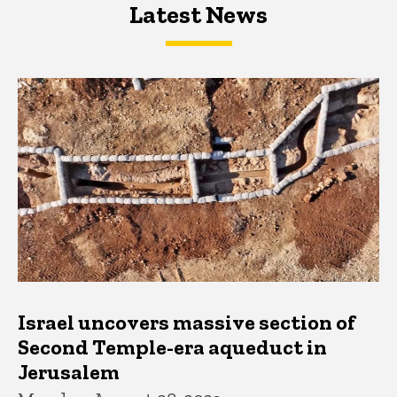
Latest News
Latest News
Latest News
Israel uncovers massive section of
Second Temple-era aqueduct in
Jerusalem