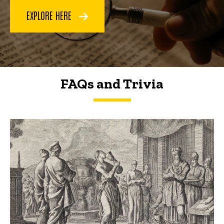
EXPLORE HERE
FAQs and Trivia
FAQs and Trivia