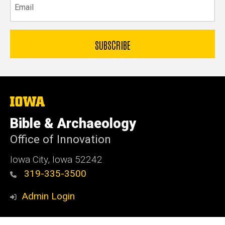
The
University
of
Bible & Archaeology
Iowa
Office of Innovation
Iowa City, Iowa 52242
319-335-3500
Admin Login
© 2026 The University of Iowa