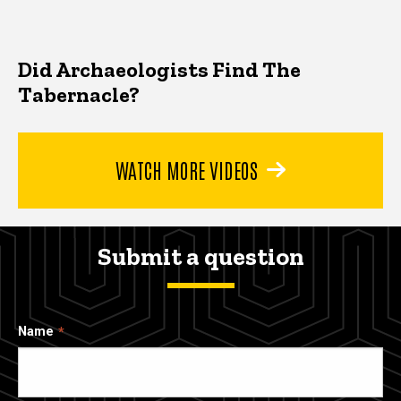
Did Archaeologists Find The
Tabernacle?
WATCH MORE VIDEOS
Submit a question
Name