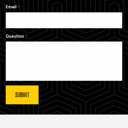
Email
Question