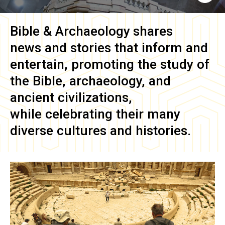
Bible & Archaeology
shares
news and stories that inform and
entertain, promoting the study of
the Bible, archaeology, and
ancient civilizations,
while celebrating their many
diverse cultures and histories.