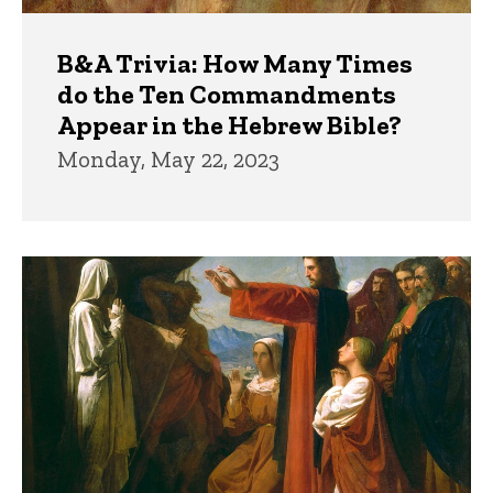
B&A Trivia: How Many Times
do the Ten Commandments
Appear in the Hebrew Bible?
Monday, May 22, 2023