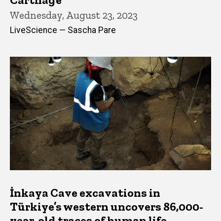
Wednesday, August 23, 2023
LiveScience — Sascha Pare
İnkaya Cave excavations in
Türkiye’s western uncovers 86,000-
year-old traces of human life