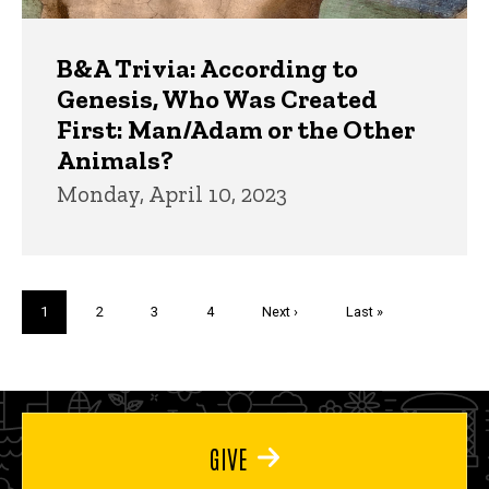
B&A Trivia: According to
Genesis, Who Was Created
First: Man/Adam or the Other
Animals?
Monday, April 10, 2023
Pagination
Current
1
Page
2
Page
3
Page
4
Next
Next ›
Last
Last »
page
page
page
GIVE