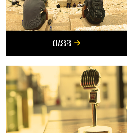
CLASSES