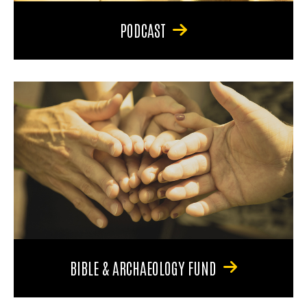
PODCAST
BIBLE & ARCHAEOLOGY FUND