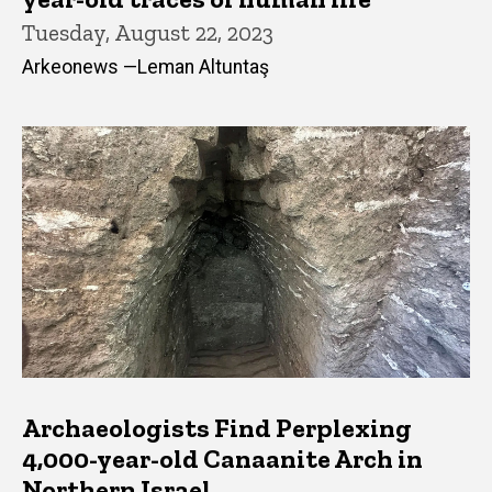
Tuesday, August 22, 2023
Arkeonews —Leman Altuntaş
Archaeologists Find Perplexing
4,000-year-old Canaanite Arch in
Northern Israel