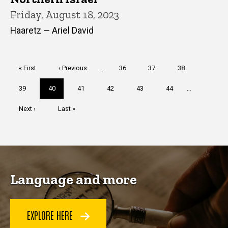
Friday, August 18, 2023
Haaretz — Ariel David
Pagination
First
« First
Previous
‹ Previous
…
Page
36
Page
37
Page
38
page
page
Page
39
Current
40
Page
41
Page
42
Page
43
Page
44
…
page
Next
Next ›
Last
Last »
page
page
Language and more
EXPLORE HERE