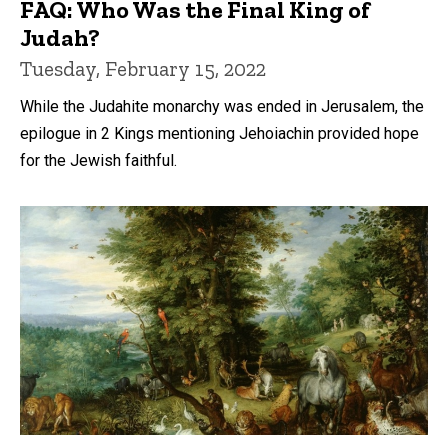
FAQ: Who Was the Final King of
Judah?
Tuesday, February 15, 2022
While the Judahite monarchy was ended in Jerusalem, the
epilogue in 2 Kings mentioning Jehoiachin provided hope
for the Jewish faithful.