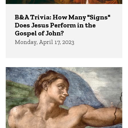
B&A Trivia: How Many "Signs"
Does Jesus Perform in the
Gospel of John?
Monday, April 17, 2023