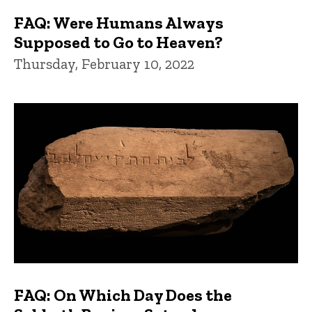
FAQ: Were Humans Always
Supposed to Go to Heaven?
Thursday, February 10, 2022
FAQ: On Which Day Does the