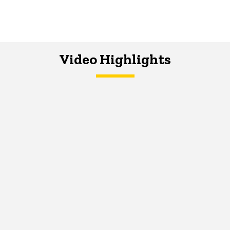
Video Highlights