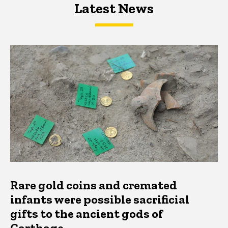
Latest News
Latest News
Latest News
Rare gold coins and cremated
infants were possible sacrificial
gifts to the ancient gods of
Carthage