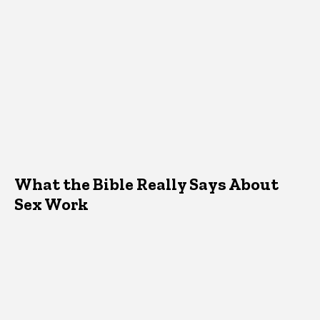
What the Bible Really Says About
Sex Work