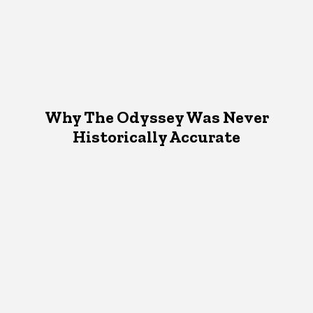
Why The Odyssey Was Never
Historically Accurate