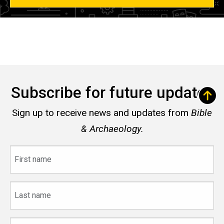
Subscribe for future updates
Sign up to receive news and updates from
Bible
& Archaeology.
First
name
Last
name
Email