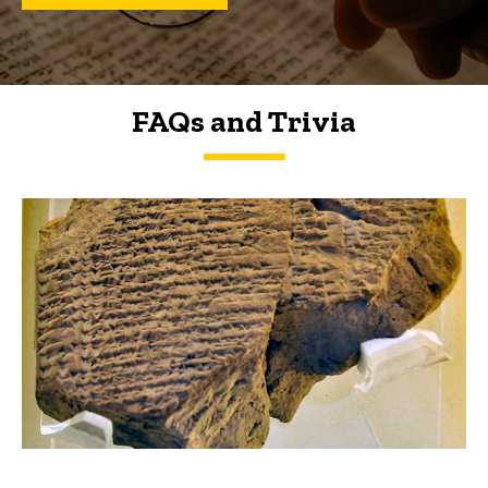
FAQs and Trivia
FAQs and Trivia