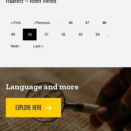
Haaretz — Ronit Vered
Pagination
First
« First
Previous
‹ Previous
…
Page
46
Page
47
Page
48
page
page
Page
49
Current
50
Page
51
Page
52
Page
53
Page
54
…
page
Next
Next ›
Last
Last »
page
page
Language and more
EXPLORE HERE