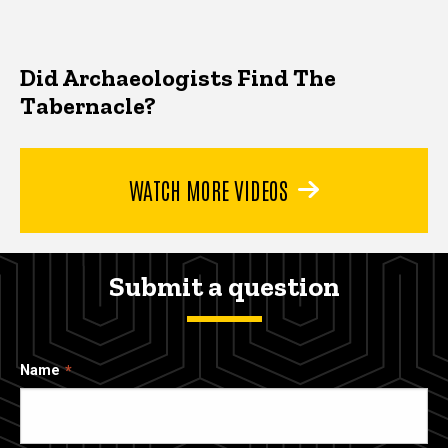
Did Archaeologists Find The
Tabernacle?
WATCH MORE VIDEOS
Submit a question
Name