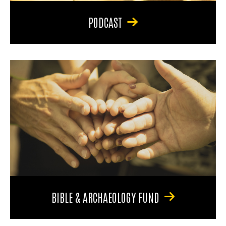
PODCAST
BIBLE & ARCHAEOLOGY FUND