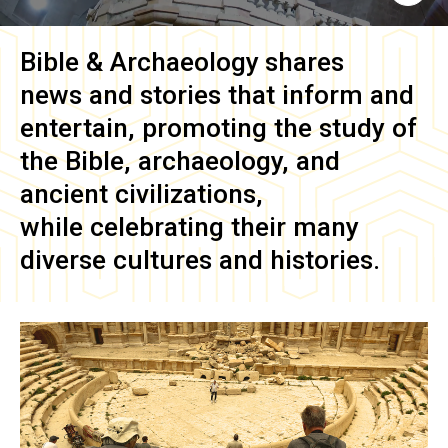
Bible & Archaeology
shares
news and stories that inform and
entertain, promoting the study of
the Bible, archaeology, and
ancient civilizations,
while celebrating their many
diverse cultures and histories.