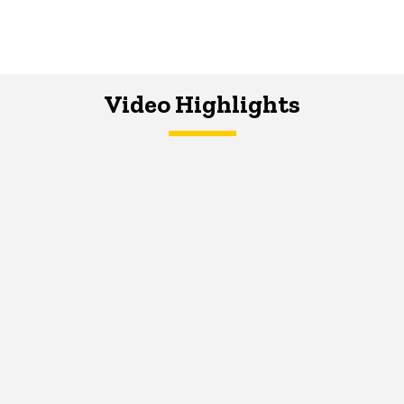
Video Highlights