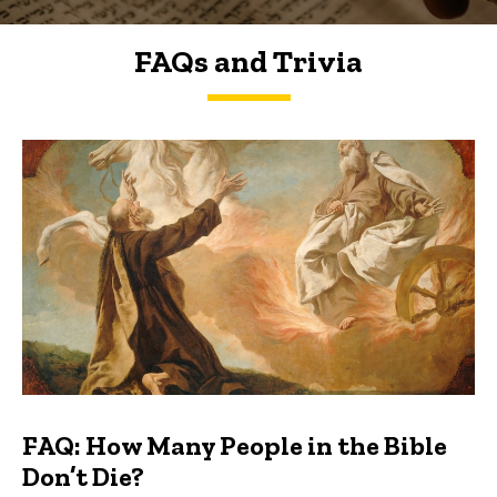
FAQs and Trivia
FAQs and Trivia
FAQ: How Many People in the Bible
Don’t Die?