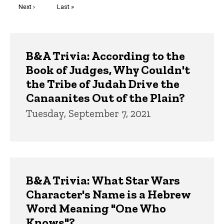
Next
Next ›
Last
Last »
page
page
Trivia
B&A Trivia: According to the
Book of Judges, Why Couldn't
the Tribe of Judah Drive the
Canaanites Out of the Plain?
Tuesday, September 7, 2021
B&A Trivia: What Star Wars
Character's Name is a Hebrew
Word Meaning "One Who
Knows"?