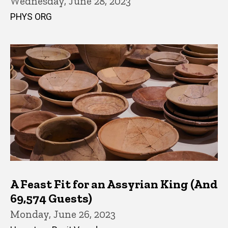
Wednesday, June 28, 2023
PHYS ORG
A Feast Fit for an Assyrian King (And
69,574 Guests)
Monday, June 26, 2023