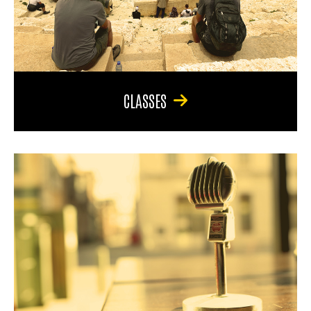
CLASSES