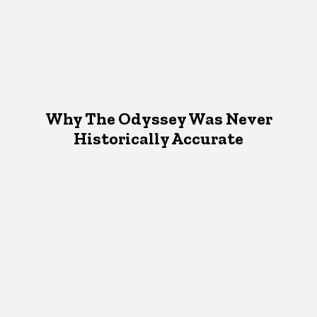
Why The Odyssey Was Never
Historically Accurate