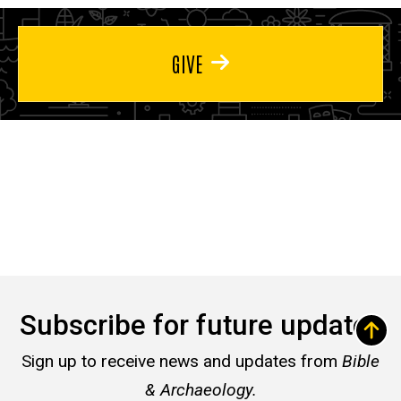
GIVE
Subscribe for future updates
Sign up to receive news and updates from
Bible
& Archaeology.