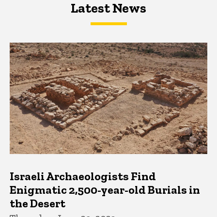
Latest News
Latest News
Latest News
Israeli Archaeologists Find
Enigmatic 2,500-year-old Burials in
the Desert