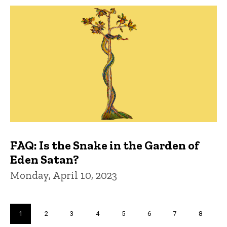
FAQ: Is the Snake in the Garden of
Eden Satan?
Monday, April 10, 2023
Pagination
Current
1
Page
2
Page
3
Page
4
Page
5
Page
6
Page
7
Page
8
page