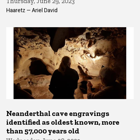
Thursday, June 29, 2023
Haaretz — Ariel David
Neanderthal cave engravings
identified as oldest known, more
than 57,000 years old