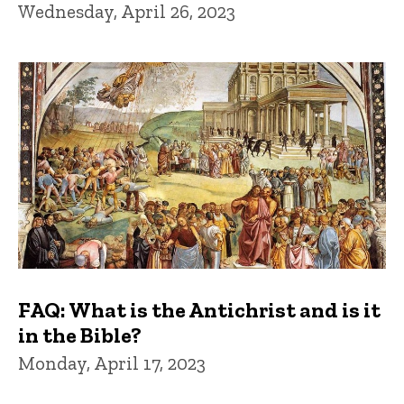
Wednesday, April 26, 2023
FAQ: What is the Antichrist and is it
in the Bible?
Monday, April 17, 2023