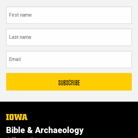
First
name
Last
name
Email
The
University
of
Bible & Archaeology
Iowa