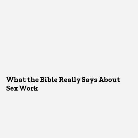
What the Bible Really Says About
Sex Work