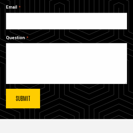
Email
Question