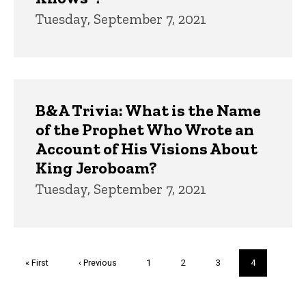
Tuesday, September 7, 2021
B&A Trivia: What is the Name
of the Prophet Who Wrote an
Account of His Visions About
King Jeroboam?
Tuesday, September 7, 2021
Pagination
First
« First
Previous
‹ Previous
Page
1
Page
2
Page
3
Current
4
page
page
page