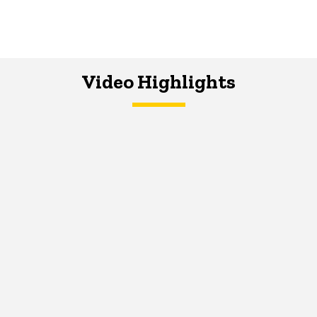
Video Highlights