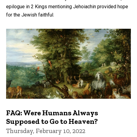
epilogue in 2 Kings mentioning Jehoiachin provided hope
for the Jewish faithful.
FAQ: Were Humans Always
Supposed to Go to Heaven?
Thursday, February 10, 2022