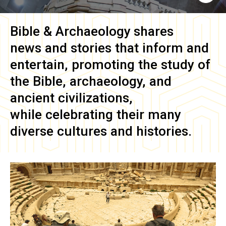
Bible & Archaeology
shares
news and stories that inform and
entertain, promoting the study of
the Bible, archaeology, and
ancient civilizations,
while celebrating their many
diverse cultures and histories.