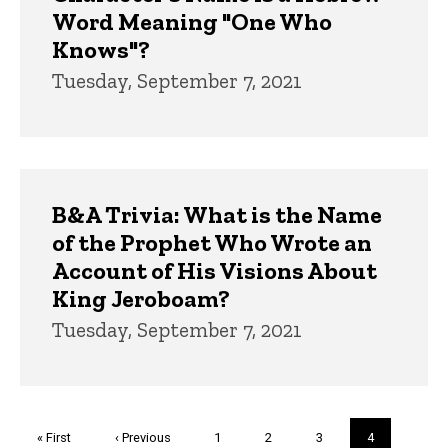
Word Meaning "One Who
Knows"?
Tuesday, September 7, 2021
B&A Trivia: What is the Name
of the Prophet Who Wrote an
Account of His Visions About
King Jeroboam?
Tuesday, September 7, 2021
Pagination
First
« First
Previous
‹ Previous
Page
1
Page
2
Page
3
Current
4