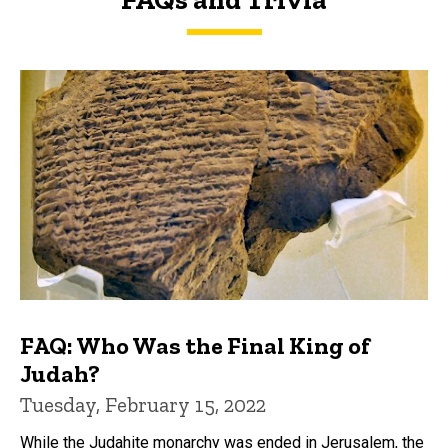
FAQs and Trivia
FAQ: Who Was the Final King of
Judah?
Tuesday, February 15, 2022
While the Judahite monarchy was ended in Jerusalem, the