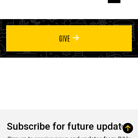
page
page
page
GIVE
Subscribe for future updates