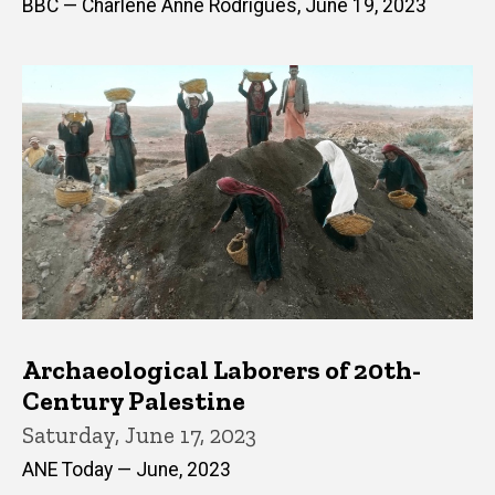
BBC — Charlene Anne Rodrigues, June 19, 2023
Archaeological Laborers of 20th-
Century Palestine
Saturday, June 17, 2023
ANE Today — June, 2023