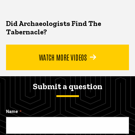
Did Archaeologists Find The
Tabernacle?
WATCH MORE VIDEOS
Submit a question
Name