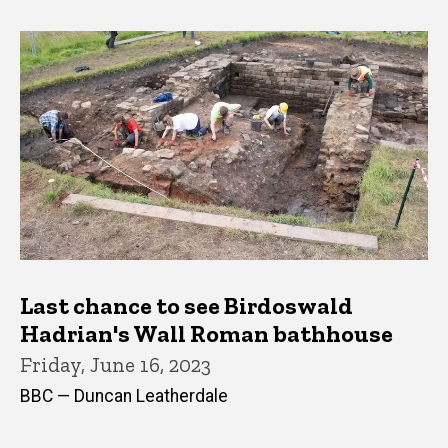
Last chance to see Birdoswald
Hadrian's Wall Roman bathhouse
Friday, June 16, 2023
BBC — Duncan Leatherdale