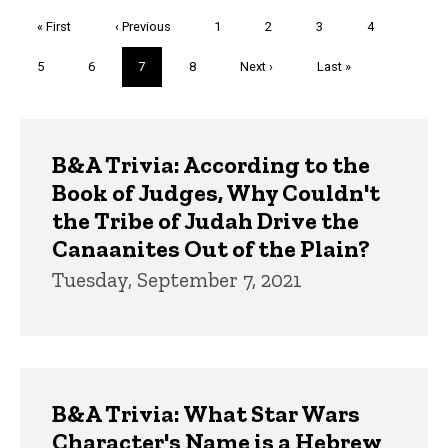
Pagination
First
« First
Previous
‹ Previous
Page
1
Page
2
Page
3
Page
4
page
page
Page
5
Page
6
Current
7
Page
8
Next
Next ›
Last
Last »
page
page
page
Trivia
B&A Trivia: According to the
Book of Judges, Why Couldn't
the Tribe of Judah Drive the
Canaanites Out of the Plain?
Tuesday, September 7, 2021
B&A Trivia: What Star Wars
Character's Name is a Hebrew