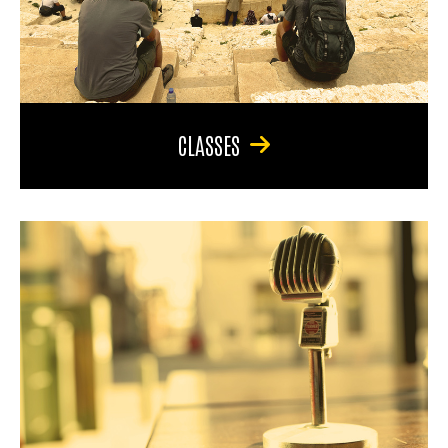
CLASSES