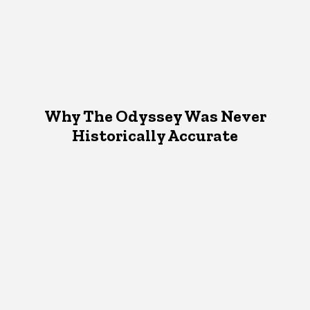
Why The Odyssey Was Never
Historically Accurate