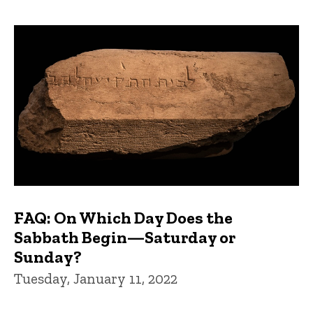
FAQ: On Which Day Does the
Sabbath Begin—Saturday or
Sunday?
Tuesday, January 11, 2022