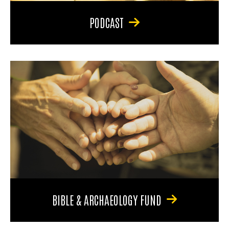
PODCAST
BIBLE & ARCHAEOLOGY FUND