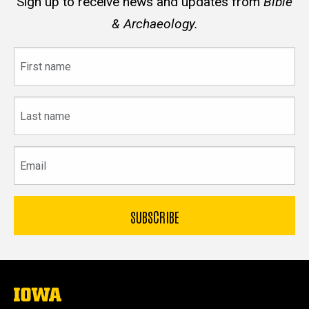
Sign up to receive news and updates from
Bible
& Archaeology.
First
name
Last
name
Email
The
University