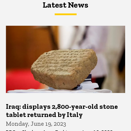
Latest News
Latest News
Latest News
Iraq: displays 2,800-year-old stone
tablet returned by Italy
Monday, June 19, 2023