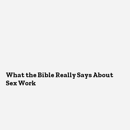
What the Bible Really Says About
Sex Work