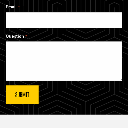
Email
Question