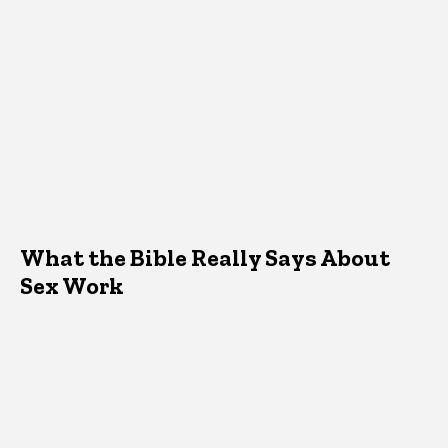
What the Bible Really Says About
Sex Work