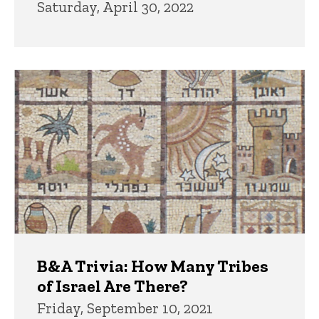
Saturday, April 30, 2022
B&A Trivia: How Many Tribes
of Israel Are There?
Friday, September 10, 2021