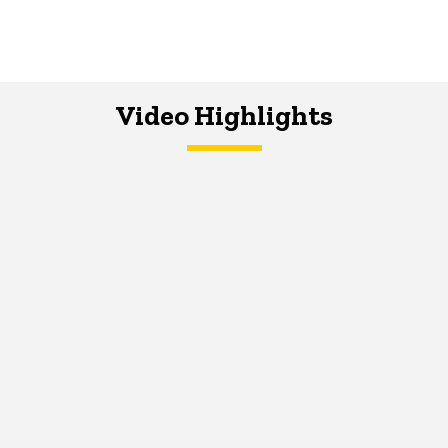
Video Highlights