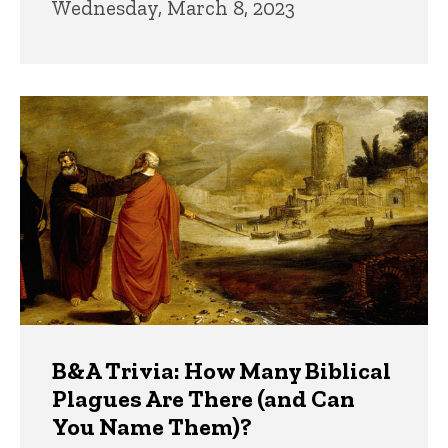
Wednesday, March 8, 2023
B&A Trivia: How Many Biblical
Plagues Are There (and Can
You Name Them)?