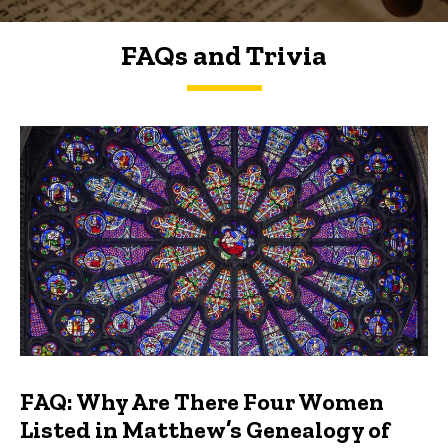
FAQs and Trivia
FAQs and Trivia
FAQ: Why Are There Four Women
Listed in Matthew’s Genealogy of