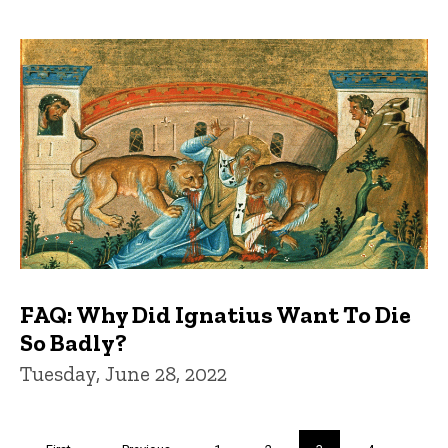
FAQ: Why Did Ignatius Want To Die
So Badly?
Tuesday, June 28, 2022
Pagination