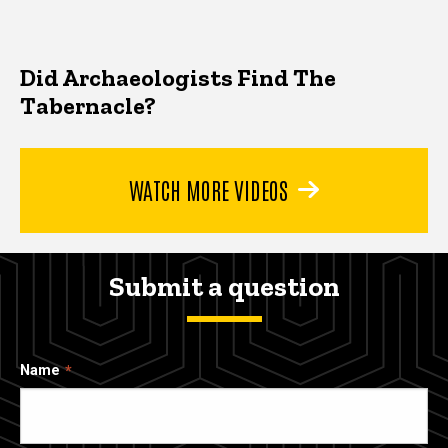
Did Archaeologists Find The
Tabernacle?
WATCH MORE VIDEOS
Submit a question
Name