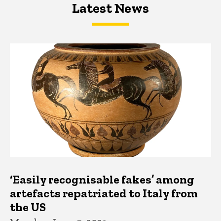
Latest News
Latest News
Latest News
‘Easily recognisable fakes’ among
artefacts repatriated to Italy from
the US