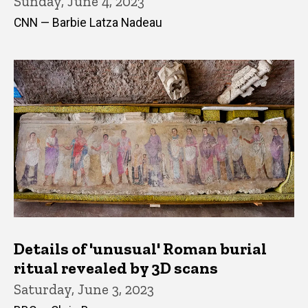
Sunday, June 4, 2023
CNN — Barbie Latza Nadeau
Details of 'unusual' Roman burial
ritual revealed by 3D scans
Saturday, June 3, 2023