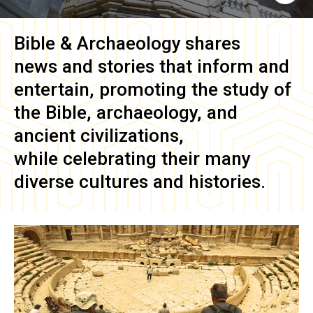
Bible & Archaeology
shares
news and stories that inform and
entertain, promoting the study of
the Bible, archaeology, and
ancient civilizations,
while celebrating their many
diverse cultures and histories.