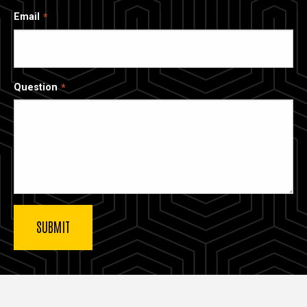
Email
Question