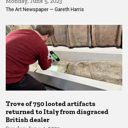
Monday, June 5, 2023
The Art Newspaper — Gareth Harris
Trove of 750 looted artifacts
returned to Italy from disgraced
British dealer