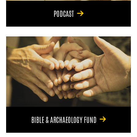
PODCAST
BIBLE & ARCHAEOLOGY FUND