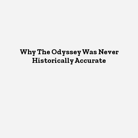
Why The Odyssey Was Never
Historically Accurate