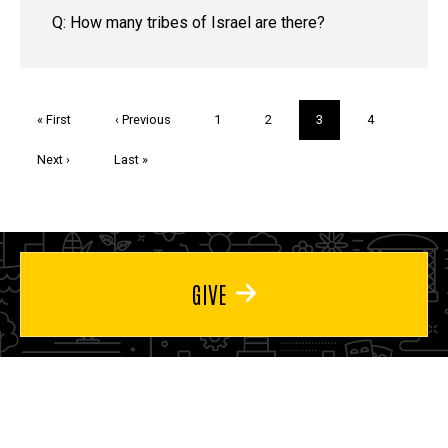
Q: How many tribes of Israel are there?
Pagination
First
« First
Previous
‹ Previous
Page
1
Page
2
Current
3
Page
4
page
page
page
Next
Next ›
Last
Last »
page
page
GIVE