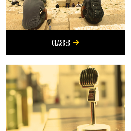
CLASSES