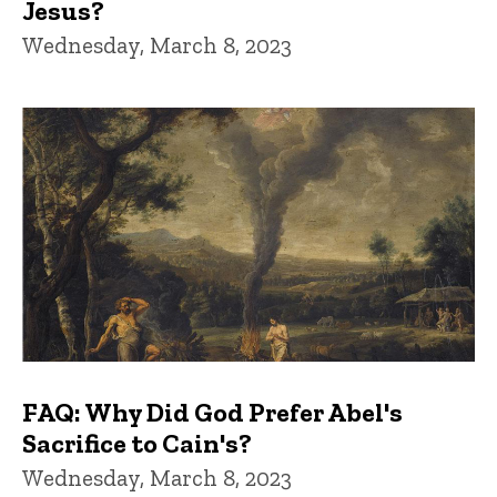
Jesus?
Wednesday, March 8, 2023
FAQ: Why Did God Prefer Abel's
Sacrifice to Cain's?
Wednesday, March 8, 2023