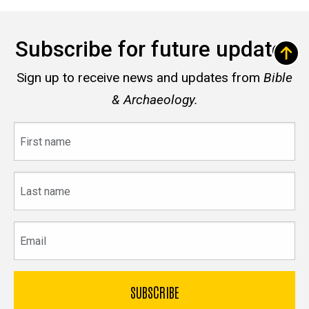
Subscribe for future updates
Sign up to receive news and updates from
Bible
& Archaeology.
First
name
Last
name
Email