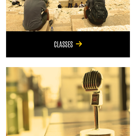
CLASSES