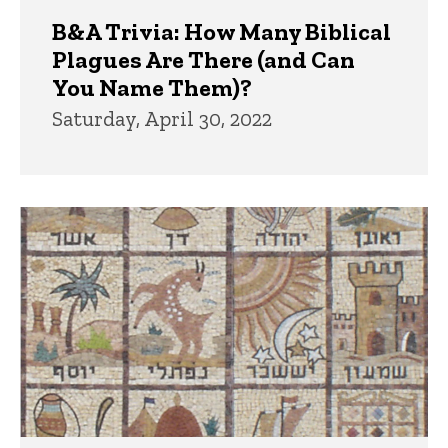
B&A Trivia: How Many Biblical
Plagues Are There (and Can
You Name Them)?
Saturday, April 30, 2022