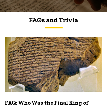
FAQs and Trivia
FAQs and Trivia
FAQ: Who Was the Final King of