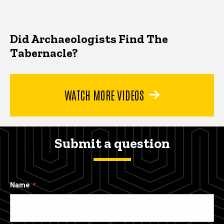
Did Archaeologists Find The
Tabernacle?
WATCH MORE VIDEOS
Submit a question
Name