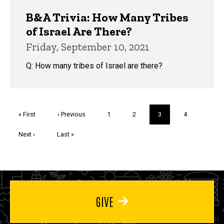
B&A Trivia: How Many Tribes
of Israel Are There?
Friday, September 10, 2021
Q: How many tribes of Israel are there?
Pagination
First
« First
Previous
‹ Previous
Page
1
Page
2
Current
3
Page
4
page
page
page
Next
Next ›
Last
Last »
page
page
GIVE