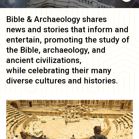
Bible & Archaeology
shares
news and stories that inform and
entertain, promoting the study of
the Bible, archaeology, and
ancient civilizations,
while celebrating their many
diverse cultures and histories.