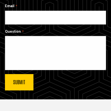
Email
Question