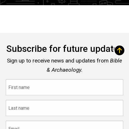
Subscribe for future updates
Sign up to receive news and updates from
Bible
& Archaeology.
First
name
Last
name
Email