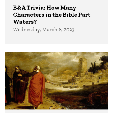
B&A Trivia: How Many
Characters in the Bible Part
Waters?
Wednesday, March 8, 2023