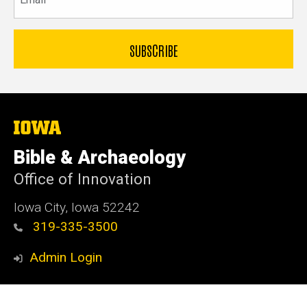
The
University
of
Bible & Archaeology
Iowa
Office of Innovation
Iowa City, Iowa 52242
319-335-3500
Admin Login
© 2026 The University of Iowa