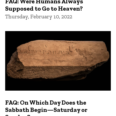
FAQ: Were Humans Always
Supposed to Go to Heaven?
Thursday, February 10, 2022
FAQ: On Which Day Does the
Sabbath Begin—Saturday or