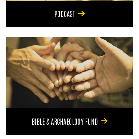
PODCAST
BIBLE & ARCHAEOLOGY FUND