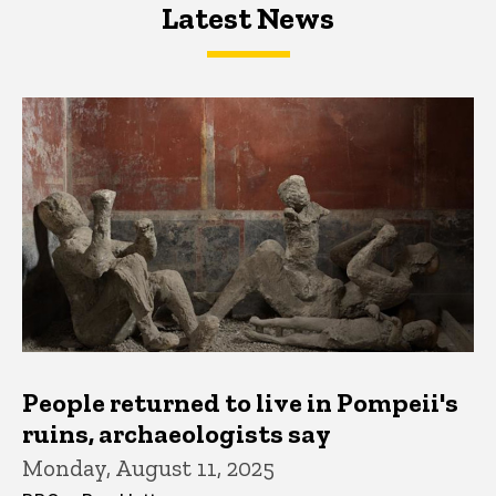
Latest News
Latest News
Latest News
People returned to live in Pompeii's
ruins, archaeologists say
Monday, August 11, 2025