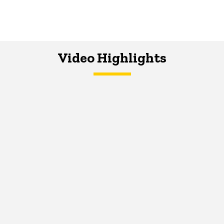
Video Highlights