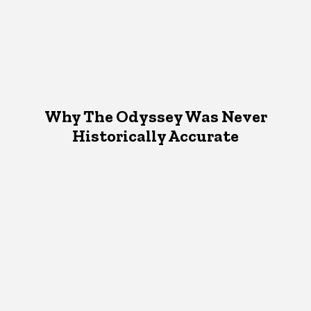
Why The Odyssey Was Never
Historically Accurate