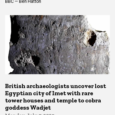
BBC — Ben Hatton
British archaeologists uncover lost
Egyptian city of Imet with rare
tower houses and temple to cobra
goddess Wadjet