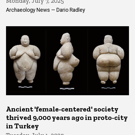
Monday, July 7, 2025
Archaeology News — Dario Radley
Ancient 'female-centered' society
thrived 9,000 years ago in proto-city
in Turkey