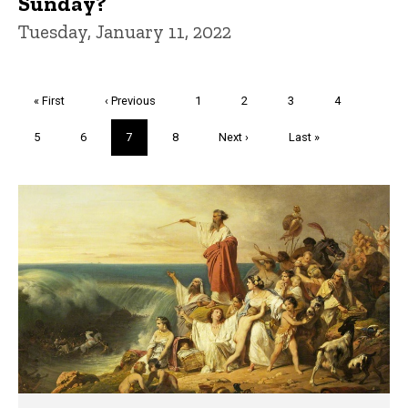
Sunday?
Tuesday, January 11, 2022
Pagination
First
« First
Previous
‹ Previous
Page
1
Page
2
Page
3
Page
4
page
page
Page
5
Page
6
Current
7
Page
8
Next
Next ›
Last
Last »
page
page
page
Trivia