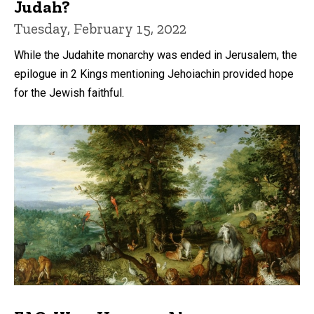
Judah?
Tuesday, February 15, 2022
While the Judahite monarchy was ended in Jerusalem, the
epilogue in 2 Kings mentioning Jehoiachin provided hope
for the Jewish faithful.