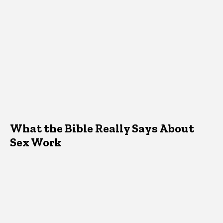
What the Bible Really Says About
Sex Work