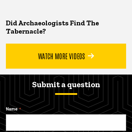
Did Archaeologists Find The
Tabernacle?
WATCH MORE VIDEOS
Submit a question
Name