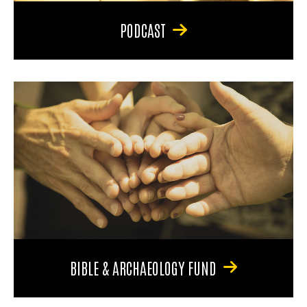
PODCAST
BIBLE & ARCHAEOLOGY FUND