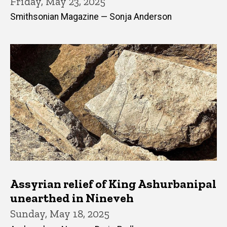
Friday, May 23, 2025
Smithsonian Magazine — Sonja Anderson
Assyrian relief of King Ashurbanipal
unearthed in Nineveh
Sunday, May 18, 2025