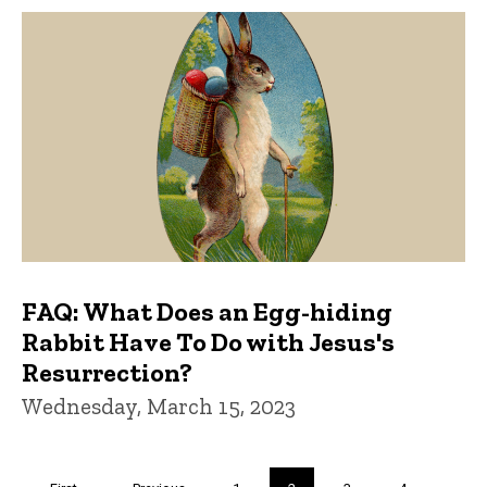
FAQ: What Does an Egg-hiding
Rabbit Have To Do with Jesus's
Resurrection?
Wednesday, March 15, 2023
Pagination