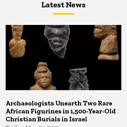
Latest News
Latest News
Latest News
Archaeologists Unearth Two Rare
African Figurines in 1,500-Year-Old
Christian Burials in Israel