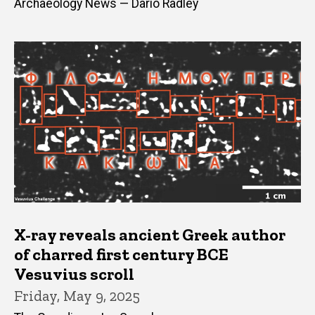
Archaeology News — Dario Radley
X-ray reveals ancient Greek author
of charred first century BCE
Vesuvius scroll
Friday, May 9, 2025