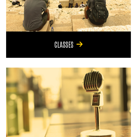
CLASSES