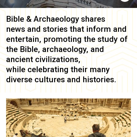
Bible & Archaeology
shares
news and stories that inform and
entertain, promoting the study of
the Bible, archaeology, and
ancient civilizations,
while celebrating their many
diverse cultures and histories.