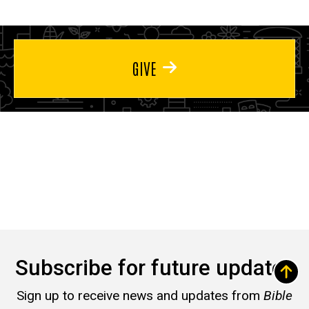
GIVE
Subscribe for future updates
Sign up to receive news and updates from
Bible