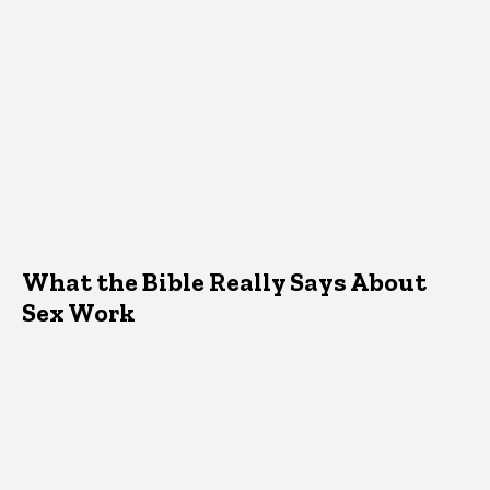
What the Bible Really Says About
Sex Work