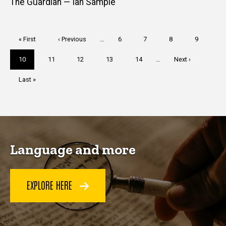
The Guardian — Ian Sample
Pagination
First
« First
Previous
‹ Previous
…
Page
6
Page
7
Page
8
Page
9
page
page
Current
10
Page
11
Page
12
Page
13
Page
14
…
Next
Next ›
page
page
Last
Last »
page
Language and more
EXPLORE HERE