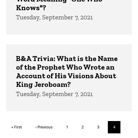
Knows"?
Tuesday, September 7, 2021
B&A Trivia: What is the Name
of the Prophet Who Wrote an
Account of His Visions About
King Jeroboam?
Tuesday, September 7, 2021
Pagination
First
« First
Previous
‹ Previous
Page
1
Page
2
Page
3
Current
4
page
page
page