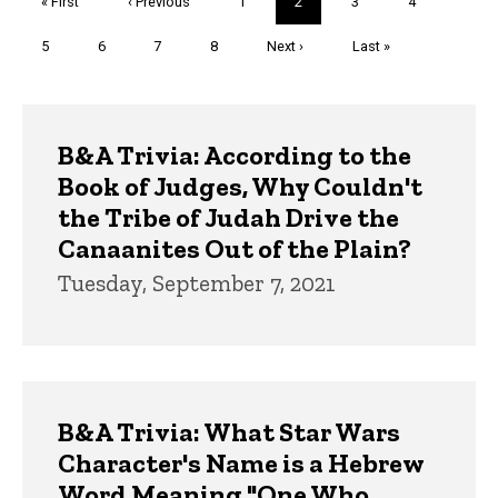
First
« First
Previous
‹ Previous
Page
1
Current
2
Page
3
Page
4
page
page
page
Page
5
Page
6
Page
7
Page
8
Next
Next ›
Last
Last »
page
page
Trivia
B&A Trivia: According to the
Book of Judges, Why Couldn't
the Tribe of Judah Drive the
Canaanites Out of the Plain?
Tuesday, September 7, 2021
B&A Trivia: What Star Wars
Character's Name is a Hebrew
Word Meaning "One Who