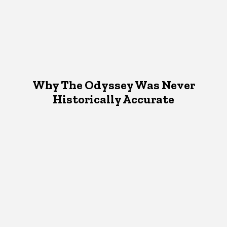
Why The Odyssey Was Never
Historically Accurate