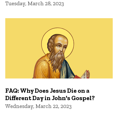
Tuesday, March 28, 2023
FAQ: Why Does Jesus Die on a
Different Day in John's Gospel?
Wednesday, March 22, 2023