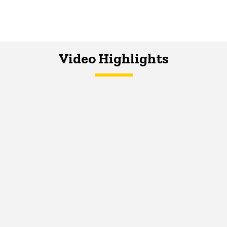
Video Highlights