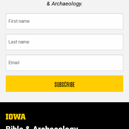
& Archaeology.
First
name
Last
name
Email
The
University
of