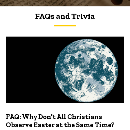
FAQs and Trivia
FAQs and Trivia
FAQ: Why Don't All Christians
Observe Easter at the Same Time?