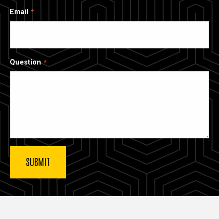
Email
Question