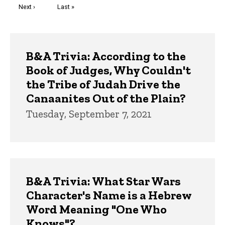
Next
Next ›
Last
Last »
page
page
Trivia
B&A Trivia: According to the
Book of Judges, Why Couldn't
the Tribe of Judah Drive the
Canaanites Out of the Plain?
Tuesday, September 7, 2021
B&A Trivia: What Star Wars
Character's Name is a Hebrew
Word Meaning "One Who
Knows"?