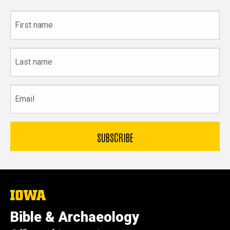
First
name
Last
name
Email
The
University
of
Bible & Archaeology
Iowa