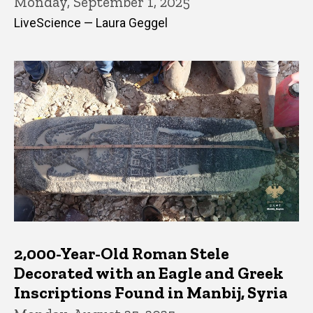
Monday, September 1, 2025
LiveScience — Laura Geggel
2,000-Year-Old Roman Stele
Decorated with an Eagle and Greek
Inscriptions Found in Manbij, Syria