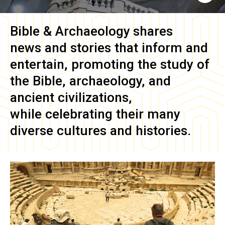
Bible & Archaeology
shares
news and stories that inform and
entertain, promoting the study of
the Bible, archaeology, and
ancient civilizations,
while celebrating their many
diverse cultures and histories.