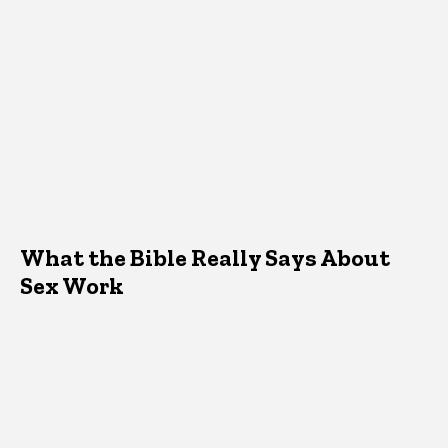
What the Bible Really Says About
Sex Work