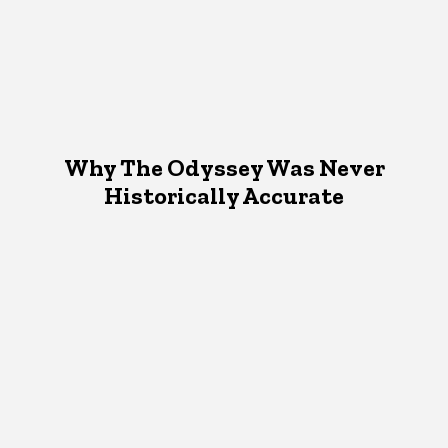
Why The Odyssey Was Never
Historically Accurate