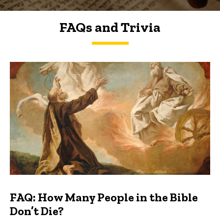
FAQs and Trivia
FAQs and Trivia
FAQ: How Many People in the Bible
Don’t Die?