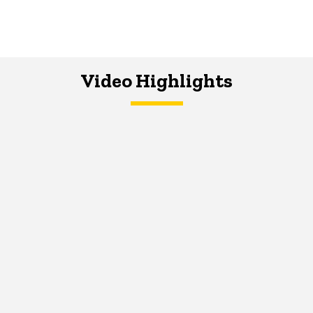
Video Highlights