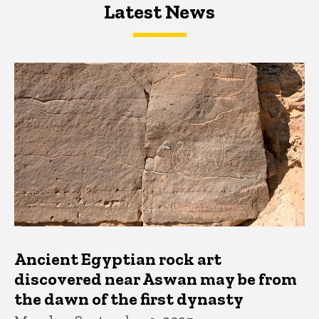
Latest News
Latest News
Latest News
Ancient Egyptian rock art
discovered near Aswan may be from
the dawn of the first dynasty