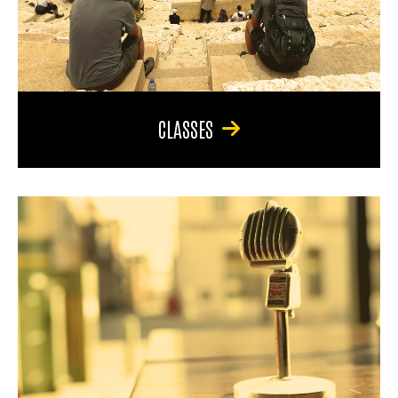
CLASSES