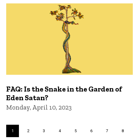
FAQ: Is the Snake in the Garden of
Eden Satan?
Monday, April 10, 2023
Pagination
Current
1
Page
2
Page
3
Page
4
Page
5
Page
6
Page
7
Page
8
page