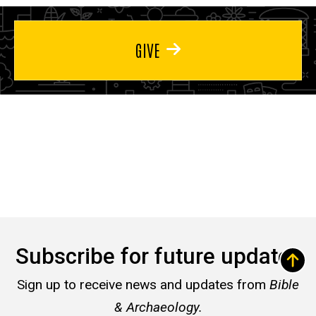
GIVE
Subscribe for future updates
Sign up to receive news and updates from
Bible
& Archaeology.