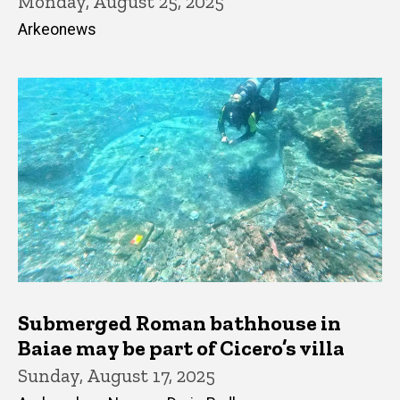
Monday, August 25, 2025
Arkeonews
Submerged Roman bathhouse in
Baiae may be part of Cicero’s villa
Sunday, August 17, 2025