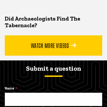
Did Archaeologists Find The
Tabernacle?
WATCH MORE VIDEOS
Submit a question
Name