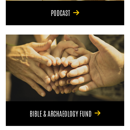
PODCAST
BIBLE & ARCHAEOLOGY FUND