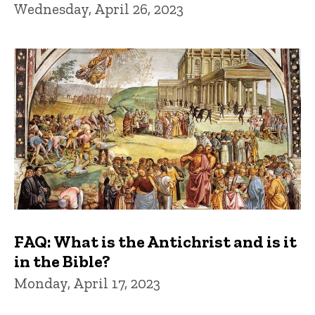
Wednesday, April 26, 2023
FAQ: What is the Antichrist and is it
in the Bible?
Monday, April 17, 2023