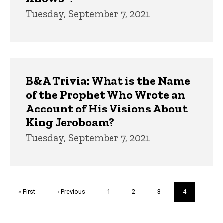
Tuesday, September 7, 2021
B&A Trivia: What is the Name
of the Prophet Who Wrote an
Account of His Visions About
King Jeroboam?
Tuesday, September 7, 2021
Pagination
First
« First
Previous
‹ Previous
Page
1
Page
2
Page
3
Current
4
page
page
page