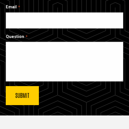
Email
Question