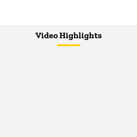
Video Highlights