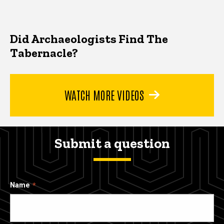
Did Archaeologists Find The
Tabernacle?
WATCH MORE VIDEOS
Submit a question
Name