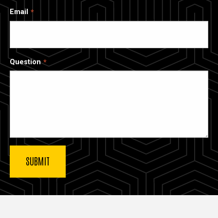
Email
Question