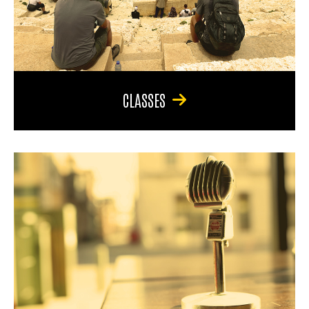
CLASSES