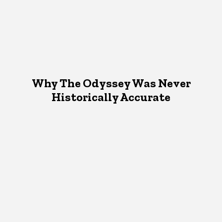
Why The Odyssey Was Never
Historically Accurate