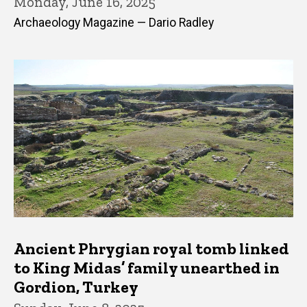
Monday, June 16, 2025
Archaeology Magazine — Dario Radley
Ancient Phrygian royal tomb linked
to King Midas’ family unearthed in
Gordion, Turkey