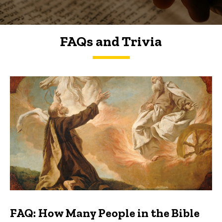
FAQs and Trivia
FAQs and Trivia
FAQ: How Many People in the Bible