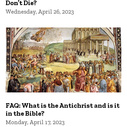
Don’t Die?
Wednesday, April 26, 2023
FAQ: What is the Antichrist and is it
in the Bible?
Monday, April 17, 2023