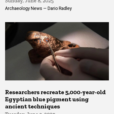
Sunday, June 8, 2025
Archaeology News — Dario Radley
Researchers recreate 5,000-year-old
Egyptian blue pigment using
ancient techniques