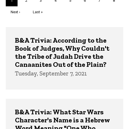
Current
1
Page
2
Page
3
Page
4
Page
5
Page
6
Page
7
Page
8
page
Next
Next ›
Last
Last »
page
page
Trivia
B&A Trivia: According to the
Book of Judges, Why Couldn't
the Tribe of Judah Drive the
Canaanites Out of the Plain?
Tuesday, September 7, 2021
B&A Trivia: What Star Wars
Character's Name is a Hebrew
Word Meaning "One Who