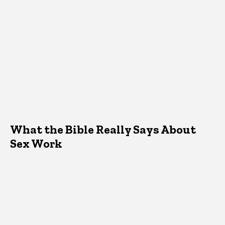
What the Bible Really Says About
Sex Work