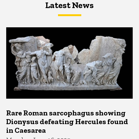
Latest News
Latest News
Latest News
Rare Roman sarcophagus showing
Dionysus defeating Hercules found
in Caesarea