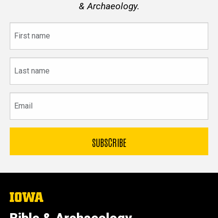
& Archaeology.
First
name
Last
name
Email
The
University
of