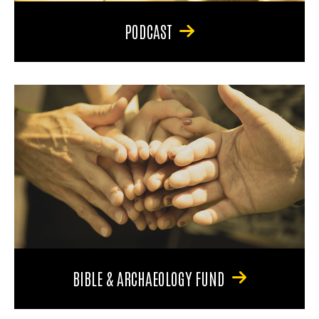
PODCAST
BIBLE & ARCHAEOLOGY FUND