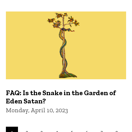
FAQ: Is the Snake in the Garden of
Eden Satan?
Monday, April 10, 2023
Pagination