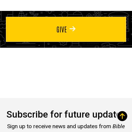
GIVE
Subscribe for future updates
Sign up to receive news and updates from
Bible