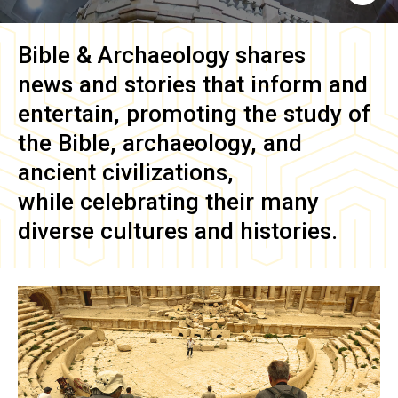
Bible & Archaeology
shares
news and stories that inform and
entertain, promoting the study of
the Bible, archaeology, and
ancient civilizations,
while celebrating their many
diverse cultures and histories.