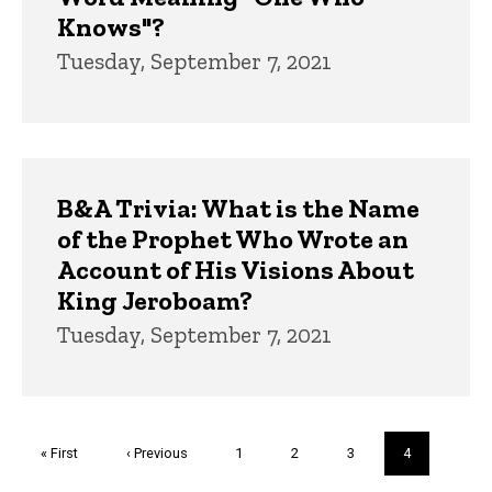
Knows"?
Tuesday, September 7, 2021
B&A Trivia: What is the Name
of the Prophet Who Wrote an
Account of His Visions About
King Jeroboam?
Tuesday, September 7, 2021
Pagination
First
« First
Previous
‹ Previous
Page
1
Page
2
Page
3
Current
4
page
page
page