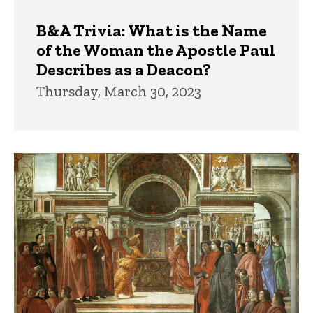
B&A Trivia: What is the Name
of the Woman the Apostle Paul
Describes as a Deacon?
Thursday, March 30, 2023