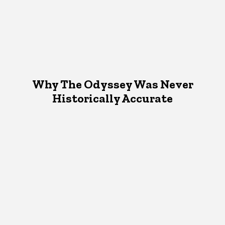
Why The Odyssey Was Never
Historically Accurate