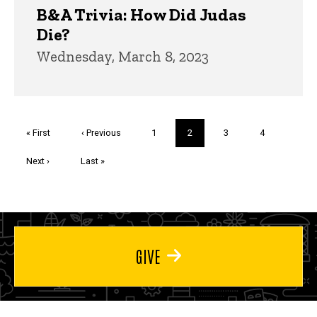
B&A Trivia: How Did Judas
Die?
Wednesday, March 8, 2023
Pagination
First
« First
Previous
‹ Previous
Page
1
Current
2
Page
3
Page
4
page
page
page
Next
Next ›
Last
Last »
page
page
GIVE