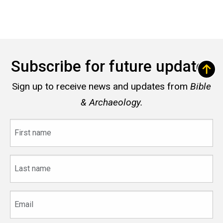
Subscribe for future updates
Sign up to receive news and updates from
Bible
& Archaeology.
First
name
Last
name
Email