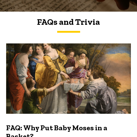
FAQs and Trivia
FAQs and Trivia
FAQ: Why Put Baby Moses in a
Basket?