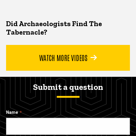
Did Archaeologists Find The
Tabernacle?
WATCH MORE VIDEOS
Submit a question
Name