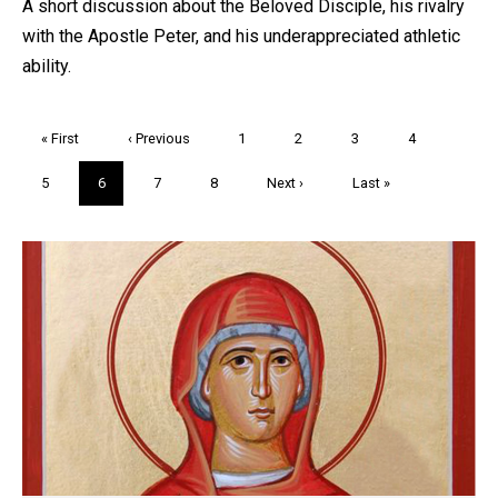
A short discussion about the Beloved Disciple, his rivalry
with the Apostle Peter, and his underappreciated athletic
ability.
Pagination
First
« First
Previous
‹ Previous
Page
1
Page
2
Page
3
Page
4
page
page
Page
5
Current
6
Page
7
Page
8
Next
Next ›
Last
Last »
page
page
page
Trivia