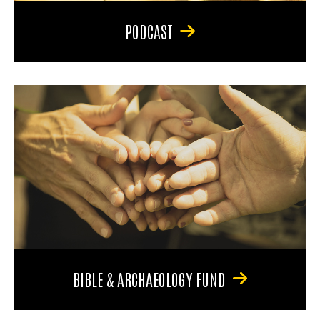
PODCAST
BIBLE & ARCHAEOLOGY FUND