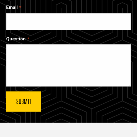
Email
Question