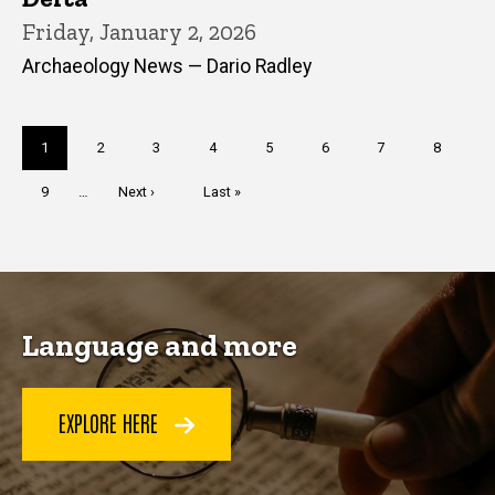
Friday, January 2, 2026
Archaeology News — Dario Radley
Pagination
Current
1
Page
2
Page
3
Page
4
Page
5
Page
6
Page
7
Page
8
page
Page
9
…
Next
Next ›
Last
Last »
page
page
Language and more
EXPLORE HERE