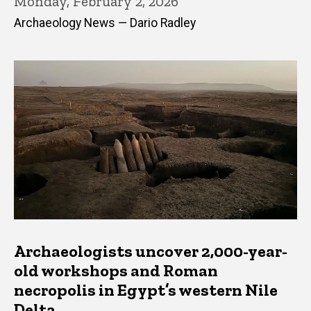
Monday, February 2, 2026
Archaeology News — Dario Radley
Archaeologists uncover 2,000-year-
old workshops and Roman
necropolis in Egypt’s western Nile
Delta