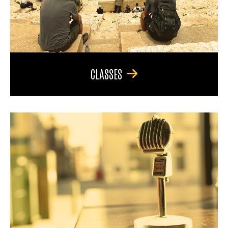
CLASSES