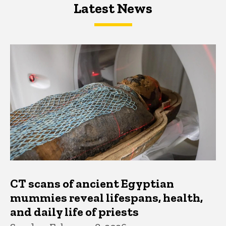
Latest News
Latest News
Latest News
CT scans of ancient Egyptian
mummies reveal lifespans, health,
and daily life of priests