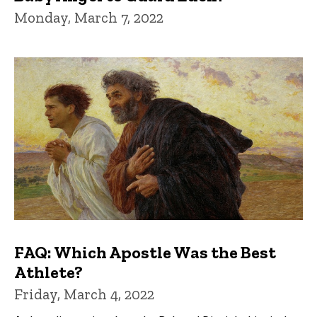
Monday, March 7, 2022
FAQ: Which Apostle Was the Best
Athlete?
Friday, March 4, 2022