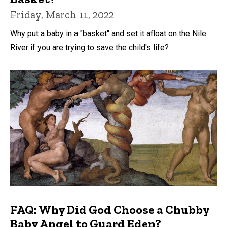
Friday, March 11, 2022
Why put a baby in a "basket" and set it afloat on the Nile
River if you are trying to save the child's life?
FAQ: Why Did God Choose a Chubby
Baby Angel to Guard Eden?