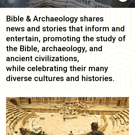
Bible & Archaeology
shares
news and stories that inform and
entertain, promoting the study of
the Bible, archaeology, and
ancient civilizations,
while celebrating their many
diverse cultures and histories.