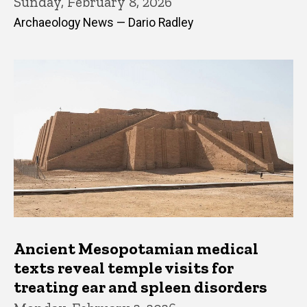
Sunday, February 8, 2026
Archaeology News — Dario Radley
Ancient Mesopotamian medical
texts reveal temple visits for
treating ear and spleen disorders