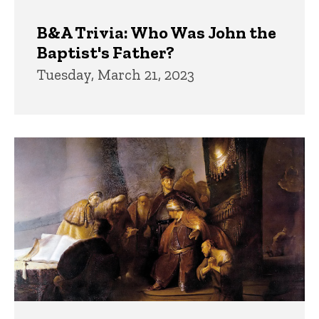
B&A Trivia: Who Was John the
Baptist's Father?
Tuesday, March 21, 2023