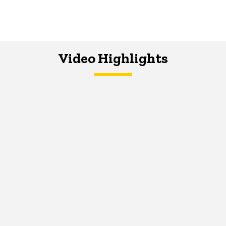
Video Highlights