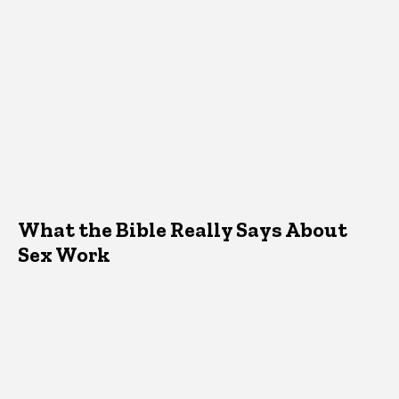
What the Bible Really Says About
Sex Work