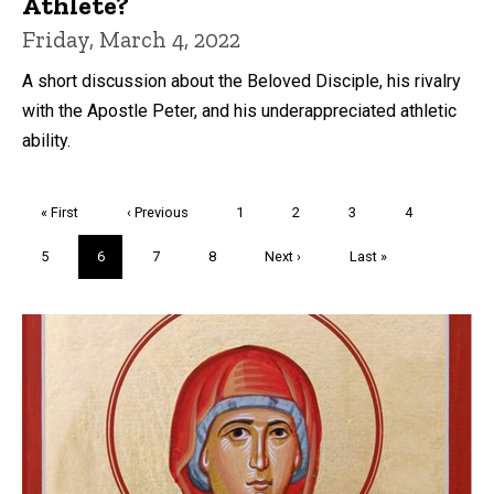
Athlete?
Friday, March 4, 2022
A short discussion about the Beloved Disciple, his rivalry
with the Apostle Peter, and his underappreciated athletic
ability.
Pagination
First
« First
Previous
‹ Previous
Page
1
Page
2
Page
3
Page
4
page
page
Page
5
Current
6
Page
7
Page
8
Next
Next ›
Last
Last »
page
page
page
Trivia