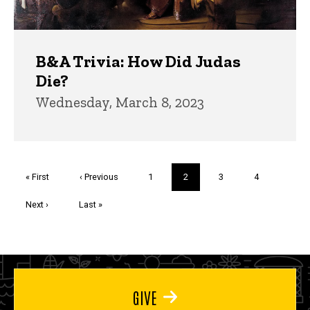
B&A Trivia: How Did Judas
Die?
Wednesday, March 8, 2023
Pagination
First
« First
Previous
‹ Previous
Page
1
Current
2
Page
3
Page
4
page
page
page
Next
Next ›
Last
Last »
page
page
GIVE