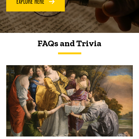
EXPLORE HERE
FAQs and Trivia
FAQs and Trivia