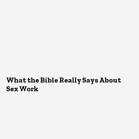
What the Bible Really Says About
Sex Work