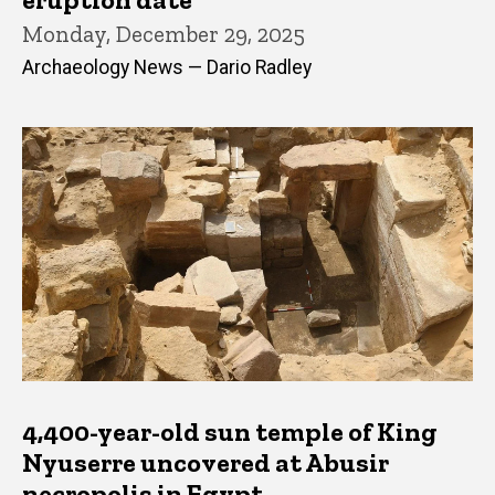
Monday, December 29, 2025
Archaeology News — Dario Radley
4,400-year-old sun temple of King
Nyuserre uncovered at Abusir
necropolis in Egypt