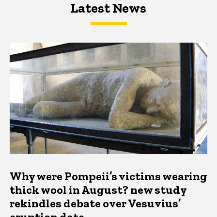
Latest News
Latest News
Latest News
Why were Pompeii’s victims wearing
thick wool in August? new study
rekindles debate over Vesuvius’
eruption date