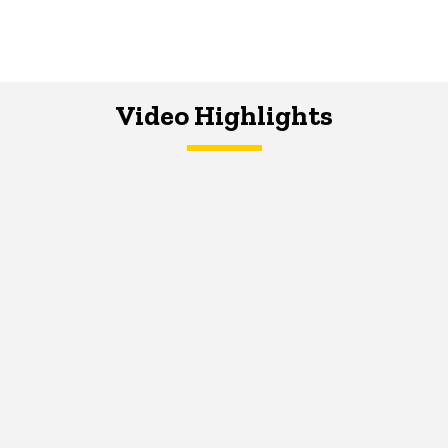
Video Highlights