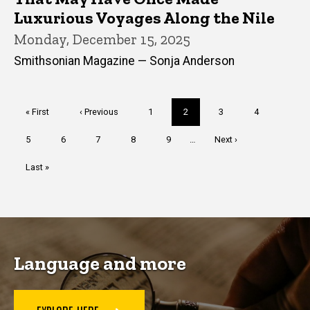
Luxurious Voyages Along the Nile
Monday, December 15, 2025
Smithsonian Magazine — Sonja Anderson
Pagination
First
« First
Previous
‹ Previous
Page
1
Current
2
Page
3
Page
4
page
page
page
Page
5
Page
6
Page
7
Page
8
Page
9
…
Next
Next ›
page
Last
Last »
page
Language and more