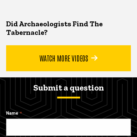
Did Archaeologists Find The
Tabernacle?
WATCH MORE VIDEOS
Submit a question
Name