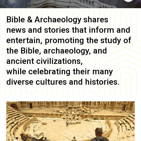
Bible & Archaeology
shares
news and stories that inform and
entertain, promoting the study of
the Bible, archaeology, and
ancient civilizations,
while celebrating their many
diverse cultures and histories.