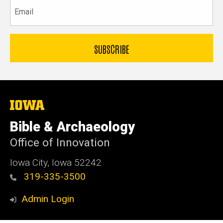
Email
The
University
of
Bible & Archaeology
Iowa
Office of Innovation
Iowa City, Iowa 52242
319-335-3500
Admin Login