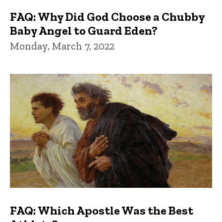
FAQ: Why Did God Choose a Chubby
Baby Angel to Guard Eden?
Monday, March 7, 2022
FAQ: Which Apostle Was the Best