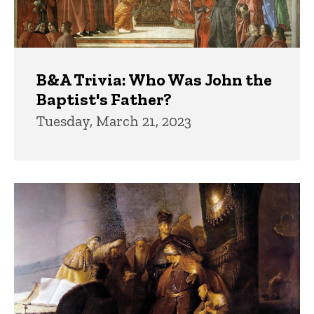
B&A Trivia: Who Was John the
Baptist's Father?
Tuesday, March 21, 2023