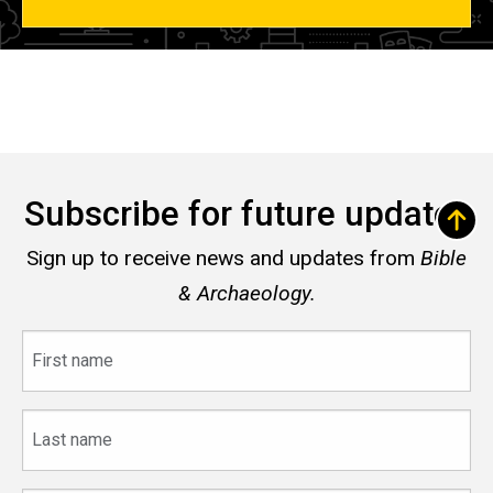
Subscribe for future updates
Sign up to receive news and updates from
Bible
& Archaeology.
First
name
Last
name