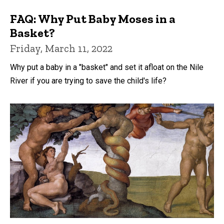
FAQ: Why Put Baby Moses in a
Basket?
Friday, March 11, 2022
Why put a baby in a "basket" and set it afloat on the Nile
River if you are trying to save the child's life?