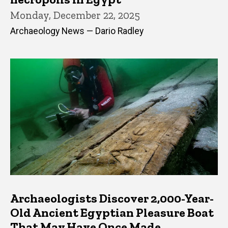
Monday, December 22, 2025
Archaeology News — Dario Radley
Archaeologists Discover 2,000-Year-
Old Ancient Egyptian Pleasure Boat
That May Have Once Made