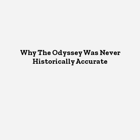
Why The Odyssey Was Never
Historically Accurate