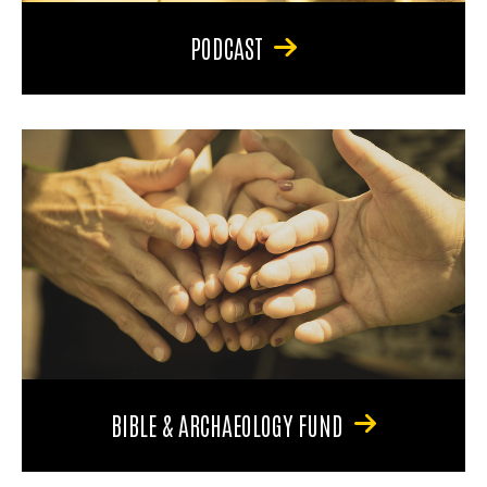
PODCAST
BIBLE & ARCHAEOLOGY FUND