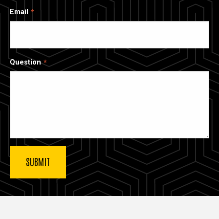
Email
Question