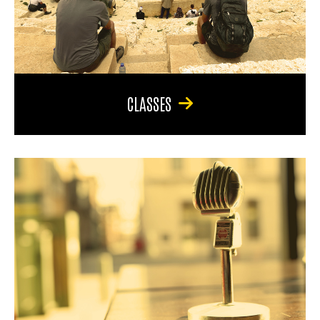
CLASSES