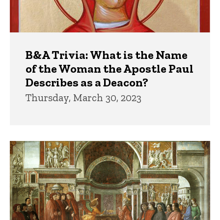
B&A Trivia: What is the Name
of the Woman the Apostle Paul
Describes as a Deacon?
Thursday, March 30, 2023