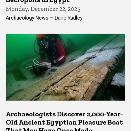
Monday, December 22, 2025
Archaeology News — Dario Radley
Archaeologists Discover 2,000-Year-
Old Ancient Egyptian Pleasure Boat
That May Have Once Made