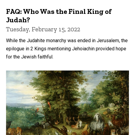
FAQ: Who Was the Final King of
Judah?
Tuesday, February 15, 2022
While the Judahite monarchy was ended in Jerusalem, the
epilogue in 2 Kings mentioning Jehoiachin provided hope
for the Jewish faithful.