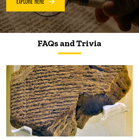
EXPLORE HERE
FAQs and Trivia
FAQs and Trivia