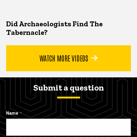
Did Archaeologists Find The
Tabernacle?
WATCH MORE VIDEOS
Submit a question
Name