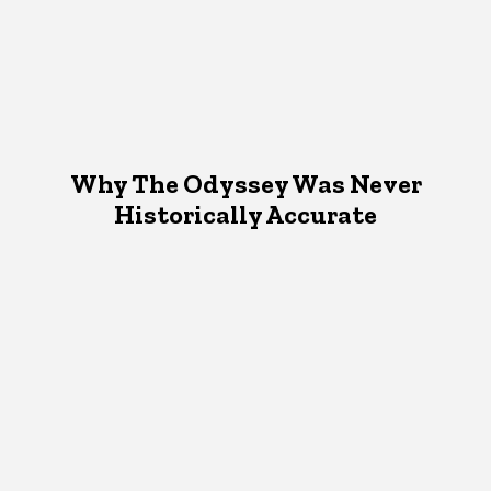
Why The Odyssey Was Never
Historically Accurate