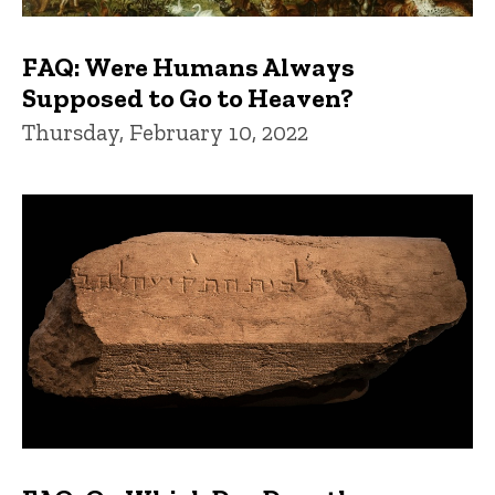
FAQ: Were Humans Always
Supposed to Go to Heaven?
Thursday, February 10, 2022