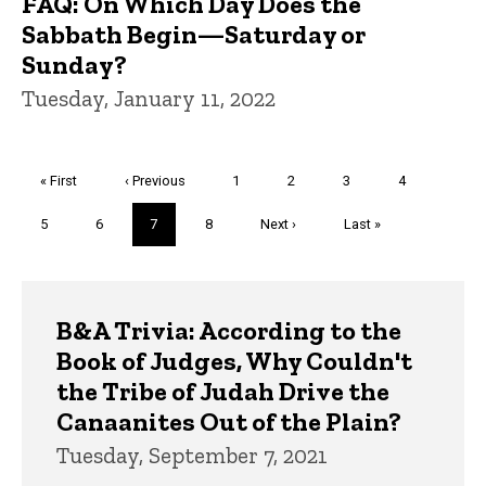
FAQ: On Which Day Does the
Sabbath Begin—Saturday or
Sunday?
Tuesday, January 11, 2022
Pagination
First
« First
Previous
‹ Previous
Page
1
Page
2
Page
3
Page
4
page
page
Page
5
Page
6
Current
7
Page
8
Next
Next ›
Last
Last »
page
page
page
Trivia
B&A Trivia: According to the
Book of Judges, Why Couldn't
the Tribe of Judah Drive the
Canaanites Out of the Plain?
Tuesday, September 7, 2021