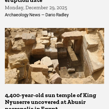
Monday, December 29, 2025
Archaeology News — Dario Radley
4,400-year-old sun temple of King
Nyuserre uncovered at Abusir
necropolis in Egypt