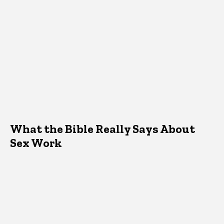
What the Bible Really Says About
Sex Work