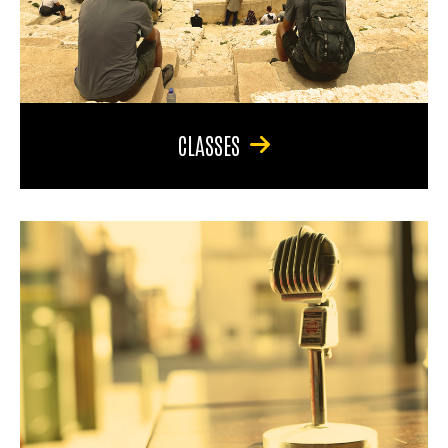
CLASSES