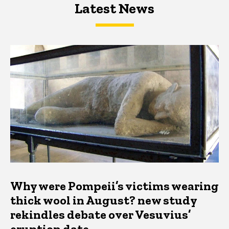
Latest News
Latest News
Latest News
Why were Pompeii’s victims wearing
thick wool in August? new study
rekindles debate over Vesuvius’
eruption date