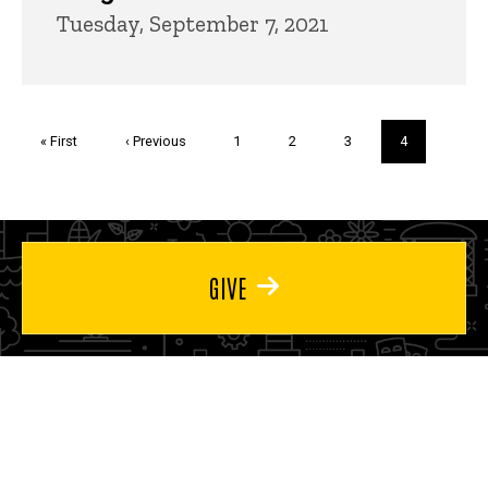
Tuesday, September 7, 2021
Pagination
First
« First
Previous
‹ Previous
Page
1
Page
2
Page
3
Current
4
page
page
page
GIVE