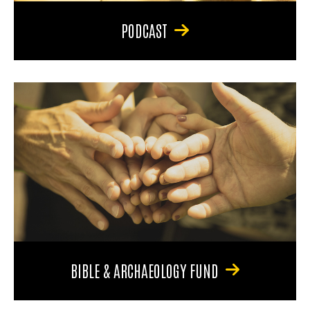
PODCAST
BIBLE & ARCHAEOLOGY FUND