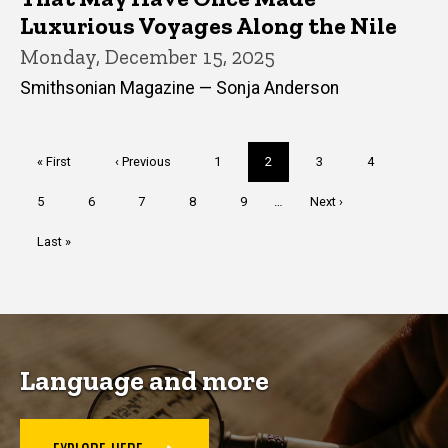
Luxurious Voyages Along the Nile
Monday, December 15, 2025
Smithsonian Magazine — Sonja Anderson
Pagination
First
« First
Previous
‹ Previous
Page
1
Current
2
Page
3
Page
4
page
page
page
Page
5
Page
6
Page
7
Page
8
Page
9
…
Next
Next ›
page
Last
Last »
page
Language and more