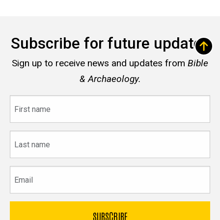
Subscribe for future updates
Sign up to receive news and updates from
Bible
& Archaeology.
First
name
Last
name
Email