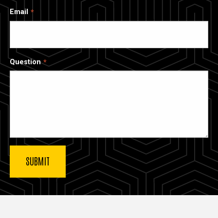
Email
Question