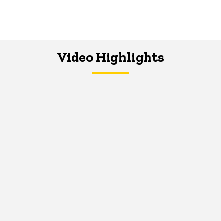
Video Highlights