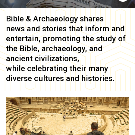
Bible & Archaeology
shares
news and stories that inform and
entertain, promoting the study of
the Bible, archaeology, and
ancient civilizations,
while celebrating their many
diverse cultures and histories.