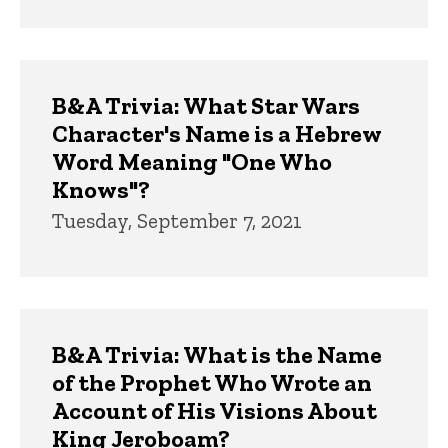
B&A Trivia: What Star Wars
Character's Name is a Hebrew
Word Meaning "One Who
Knows"?
Tuesday, September 7, 2021
B&A Trivia: What is the Name
of the Prophet Who Wrote an
Account of His Visions About
King Jeroboam?