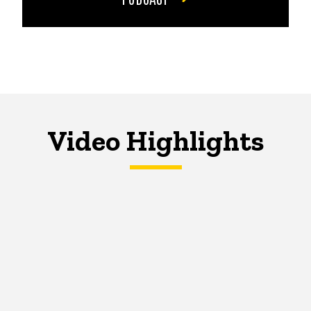
Video Highlights