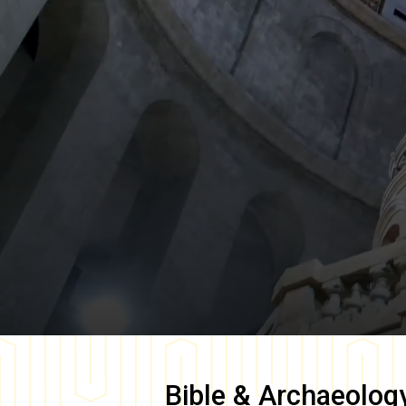
Bible & Archaeolog