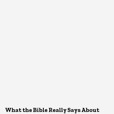
What the Bible Really Says About