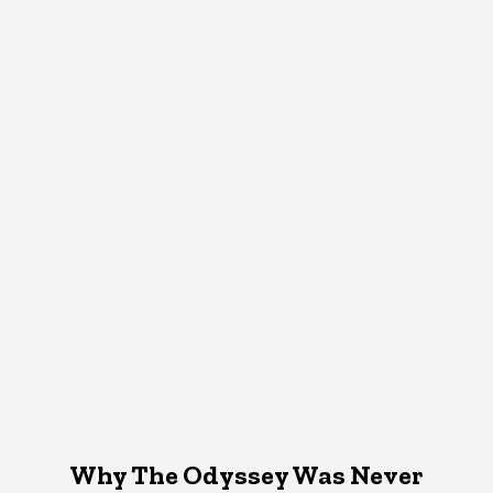
Why The Odyssey Was Never