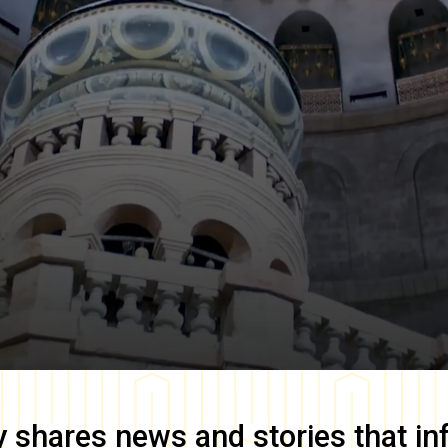
y
shares news and stories that in