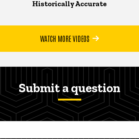
Historically Accurate
WATCH MORE VIDEOS
Submit a question