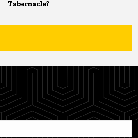
Tabernacle?