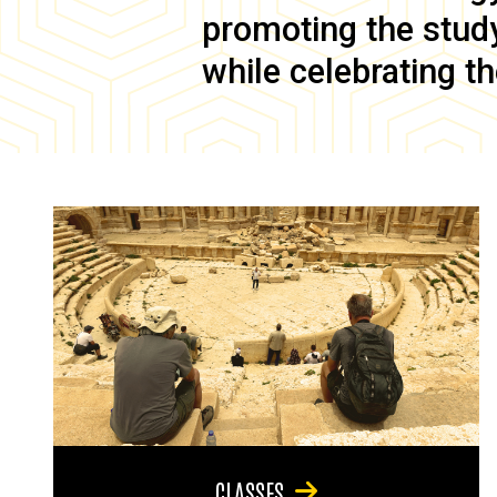
promoting the study 
while celebrating th
CLASSES