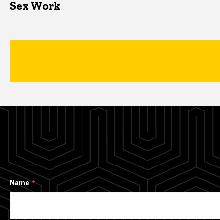
Sex Work
Name