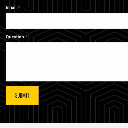
Email
Question