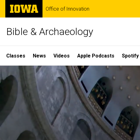
Skip
The
Office of Innovation
to
University
main
of
content
Iowa
Bible & Archaeology
Site
Classes
News
Videos
Apple Podcasts
Spotify
Main
Home
Navigation