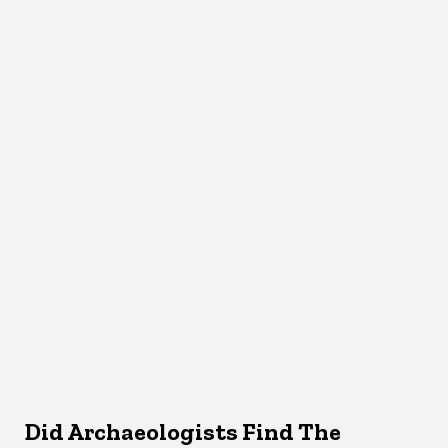
Did Archaeologists Find The