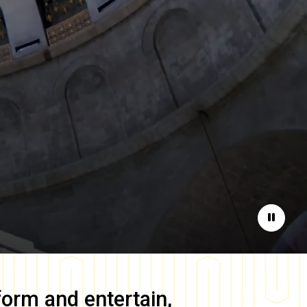
Pause
form and entertain,