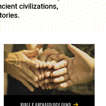
ient civilizations,
tories.
BIBLE & ARCHAEOLOGY FUND