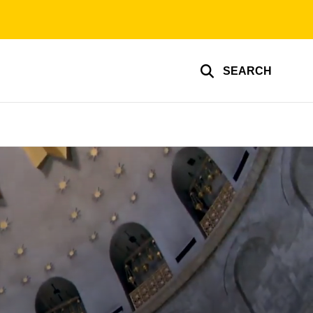
SEARCH