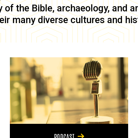
of the Bible, archaeology, and anc
eir many diverse cultures and his
PODCAST