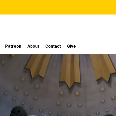
Patreon
About
Contact
Give