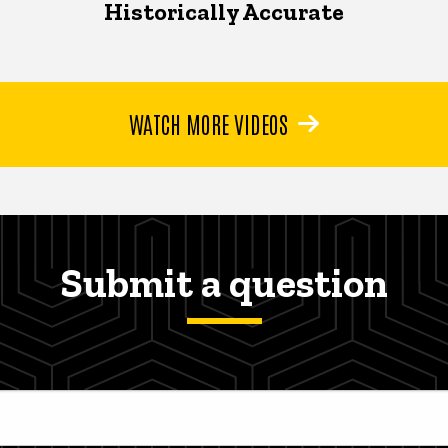
Historically Accurate
WATCH MORE VIDEOS
Submit a question