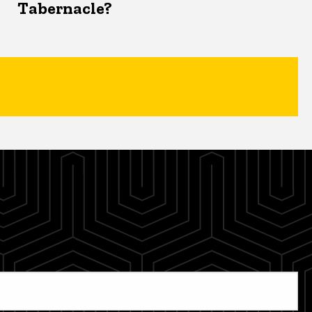
Tabernacle?