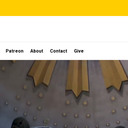
Patreon
About
Contact
Give