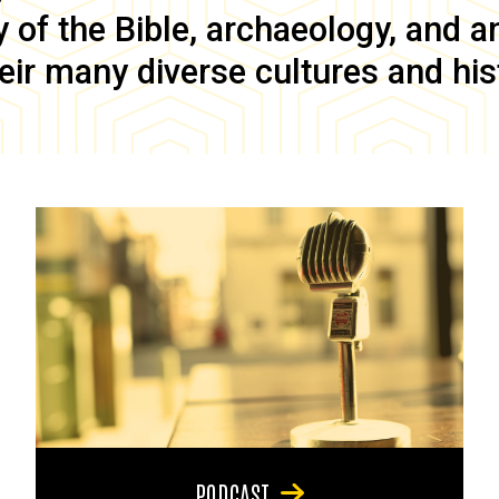
of the Bible, archaeology, and anc
eir many diverse cultures and his
PODCAST