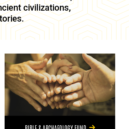
ient civilizations,
tories.
BIBLE & ARCHAEOLOGY FUND