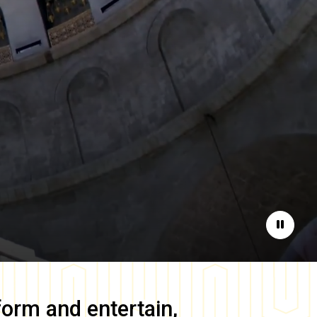
Pause
form and entertain,