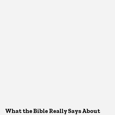
What the Bible Really Says About