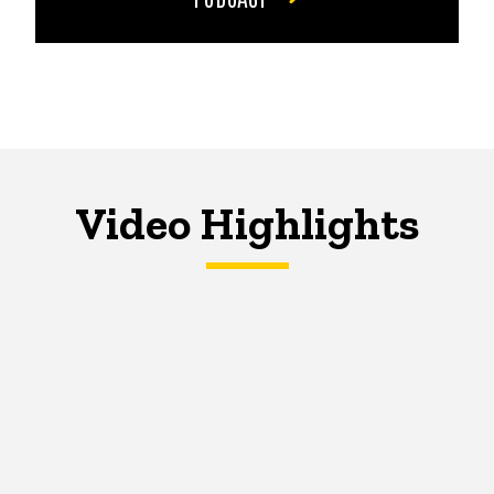
Video Highlights