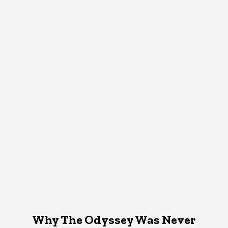
Why The Odyssey Was Never