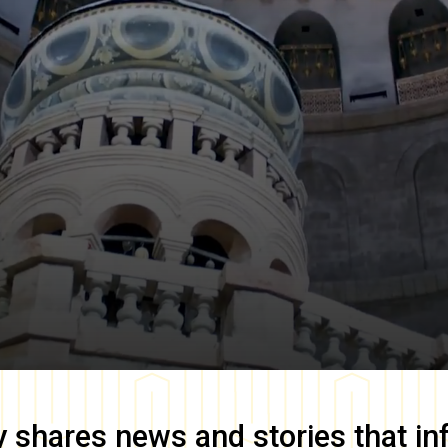
y
shares news and stories that in