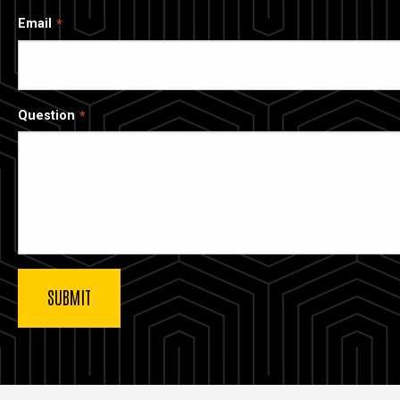
Email
Question