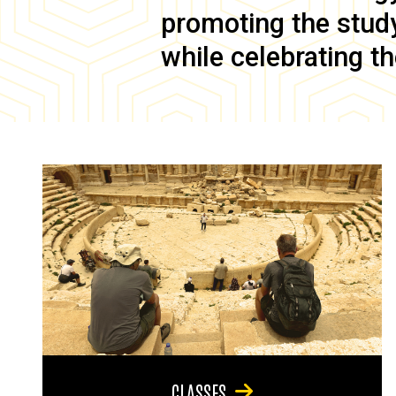
promoting the study 
while celebrating th
CLASSES