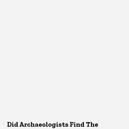
Did Archaeologists Find The