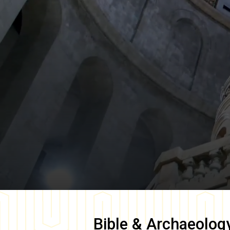
Bible & Archaeolog