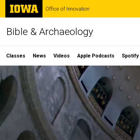
Skip
The
Office of Innovation
to
University
main
of
content
Iowa
Bible & Archaeology
Site
Classes
News
Videos
Apple Podcasts
Spotify
Main
Home
Navigation