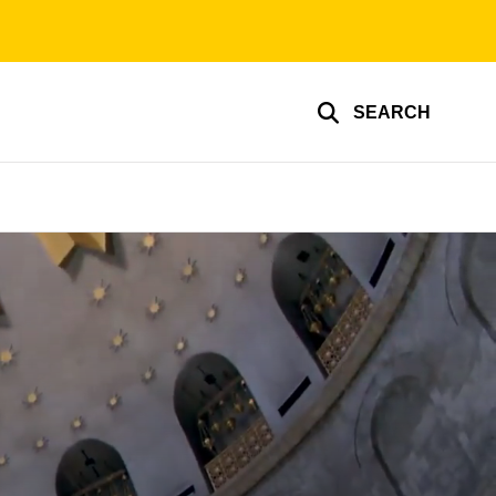
SEARCH