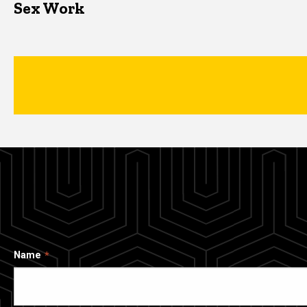
Sex Work
Name